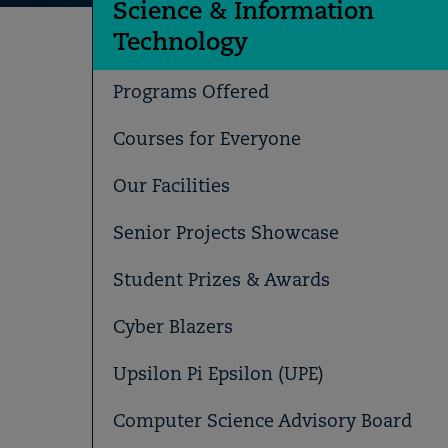
Science & Information
Technology
Programs Offered
Courses for Everyone
Our Facilities
Senior Projects Showcase
Student Prizes & Awards
Cyber Blazers
Upsilon Pi Epsilon (UPE)
Computer Science Advisory Board