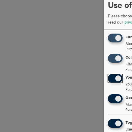
Use of
Please choose
read our
priv
Fun
Stor
Pur
Con
Kla
Pur
Yo
You
Pur
Goo
Man
Pur
Tog
Use 