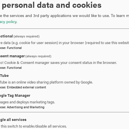
 personal data and cookies
imaginable. This is what makes computer science such an e
 the services and 3rd party applications we would like to use.
To learn m
Just a few of the fields where computing is used are:
acy policy
.
Gaming and animation
ctional
(always required)
Communication, mobile devices, data networks, the W
e data (e.g. cookie for user session) in your browser (required to use this websit
pose
:
Functional
Medicine, computer-assisted surgery, prosthetics, med
Art, digital art, virtual reality
sent manager
(always required)
Transportation, automated vehicles, mapping and locatio
ro! Cookie & Consent manager saves your consent status in the browser.
pose
:
Functional
Defense, surveillance, virtual training environments
Environment, environmental monitoring, meteorology
uTube
Archaeology, digitization and 3-Dimensional restoratio
Tube is an online video sharing platform owned by Google.
pose
:
Embedded external content
gle Tag Manager
Our Mission
ages and deploys marketing tags.
pose
:
Advertising and Marketing
The Department of Computer Science and Information Te
and community needs in information technology and comp
gle all services
this switch to enable/disable all services.
and graduate educational programs, research in collabora