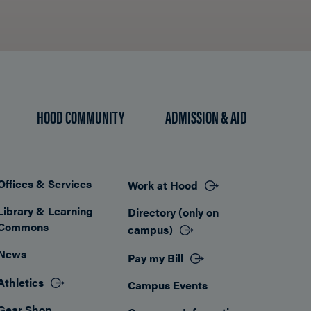
HOOD COMMUNITY
ADMISSION & AID
Offices & Services
Work at Hood
Footer
Library & Learning
Directory (only on
Commons
campus)
News
Pay my Bill
Athletics
Campus Events
Gear Shop