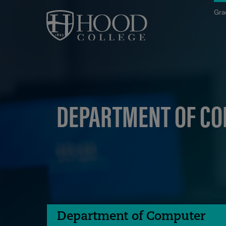
Skip to main site navigation
Skip to main content
Gra
DEPARTMENT OF CO
Department of Computer