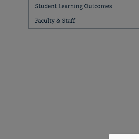
Student Learning Outcomes
Faculty & Staff