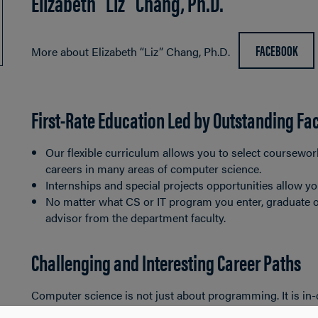
Elizabeth “Liz” Chang, Ph.D.
FACEBOOK
More about Elizabeth “Liz” Chang, Ph.D.
First-Rate Education Led by Outstanding Fa
Our flexible curriculum allows you to select coursewor
careers in many areas of computer science.
Internships and special projects opportunities allow yo
No matter what CS or IT program you enter, graduate 
advisor from the department faculty.
Challenging and Interesting Career Paths
Computer science is not just about programming. It is i
applications, involving both hardware and software, to ad