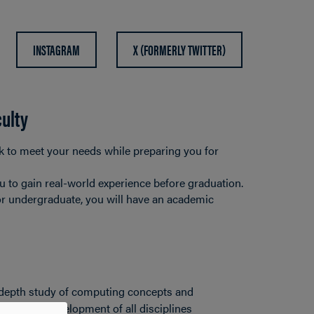
INSTAGRAM
X (FORMERLY TWITTER)
culty
k to meet your needs while preparing you for
u to gain real-world experience before graduation.
or undergraduate, you will have an academic
n-depth study of computing concepts and
vance the development of all disciplines