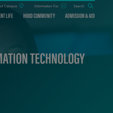
sit Campus
Information For
Open
Search
the
panel
NT LIFE
HOOD COMMUNITY
ADMISSION & AID
MATION TECHNOLOGY