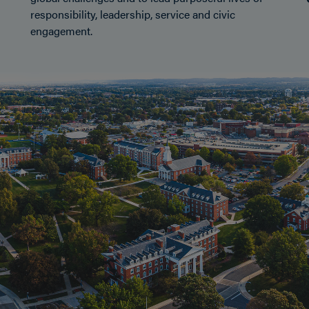
responsibility, leadership, service and civic
engagement.