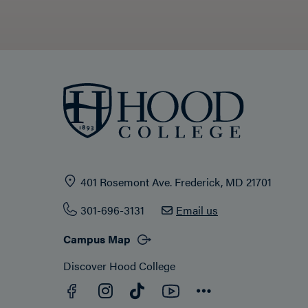
401 Rosemont Ave. Frederick, MD 21701
301-696-3131
Email us
Campus Map
Discover Hood College
Facebook
YouTube
Instagram
TikTok
Connect