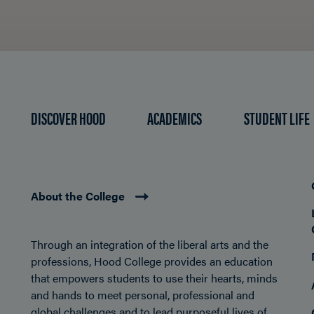
DISCOVER HOOD
ACADEMICS
STUDENT LIFE
About the College
Through an integration of the liberal arts and the
professions, Hood College provides an education
that empowers students to use their hearts, minds
and hands to meet personal, professional and
global challenges and to lead purposeful lives of