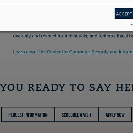
the College, professional societies and the community.
ACCEPT
The department is committed to creating an environment 
Po
development with both faculty and students; encourages i
diversity and respect for individuals; and fosters ethical b
Learn about the Center for Computer Security and Inform
 YOU READY TO SAY HE
REQUEST INFORMATION
SCHEDULE A VISIT
APPLY NOW