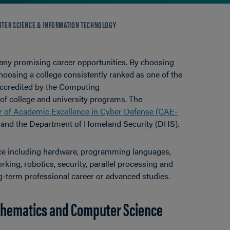
TER SCIENCE & INFORMATION TECHNOLOGY
 many promising career opportunities. By choosing
hoosing a college consistently ranked as one of the
accredited by the Computing
of college and university programs. The
r of Academic Excellence in Cyber Defense (CAE-
 and the Department of Homeland Security (DHS).
ence including hardware, programming languages,
ing, robotics, security, parallel processing and
g-term professional career or advanced studies.
thematics and Computer Science