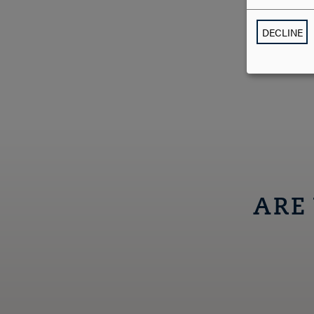
DECLINE
ARE