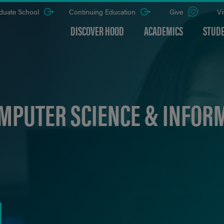
duate School
Continuing Education
Give
Vi
DISCOVER HOOD
ACADEMICS
STUDE
MPUTER SCIENCE & INFOR