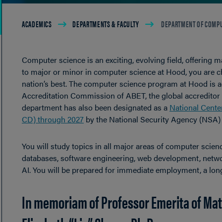
Breadcrumb
ACADEMICS
DEPARTMENTS & FACULTY
DEPARTMENT OF COMPU
Computer science is an exciting, evolving field, offering
to major or minor in computer science at Hood, you are c
nation’s best. The computer science program at Hood is 
Accreditation Commission of ABET, the global accreditor 
department has also been designated as a
National Cente
CD) through 2027
by the National Security Agency (NSA)
You will study topics in all major areas of computer sci
databases, software engineering, web development, network
AI. You will be prepared for immediate employment, a lon
In memoriam of Professor Emerita of Ma