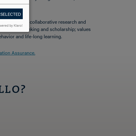
 SELECTED
that supports collaborative research and
wered by Klaro!
nnovative thinking and scholarship; values
ehavior and life-long learning.
ation Assurance.
LLO?