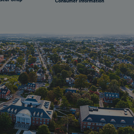
Consumer Information