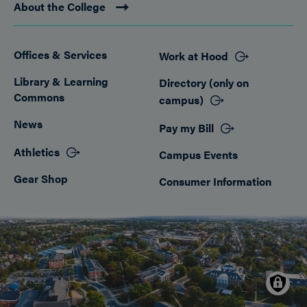
About the College
Offices & Services
Work at Hood
Footer
Library & Learning
Directory (only on
Commons
campus)
News
Pay my Bill
Athletics
Campus Events
Gear Shop
Consumer Information