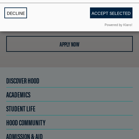
DECLINE
ACCEPT SELECTED
SCHEDULE A VISIT
Powered by Klaro!
APPLY NOW
DISCOVER HOOD
ACADEMICS
STUDENT LIFE
HOOD COMMUNITY
ADMISSION & AID