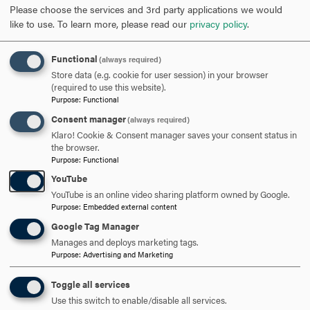
Please choose the services and 3rd party applications we would
like to use.
To learn more, please read our
privacy policy
.
Students intending to study computer science are
strongly encouraged to bring their own computer to
Functional
campus. Notebook computers may be used for note
(always required)
Store data (e.g. cookie for user session) in your browser
taking in classes.
(required to use this website).
Purpose
:
Functional
Through a contract arrangement with Microsoft
Consent manager
(always required)
Education Division, students currently taking courses at
Klaro! Cookie & Consent manager saves your consent status in
the department can obtain most Microsoft software
the browser.
products for free for academic purposes.
Purpose
:
Functional
YouTube
YouTube is an online video sharing platform owned by Google.
Purpose
:
Embedded external content
ARE YOU READY TO
Google Tag Manager
Manages and deploys marketing tags.
Purpose
:
Advertising and Marketing
SAY HELLO?
Toggle all services
Use this switch to enable/disable all services.
REQUEST INFORMATION