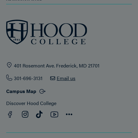
401 Rosemont Ave. Frederick, MD 21701
301-696-3131
Email us
Campus Map
Discover Hood College
Facebook
YouTube
Instagram
TikTok
Connect