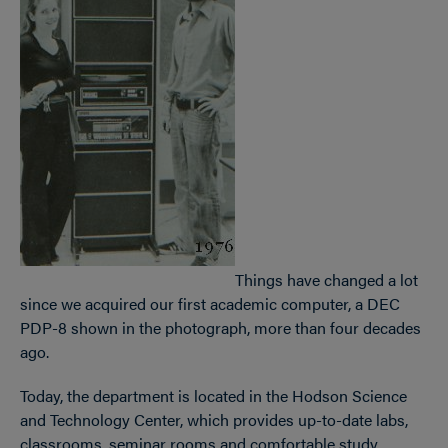
Things have changed a lot
since we acquired our first academic computer, a DEC
PDP-8 shown in the photograph, more than four decades
ago.
Today, the department is located in the Hodson Science
and Technology Center, which provides up-to-date labs,
classrooms, seminar rooms and comfortable study