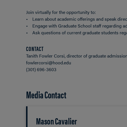
Join virtually for the opportunity to:
• Learn about academic offerings and speak direc
• Engage with Graduate School staff regarding ad
• Ask questions of current graduate students rega
CONTACT
Tanith Fowler Corsi, director of graduate admissio
fowlercorsi@hood.edu
(301) 696-3603
Media Contact
Mason Cavalier