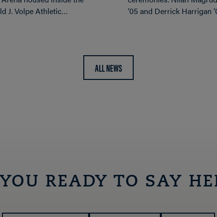
d J. Volpe Athletic…
’05 and Derrick Harrigan 
ALL NEWS
 YOU READY TO SAY HE