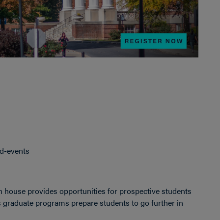
nd-events
 house provides opportunities for prospective students
s graduate programs prepare students to go further in