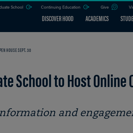
duate School
Continuing Education
Give
Vi
DISCOVER HOOD
ACADEMICS
STUDE
EN HOUSE SEPT. 30
te School to Host Online 
 information and engageme