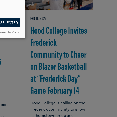
FEB 11, 2026
 SELECTED
Hood College Invites
wered by Klaro!
Frederick
Community to Cheer
6
on Blazer Basketball
at “Frederick Day”
Game February 14
Hood College is calling on the
ment
Frederick community to show
its hometown pride and
er