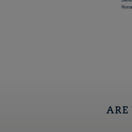
Ronal
ARE