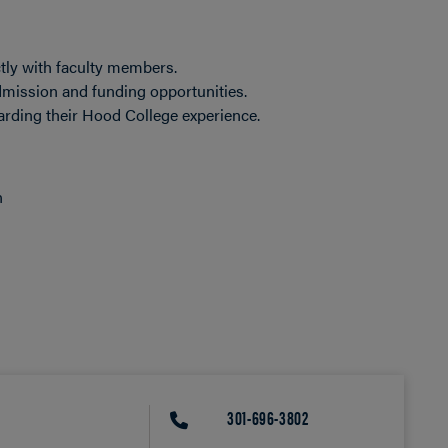
tly with faculty members.
mission and funding opportunities.
rding their Hood College experience.
n
301-696-3802
PHONE