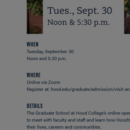
WHEN
Tuesday, September 30
Noon and 5:30 p.m.
WHERE
Online via Zoom
Register at: hood.edu/graduate/admission/visit-a
DETAILS
The Graduate School at Hood College’s online open
to meet with faculty and staff and learn how Hood’
their lives, careers and communities.