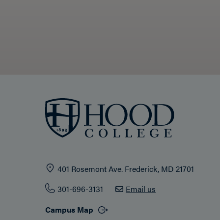
401 Rosemont Ave. Frederick, MD 21701
301-696-3131
Email us
Campus Map