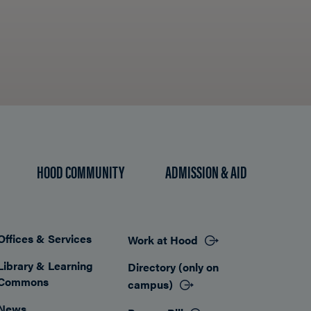
HOOD COMMUNITY
ADMISSION & AID
Offices & Services
Work at Hood
Footer
Library & Learning
Directory (only on
Commons
campus)
News