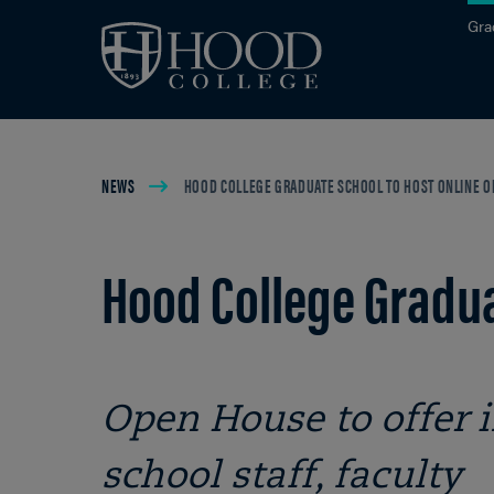
Skip to main site navigation
Skip to main content
Gra
Breadcrumb
NEWS
HOOD COLLEGE GRADUATE SCHOOL TO HOST ONLINE OP
Hood College Gradua
Open House to offer
school staff, faculty