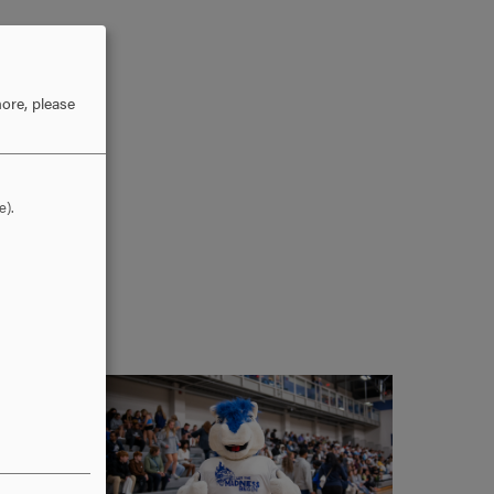
ore, please
e).