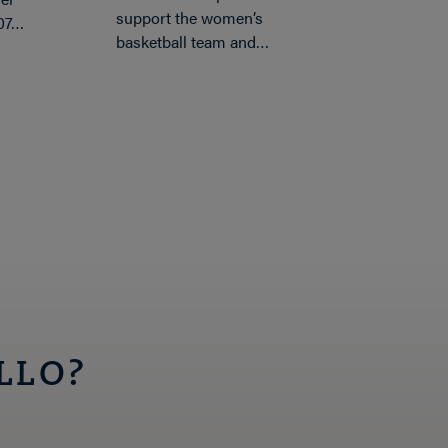
support the women’s
’07…
basketball team and…
LLO?