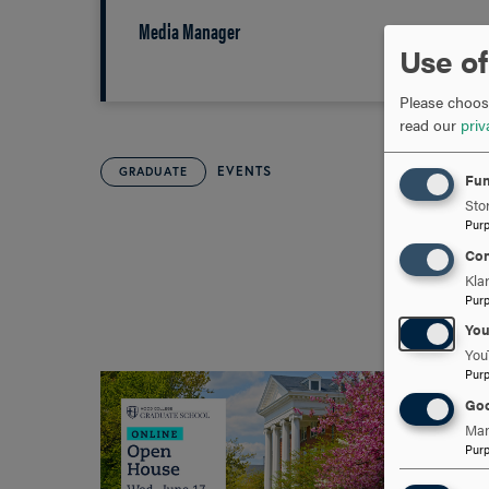
Media Manager
Use of
Please choose
read our
priv
EVENTS
GRADUATE
Fun
Stor
Pur
Con
Kla
Pur
Yo
You
Pur
Goo
Man
Pur