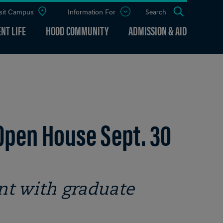
sit Campus
Information For
Open
Search
the
panel
NT LIFE
HOOD COMMUNITY
ADMISSION & AID
Open House Sept. 30
nt with graduate