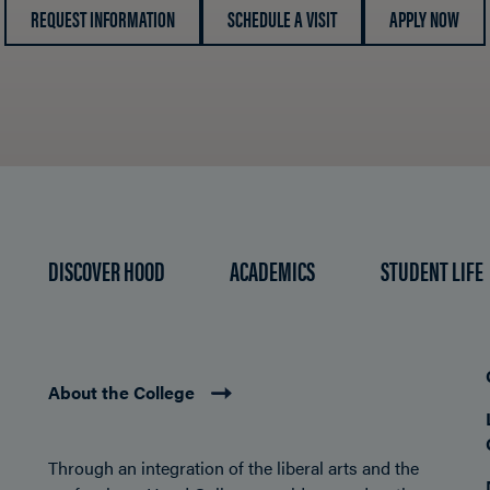
REQUEST INFORMATION
SCHEDULE A VISIT
APPLY NOW
DISCOVER HOOD
ACADEMICS
STUDENT LIFE
About the College
Through an integration of the liberal arts and the