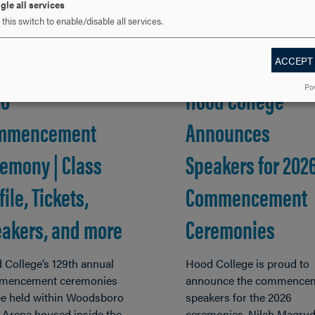
gle all services
this switch to enable/disable all services.
ACCEPT
, 2026
MAR 5, 2026
Po
26
Hood College
mmencement
Announces
emony | Class
Speakers for 202
file, Tickets,
Commencement
akers, and more
Ceremonies
 College’s 129th annual
Hood College is proud to
encement ceremonies
announce the commence
 be held within Woodsboro
speakers for the 2026
 Arena housed inside the
ceremonies. Nilah Magrud