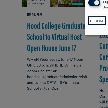
Tog
Use 
JUN 10, 2026
DECLINE
Hood College Graduate
APR 29
20
School to Virtual Host
Co
Open House June 17
Cer
WHEN Wednesday, June 17 Noon
Pro
OR 5:30 p.m. WHERE Online via
Zoom Register at:
Spe
hood.edu/graduate/admission/visit-
and-events DETAILS Graduate
School virtual Open…
Hood
Comm
will
Bank