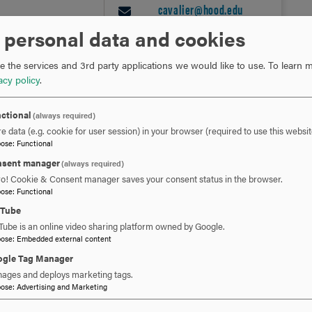
cavalier@hood.edu
EMAIL
 personal data and cookies
 the services and 3rd party applications we would like to use.
To learn m
acy policy
.
ctional
(always required)
e data (e.g. cookie for user session) in your browser (required to use this websit
pose
:
Functional
sent manager
(always required)
ro! Cookie & Consent manager saves your consent status in the browser.
RELATED NEWS
pose
:
Functional
uTube
Tube is an online video sharing platform owned by Google.
pose
:
Embedded external content
gle Tag Manager
ages and deploys marketing tags.
pose
:
Advertising and Marketing