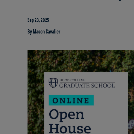
Sep 23, 2025
By Mason Cavalier