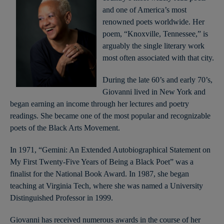
and one of America’s most
renowned poets worldwide. Her
poem, “Knoxville, Tennessee,” is
arguably the single literary work
most often associated with that city.
During the late 60’s and early 70’s,
Giovanni lived in New York and
began earning an income through her lectures and poetry
readings. She became one of the most popular and recognizable
poets of the Black Arts Movement.
In 1971, “Gemini: An Extended Autobiographical Statement on
My First Twenty-Five Years of Being a Black Poet” was a
finalist for the National Book Award. In 1987, she began
teaching at Virginia Tech, where she was named a University
Distinguished Professor in 1999.
Giovanni has received numerous awards in the course of her