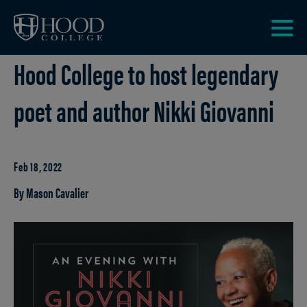
Skip to main site navigation
Skip to main content
Clic
Hood College to host legendary
to
acce
the
poet and author Nikki Giovanni
men
Feb 18, 2022
By Mason Cavalier