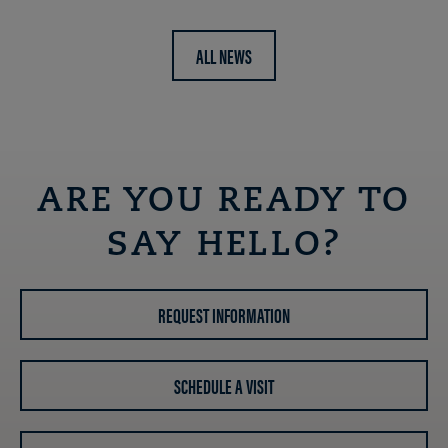
ALL NEWS
ARE YOU READY TO
SAY HELLO?
REQUEST INFORMATION
SCHEDULE A VISIT