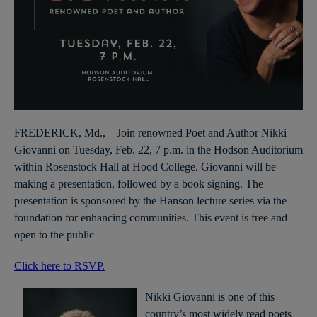
FREDERICK, Md., – Join renowned Poet and Author Nikki
Giovanni on Tuesday, Feb. 22, 7 p.m. in the Hodson Auditorium
within Rosenstock Hall at Hood College. Giovanni will be
making a presentation, followed by a book signing. The
presentation is sponsored by the Hanson lecture series via the
foundation for enhancing communities. This event is free and
open to the public
Click here to RSVP.
Nikki Giovanni is one of this
country’s most widely read poets