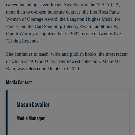
career, including seven Image Awards from the N.A.A.C.P.,
more than two-dozen honorary degrees, the first Rosa Parks
Woman of Courage Award, the Langston Hughes Medal for
Poetry and the Carl Sandburg Literary Award; additionally,
Oprah Winfrey recognized her in 2005 as one of twenty-five
“Living Legends.”
She continues to teach, write and publish books, the most recent
of which is “A Good Cry.” Her newest collection, Make Me
Rain, was released in October of 2020.
Media Contact
Mason Cavalier
Media Manager