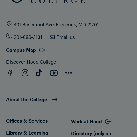
401 Rosemont Ave. Frederick, MD 21701
301-696-3131
Email us
Campus Map
Discover Hood College
Facebook
YouTube
Instagram
TikTok
Connect
About the College
Offices & Services
Work at Hood
Footer
Library & Learning
Directory (only on