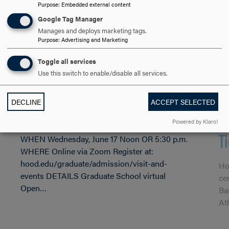
Purpose
:
Embedded external content
Google Tag Manager
Manages and deploys marketing tags.
Purpose
:
Advertising and Marketing
JUN 10, 2026
Hood College Graduate School
Toggle all services
APR
Use this switch to enable/disable all services.
to Virtual Host Open House
2
DECLINE
ACCEPT SELECTED
June 17
C
Powered by Klaro!
T
WHEN Wednesday, June 17 Noon OR 5:30 p.m.
WHERE Online via Zoom Register at:
hood.edu/graduate/admission/visit-and-
Ho
events DETAILS Graduate School virtual
ce
Open…
Ba
At