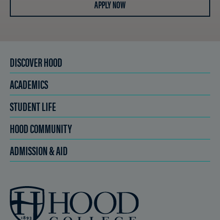
APPLY NOW
DISCOVER HOOD
ACADEMICS
STUDENT LIFE
HOOD COMMUNITY
ADMISSION & AID