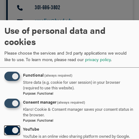
301-696-3802
PHONE
cavalier@hood.edu
EMAIL
Use of personal data and
cookies
Please choose the services and 3rd party applications we would
like to use.
To learn more, please read our
privacy policy
.
EVENTS
GRADUATE
UNDERGRADUATE
Functional
(always required)
Store data (e.g. cookie for user session) in your browser
RELATED NEWS
(required to use this website).
Purpose
:
Functional
Consent manager
(always required)
Klaro! Cookie & Consent manager saves your consent status in
the browser.
Purpose
:
Functional
YouTube
YouTube is an online video sharing platform owned by Google.