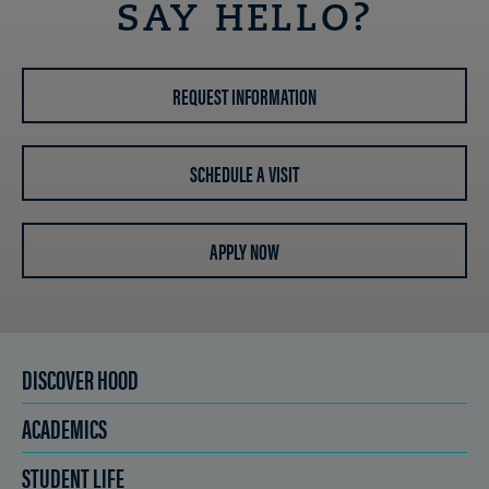
SAY HELLO?
REQUEST INFORMATION
SCHEDULE A VISIT
APPLY NOW
DISCOVER HOOD
ACADEMICS
STUDENT LIFE