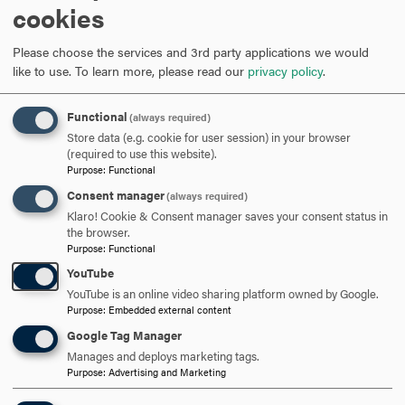
cookies
students of Hood College. This is a special time for
Please choose the services and 3rd party applications we would
you, full of boundless potential and opportunities. I
like to use.
To learn more, please read our
privacy policy
.
appreciate all the hard work, dedication and
sacrifices that have helped each student reach this
Functional
(always required)
Store data (e.g. cookie for user session) in your browser
milestone,” said
Senator Cardin.
(required to use this website).
Purpose
:
Functional
Senator Cardin is a strident defender of the Chesapeake Bay
Consent manager
(always required)
and has been a leader on federal policies to improve our
Klaro! Cookie & Consent manager saves your consent status in
economy and the environment, create job opportunities, make
the browser.
Purpose
:
Functional
college more affordable and support small businesses. He has
taken the lead on reviving the Equal Rights Amendment,
YouTube
believes affordable, quality healthcare is a right of all
YouTube is an online video sharing platform owned by Google.
Americans and has secured resources to fix Maryland’s
Purpose
:
Embedded external content
transportation and water infrastructure. He has worked to
Google Tag Manager
ensure human rights and anti-corruption measures are
Manages and deploys marketing tags.
integrated into America’s foreign policy.
Purpose
:
Advertising and Marketing
Senator Cardin’s political career began after being elected to