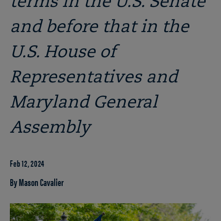
terms in the U.S. Senate
and before that in the
U.S. House of
Representatives and
Maryland General
Assembly
Feb 12, 2024
By Mason Cavalier