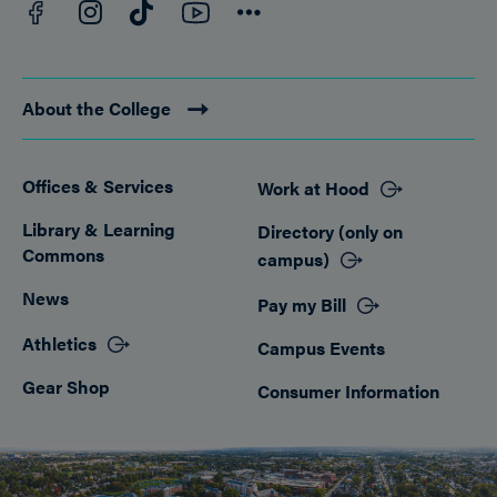
Facebook
YouTube
Instagram
TikTok
Connect
About the College
Offices & Services
Work at Hood
Footer
Library & Learning
Directory (only on
Commons
campus)
News
Pay my Bill
Athletics
Campus Events
Gear Shop
Consumer Information