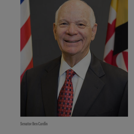
Senator Ben Cardin