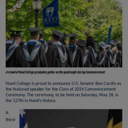
A crowd of Hood College graduates gather on the quadrangle during Commencement
Hood College is proud to announce U.S. Senator Ben Cardin as
the featured speaker for the Class of 2024 Commencement
Ceremony. The ceremony, to be held on Saturday, May 18, is
the 127th in Hood’s history.
A
third-