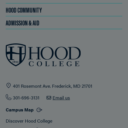
HOOD COMMUNITY
ADMISSION & AID
401 Rosemont Ave. Frederick, MD 21701
301-696-3131
Email us
Campus Map
Discover Hood College