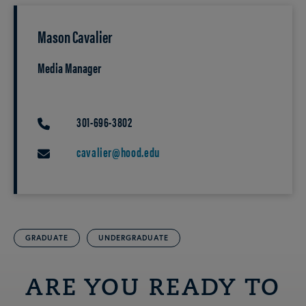
Mason Cavalier
Media Manager
301-696-3802
PHONE
cavalier@hood.edu
EMAIL
GRADUATE
UNDERGRADUATE
ARE YOU READY TO