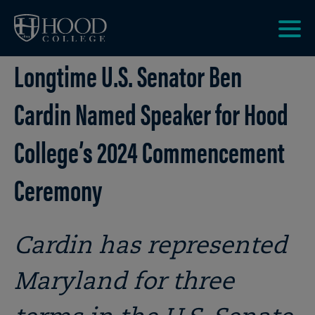
Skip to main site navigation
Skip to main content
Clic
Longtime U.S. Senator Ben
to
acce
the
Cardin Named Speaker for Hood
men
College’s 2024 Commencement
Ceremony
Cardin has represented
Maryland for three