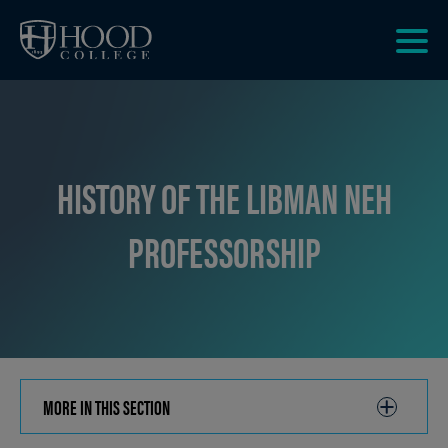
Skip to main site navigation
Skip to main content
Clic
to
acce
the
men
HISTORY OF THE LIBMAN NEH
PROFESSORSHIP
MORE IN THIS SECTION
CLICK
TO