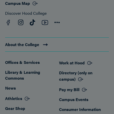
Campus Map
Discover Hood College
Facebook
YouTube
Instagram
TikTok
Connect
About the College
Offices & Services
Work at Hood
Footer
Library & Learning
Directory (only on
Commons
campus)
News
Pay my Bill
Athletics
Campus Events
Gear Shop
Consumer Information