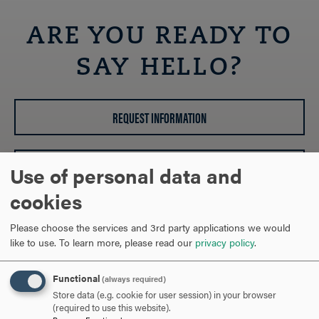
OPEN
Breadcrumb
ARE YOU READY TO
SAY HELLO?
REQUEST INFORMATION
SCHEDULE A VISIT
Use of personal data and
cookies
APPLY NOW
Please choose the services and 3rd party applications we would
like to use.
To learn more, please read our
privacy policy
.
Functional
(always required)
Store data (e.g. cookie for user session) in your browser
DISCOVER HOOD
(required to use this website).