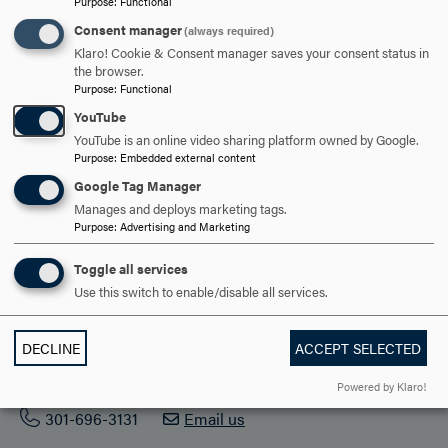
Purpose
:
Functional
ACADEMICS
Consent manager
(always required)
Klaro! Cookie & Consent manager saves your consent status in
STUDENT LIFE
the browser.
Purpose
:
Functional
HOOD COMMUNITY
YouTube
YouTube is an online video sharing platform owned by Google.
ADMISSION & AID
Purpose
:
Embedded external content
Google Tag Manager
Manages and deploys marketing tags.
Purpose
:
Advertising and Marketing
Toggle all services
Use this switch to enable/disable all services.
DECLINE
ACCEPT SELECTED
401 Rosemont Ave. Frederick, MD 21701
Powered by Klaro!
301-696-3131
Email us