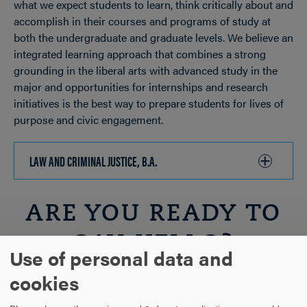
what we expect students to learn, think critically about and
accomplish in their courses and programs of study at
both the undergraduate and graduate levels. We believe an
integrated learning approach that combines a strong
grounding in the liberal arts with advanced study in the
major and opportunities for internships and research
initiatives is the best way to prepare students for lives of
purpose and civic engagement.
LAW AND CRIMINAL JUSTICE, B.A.
CLICK
TO
OPEN
ARE YOU READY TO
SAY HELLO?
Use of personal data and
cookies
REQUEST INFORMATION