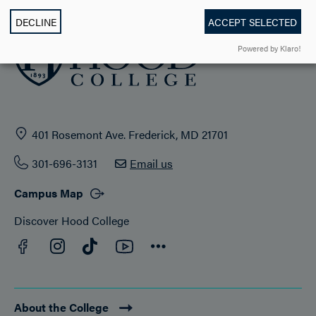
DECLINE
ACCEPT SELECTED
Powered by Klaro!
401 Rosemont Ave. Frederick, MD 21701
301-696-3131
Email us
Campus Map
Discover Hood College
Facebook
YouTube
Instagram
TikTok
Connect
About the College