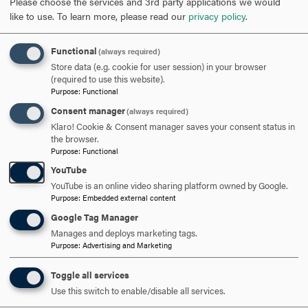
Please choose the services and 3rd party applications we would
like to use.
To learn more, please read our
privacy policy
.
SCHEDULE A VISIT
Functional
(always required)
Store data (e.g. cookie for user session) in your browser
APPLY NOW
(required to use this website).
Purpose
:
Functional
Consent manager
(always required)
Klaro! Cookie & Consent manager saves your consent status in
the browser.
Purpose
:
Functional
DISCOVER HOOD
YouTube
YouTube is an online video sharing platform owned by Google.
ACADEMICS
Purpose
:
Embedded external content
Google Tag Manager
STUDENT LIFE
Manages and deploys marketing tags.
Purpose
:
Advertising and Marketing
HOOD COMMUNITY
Toggle all services
ADMISSION & AID
Use this switch to enable/disable all services.