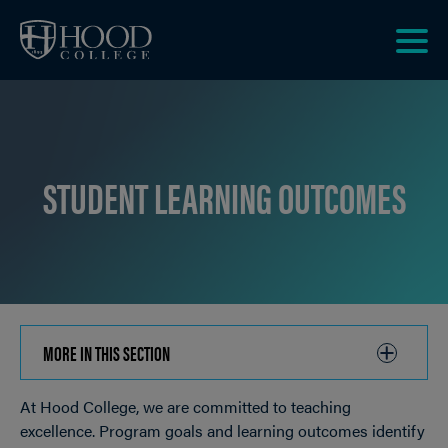
Skip to main site navigation
Skip to main content
Clic
to
acce
the
men
STUDENT LEARNING OUTCOMES
MORE IN THIS SECTION
CLICK
TO
At Hood College, we are committed to teaching
OPEN
Breadcrumb
excellence. Program goals and learning outcomes identify