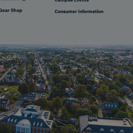
Gear Shop
Consumer Information