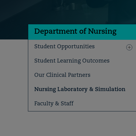
Department of Nursing
Student Opportunities
Student Learning Outcomes
Our Clinical Partners
Nursing Laboratory & Simulation
Faculty & Staff