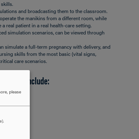
skills.
ulations and broadcasting them to the classroom.
operate the manikins from a different room, while
 a real patient in a real health-care setting.
ced simulation scenarios, can be viewed through
n simulate a full-term pregnancy with delivery, and
sing skills from the most basic (vital signs,
ritical care scenarios.
mulators include:
ore, please
e).