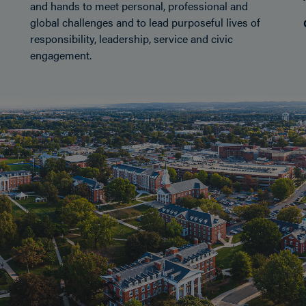
and hands to meet personal, professional and
global challenges and to lead purposeful lives of
responsibility, leadership, service and civic
engagement.