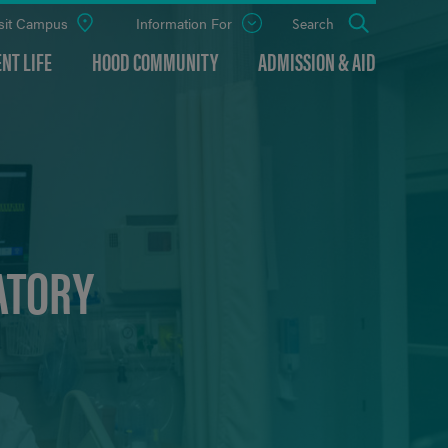
sit Campus
Information For
Open
Search
the
panel
NT LIFE
HOOD COMMUNITY
ADMISSION & AID
ATORY