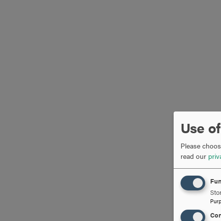
Use of
Please choose
read our
priv
Fun
Stor
Pur
Con