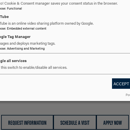
ro! Cookie & Consent manager saves your consent status in the browser.
SimBaby (1)
pose
:
Functional
Nursing Kelly (2)
uTube
CAE Juno (5)
Tube is an online video sharing platform owned by Google.
Advanced Life Support (ALS) (1)
pose
:
Embedded external content
gle Tag Manager
Types of Simulation:
ages and deploys marketing tags.
Virtual Simulation
pose
:
Advertising and Marketing
Virtual Reality (Oculus) Simulation
Hands on High Fidelity Simulation
gle all services
this switch to enable/disable all services.
ACCEPT
 YOU READY TO SAY HE
Po
REQUEST INFORMATION
SCHEDULE A VISIT
APPLY NOW