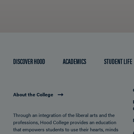
DISCOVER HOOD
ACADEMICS
STUDENT LIFE
About the College
Through an integration of the liberal arts and the
professions, Hood College provides an education
that empowers students to use their hearts, minds