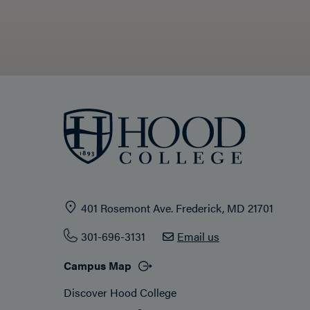
401 Rosemont Ave. Frederick, MD 21701
301-696-3131
Email us
Campus Map
Discover Hood College