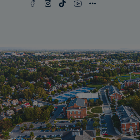
Facebook
YouTube
Instagram
TikTok
Connect