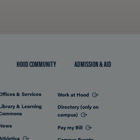
HOOD COMMUNITY
ADMISSION & AID
Offices & Services
Work at Hood
Footer
Library & Learning
Directory (only on
Commons
campus)
News
Pay my Bill
Athletics
Campus Events