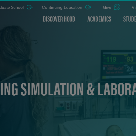
duate School
Continuing Education
Give
Vi
DISCOVER HOOD
ACADEMICS
STUDE
ING SIMULATION & LABOR