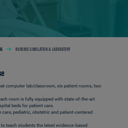
NG
NURSING SIMULATION & LABORATORY
se
at computer lab/classroom, six patient rooms, two
ach room is fully equipped with state-of-the-art
pital beds for patient care.
 care, pediatric, obstetric and patient-centered
 to teach students the latest evidence-based