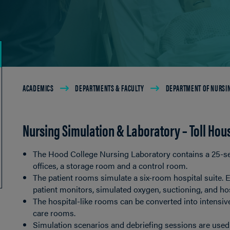
Breadcrumb
ACADEMICS
DEPARTMENTS & FACULTY
DEPARTMENT OF NURSI
Nursing Simulation & Laboratory – Toll Hou
The Hood College Nursing Laboratory contains a 25-se
offices, a storage room and a control room.
The patient rooms simulate a six-room hospital suite. E
patient monitors, simulated oxygen, suctioning, and hos
The hospital-like rooms can be converted into intensive
care rooms.
Simulation scenarios and debriefing sessions are used