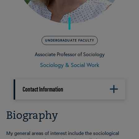
UNDERGRADUATE FACULTY
Associate Professor of Sociology
Sociology & Social Work
Contact Information
Biography
My general areas of interest include the sociological