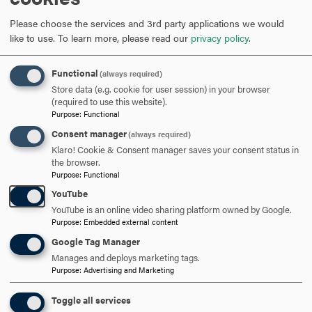
Courses Taught
Please choose the services and 3rd party applications we would
like to use.
To learn more, please read our
privacy policy
.
SOC216 Criminology
Functional
SOC259 Sociological Theory
(always required)
Store data (e.g. cookie for user session) in your browser
(required to use this website).
SOC260 Methods of Social Research
Purpose
:
Functional
Consent manager
(always required)
SOC263 Grant Writing and Community Based Research
Klaro! Cookie & Consent manager saves your consent status in
the browser.
SOC482 Practicum in Social Research
Purpose
:
Functional
YouTube
YouTube is an online video sharing platform owned by Google.
Purpose
:
Embedded external content
Google Tag Manager
ARE YOU READY TO
Manages and deploys marketing tags.
Purpose
:
Advertising and Marketing
SAY HELLO?
Toggle all services