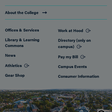
About the College
Offices & Services
Work at Hood
Footer
Library & Learning
Directory (only on
Commons
campus)
News
Pay my Bill
Athletics
Campus Events
Gear Shop
Consumer Information