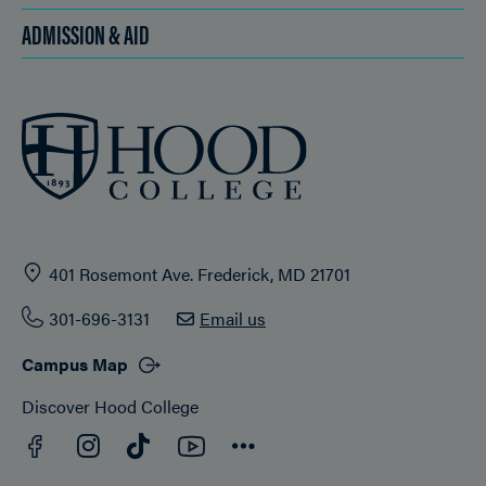
ADMISSION & AID
401 Rosemont Ave. Frederick, MD 21701
301-696-3131
Email us
Campus Map
Discover Hood College
Facebook
YouTube
Instagram
TikTok
Connect