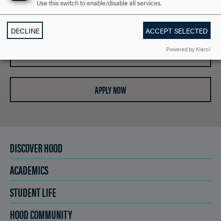
Use this switch to enable/disable all services.
REQUEST INFORMATION
DECLINE
ACCEPT SELECTED
Powered by Klaro!
SCHEDULE A VISIT
APPLY NOW
DISCOVER HOOD
ACADEMICS
STUDENT LIFE
HOOD COMMUNITY