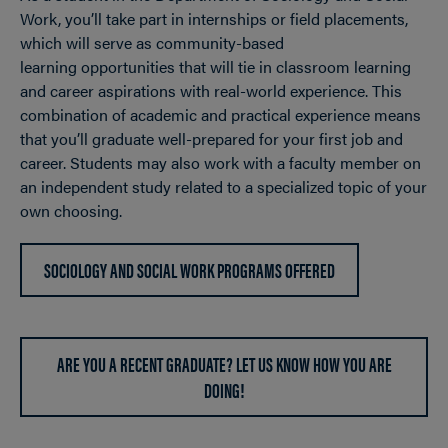
Work, you’ll take part in internships or field placements,
which will serve as community-based
learning opportunities that will tie in classroom learning
and career aspirations with real-world experience. This
combination of academic and practical experience means
that you’ll graduate well-prepared for your first job and
career. Students may also work with a faculty member on
an independent study related to a specialized topic of your
own choosing.
SOCIOLOGY AND SOCIAL WORK PROGRAMS OFFERED
ARE YOU A RECENT GRADUATE? LET US KNOW HOW YOU ARE
DOING!