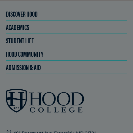
DISCOVER HOOD
ACADEMICS
STUDENT LIFE
HOOD COMMUNITY
ADMISSION & AID
401 Rosemont Ave. Frederick, MD 21701