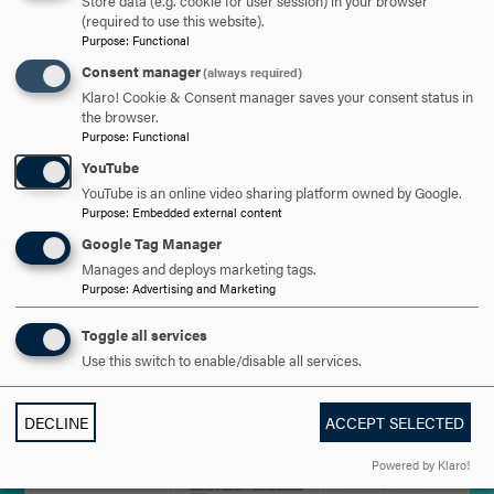
Store data (e.g. cookie for user session) in your browser
(required to use this website).
Purpose
:
Functional
Consent manager
(always required)
Klaro! Cookie & Consent manager saves your consent status in
the browser.
Purpose
:
Functional
YouTube
YouTube is an online video sharing platform owned by Google.
Purpose
:
Embedded external content
Google Tag Manager
Manages and deploys marketing tags.
Purpose
:
Advertising and Marketing
Toggle all services
Use this switch to enable/disable all services.
DECLINE
ACCEPT SELECTED
Powered by Klaro!