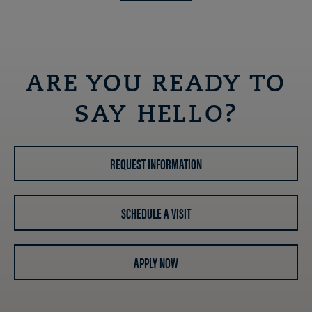
ARE YOU READY TO
SAY HELLO?
REQUEST INFORMATION
SCHEDULE A VISIT
APPLY NOW