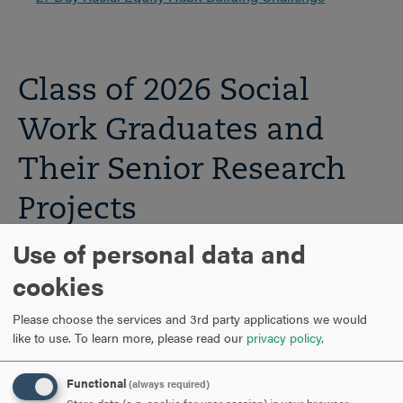
Class of 2026 Social
Work Graduates and
Their Senior Research
Projects
Use of personal data and
cookies
Please choose the services and 3rd party applications we would
like to use.
To learn more, please read our
privacy policy
.
Functional
(always required)