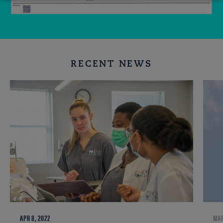
RECENT NEWS
APR 8, 2022
MAR