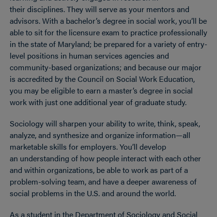
their disciplines. They will serve as your mentors and
advisors. With a bachelor’s degree in social work, you’ll be
able to sit for the licensure exam to practice professionally
in the state of Maryland; be prepared for a variety of entry-
level positions in human services agencies and
community-based organizations; and because our major
is accredited by the Council on Social Work Education,
you may be eligible to earn a master’s degree in social
work with just one additional year of graduate study.
Sociology will sharpen your ability to write, think, speak,
analyze, and synthesize and organize information—all
marketable skills for employers. You’ll develop
an understanding of how people interact with each other
and within organizations, be able to work as part of a
problem-solving team, and have a deeper awareness of
social problems in the U.S. and around the world.
As a student in the Department of Sociology and Social