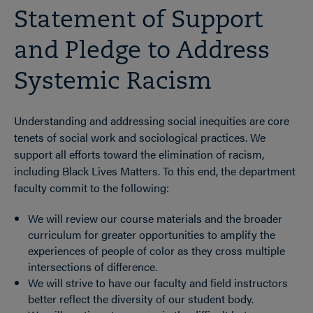
Statement of Support
and Pledge to Address
Systemic Racism
Understanding and addressing social inequities are core
tenets of social work and sociological practices. We
support all efforts toward the elimination of racism,
including Black Lives Matters. To this end, the department
faculty commit to the following:
We will review our course materials and the broader
curriculum for greater opportunities to amplify the
experiences of people of color as they cross multiple
intersections of difference.
We will strive to have our faculty and field instructors
better reflect the diversity of our student body.