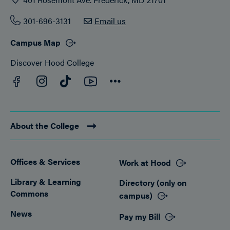
301-696-3131
Email us
Campus Map
Discover Hood College
Facebook
YouTube
Instagram
TikTok
Connect
About the College
Offices & Services
Work at Hood
Footer
Library & Learning
Directory (only on
Commons
campus)
News
Pay my Bill