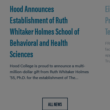
Hood Announces
E
Establishment of Ruth
P
Whitaker Holmes School of
T
Behavioral and Health
FR
fa
Sciences
ap
Tr
Hood College is proud to announce a multi-
million-dollar gift from Ruth Whitaker Holmes
’55, Ph.D. for the establishment of The…
ALL NEWS