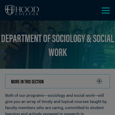
Skip to main site navigation
Skip to main content
Clic
to
acce
DEPARTMENT OF SOCIOLOGY & SOCIAL
the
men
WORK
MORE IN THIS SECTION
CLICK
TO
Both of our programs—sociology and social work—will
OPEN
Breadcrumb
give you an array of timely and topical courses taught by
faculty members who are caring, committed to student
learning and actively engaged in research in