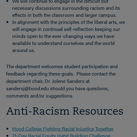
We will continue to engage in the difficult but
necessary discussions surrounding racism and its
effects in both the classroom and larger campus.
In alignment with the principles of the liberal arts, we
will engage in continual self-reflection keeping our
minds open to the ever-changing ways we have
available to understand ourselves and the world
around us.
The department welcomes student participation and
feedback regarding these goals. Please contact the
department chair, Dr. Jolene Sanders at
sandersj@hood.edu should you have questions,
comments and/or suggestions.
Anti-Racism Resources
Hood College Fighting Racial Injustice Together
21-Day Racial Equity Habit Building Challenge