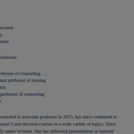
ucation
gy
ation
professor:
fessor of counseling
nt professor of nursing
ion
rofessor of counseling
s
omoted to associate professor in 2015, has since continued to
aster’s and doctoral courses in a wide variety of topics. Since
ly under revision. She has delivered presentations at national