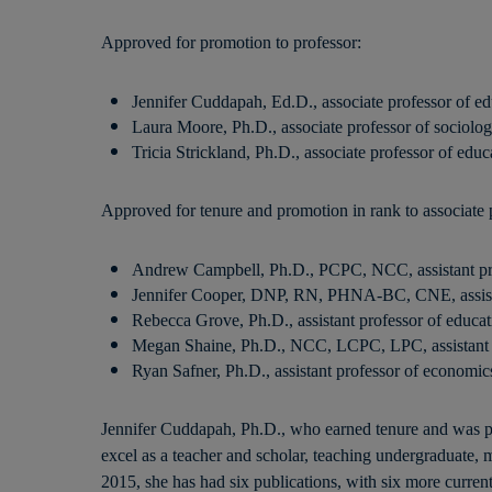
Approved for promotion to professor:
Jennifer Cuddapah, Ed.D., associate professor of ed
Laura Moore, Ph.D., associate professor of sociolo
Tricia Strickland, Ph.D., associate professor of educ
Approved for tenure and promotion in rank to associate 
Andrew Campbell, Ph.D., PCPC, NCC, assistant pro
Jennifer Cooper, DNP, RN, PHNA-BC, CNE, assista
Rebecca Grove, Ph.D., assistant professor of educat
Megan Shaine, Ph.D., NCC, LCPC, LPC, assistant p
Ryan Safner, Ph.D., assistant professor of economic
Jennifer Cuddapah, Ph.D., who earned tenure and was pr
excel as a teacher and scholar, teaching undergraduate, m
2015, she has had six publications, with six more current