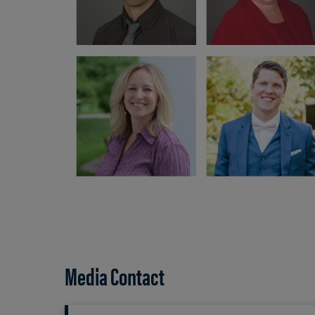
Media Contact