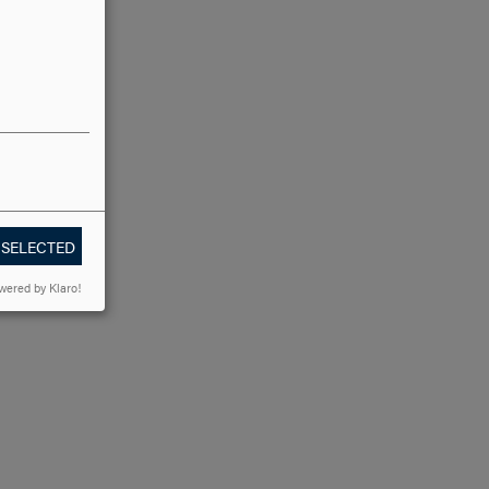
 SELECTED
wered by Klaro!