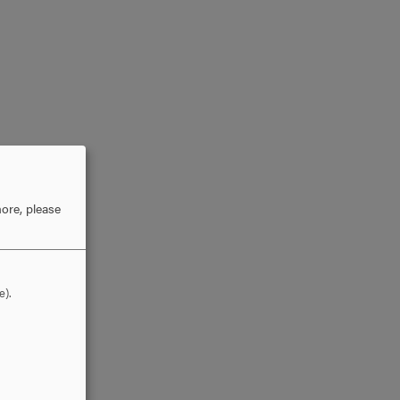
ore, please
e).