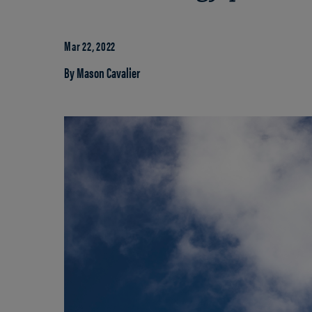
Mar 22, 2022
By Mason Cavalier