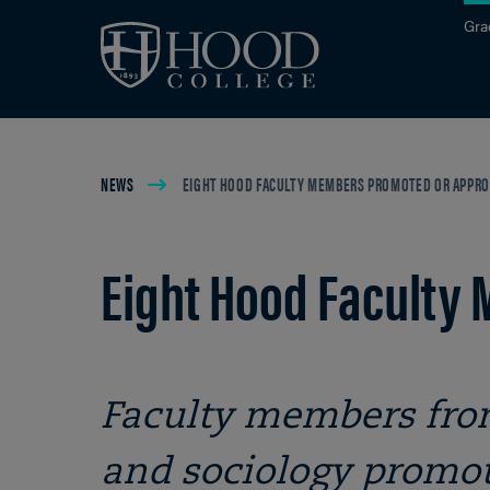
Skip to main site navigation
Skip to main content
Gra
Breadcrumb
NEWS
EIGHT HOOD FACULTY MEMBERS PROMOTED OR APPRO
Eight Hood Faculty
Faculty members from
and sociology promot