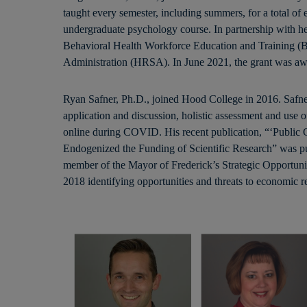
taught every semester, including summers, for a total of
undergraduate psychology course. In partnership with her
Behavioral Health Workforce Education and Training (
Administration (HRSA). In June 2021, the grant was aw
Ryan Safner, Ph.D., joined Hood College in 2016. Safner 
application and discussion, holistic assessment and use o
online during COVID. His recent publication, “‘Public 
Endogenized the Funding of Scientific Research” was publ
member of the Mayor of Frederick’s Strategic Opportuni
2018 identifying opportunities and threats to economic re