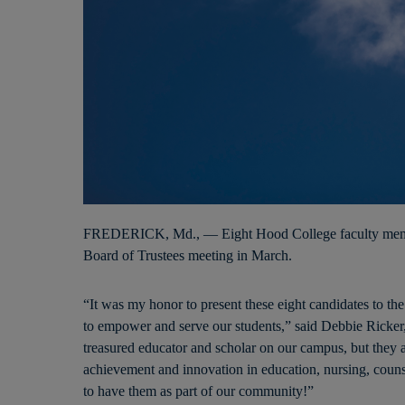
FREDERICK, Md., — Eight Hood College faculty membe
Board of Trustees meeting in March.
“It was my honor to present these eight candidates to th
to empower and serve our students,” said Debbie Ricker,
treasured educator and scholar on our campus, but they a
achievement and innovation in education, nursing, couns
to have them as part of our community!”