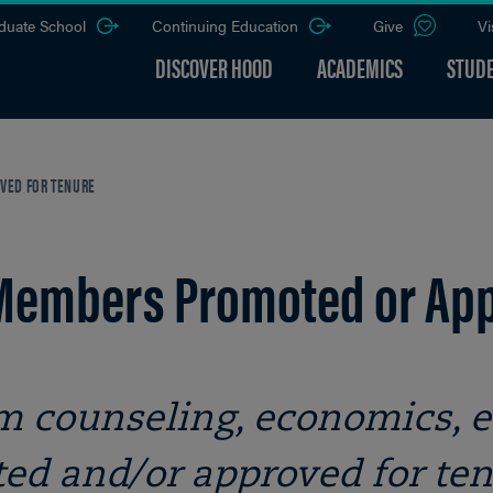
duate School
Continuing Education
Give
Vi
DISCOVER HOOD
ACADEMICS
STUDE
VED FOR TENURE
 Members Promoted or App
 counseling, economics, e
ed and/or approved for te