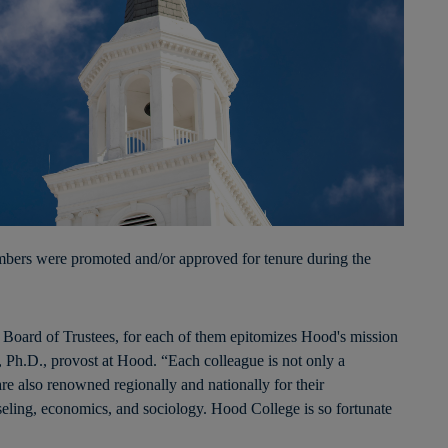
rs were promoted and/or approved for tenure during the
e Board of Trustees, for each of them epitomizes Hood's mission
 Ph.D., provost at Hood. “Each colleague is not only a
re also renowned regionally and nationally for their
eling, economics, and sociology. Hood College is so fortunate