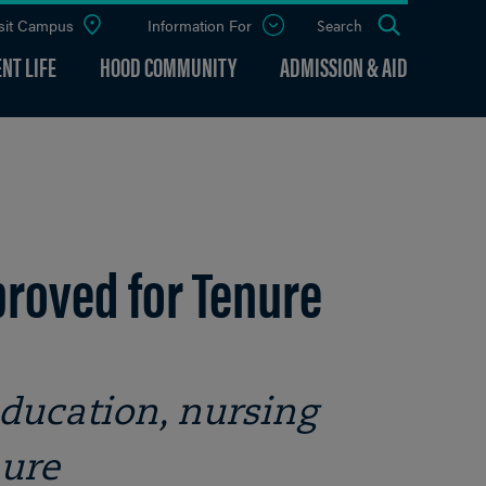
sit Campus
Information For
Open
Search
the
panel
NT LIFE
HOOD COMMUNITY
ADMISSION & AID
roved for Tenure
ducation, nursing
nure