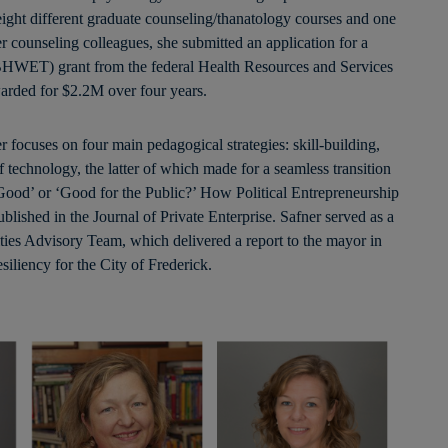
 eight different graduate counseling/thanatology courses and one
 counseling colleagues, she submitted an application for a
BHWET) grant from the federal Health Resources and Services
arded for $2.2M over four years.
focuses on four main pedagogical strategies: skill-building,
f technology, the latter of which made for a seamless transition
Good’ or ‘Good for the Public?’ How Political Entrepreneurship
ished in the Journal of Private Enterprise. Safner served as a
ties Advisory Team, which delivered a report to the mayor in
siliency for the City of Frederick.