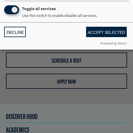
ARE YOU READY TO
Toggle all services
Use this switch to enable/disable all services.
SAY HELLO?
DECLINE
ACCEPT SELECTED
REQUEST INFORMATION
Powered by Klaro!
SCHEDULE A VISIT
APPLY NOW
DISCOVER HOOD
ACADEMICS