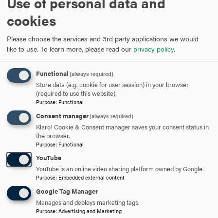
Use of personal data and
The Catholic University of America. In 2006 she retired
cookies
from the Navy and worked as an Adjunct Clinical Nursing
Instructor at The Catholic University of America and
Please choose the services and 3rd party applications we would
Howard University.
like to use.
To learn more, please read our
privacy policy
.
In 2007, she started her tenure as a clinical research nurse
Functional
(always required)
at the National Institutes of Health where she served as a
Store data (e.g. cookie for user session) in your browser
Senior Clinical Research Nurse Educator. In May 2018, she
(required to use this website).
earned her Ph.D. from the University of Phoenix and
Purpose
:
Functional
transitioned to academia, accepting a position as
Consent manager
(always required)
Assistant Professor of Nursing at Hood College in
Klaro! Cookie & Consent manager saves your consent status in
the browser.
Frederick, Maryland. Dr. Thomas-Lalmansingh is a wife
Purpose
:
Functional
and proud mother of 3 sons.
YouTube
She enjoys teaching, traveling, entertaining, gardening,
YouTube is an online video sharing platform owned by Google.
Purpose
:
Embedded external content
and p
hilanthropic work.
Google Tag Manager
Manages and deploys marketing tags.
Purpose
:
Advertising and Marketing