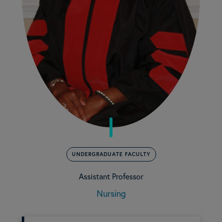
UNDERGRADUATE FACULTY
Assistant Professor
Nursing