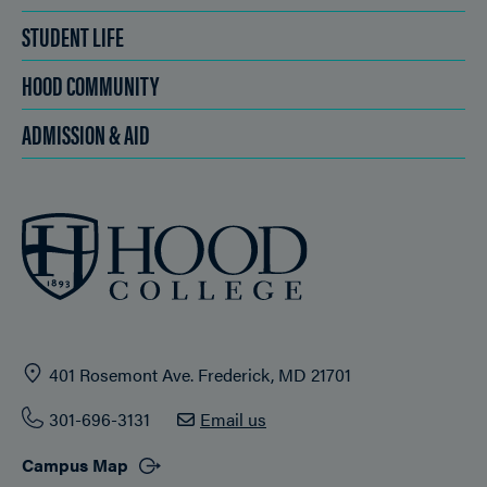
STUDENT LIFE
HOOD COMMUNITY
ADMISSION & AID
401 Rosemont Ave. Frederick, MD 21701
301-696-3131
Email us
Campus Map