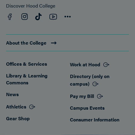
Discover Hood College
Facebook
YouTube
Instagram
TikTok
Connect
About the College
Offices & Services
Work at Hood
Footer
Library & Learning
Directory (only on
Commons
campus)
News
Pay my Bill
Athletics
Campus Events
Gear Shop
Consumer Information