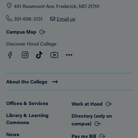
401 Rosemont Ave. Frederick, MD 21701
301-696-3131
Email us
Campus Map
Discover Hood College
Facebook
YouTube
Instagram
TikTok
Connect
About the College
Offices & Services
Work at Hood
Footer
Library & Learning
Directory (only on
Commons
campus)
News
Pay my Bill