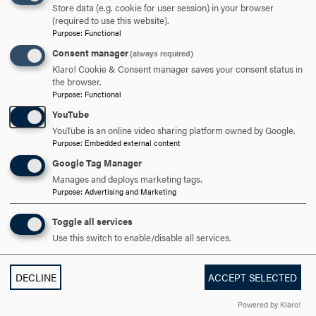
Store data (e.g. cookie for user session) in your browser
TO
(required to use this website).
Purpose
:
Functional
OPEN
CAREER OUTLOOK
CLICK
Consent manager
(always required)
TO
Klaro! Cookie & Consent manager saves your consent status in
OPEN
the browser.
ARE YOU READY TO
Purpose
:
Functional
YouTube
SAY HELLO?
YouTube is an online video sharing platform owned by Google.
Purpose
:
Embedded external content
Google Tag Manager
REQUEST INFORMATION
Manages and deploys marketing tags.
Purpose
:
Advertising and Marketing
Toggle all services
SCHEDULE A VISIT
Use this switch to enable/disable all services.
APPLY NOW
DECLINE
ACCEPT SELECTED
Powered by Klaro!