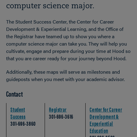
computer science major.
The Student Success Center, the Center for Career
Development & Experiential Learning, and the Office of
the Registrar have teamed up to show you where a
computer science major can take you. They will help you
cultivate, engage and prepare during your time at Hood so
that you are career ready for your journey beyond Hood.
Additionally, these maps will serve as milestones and
guideposts when you meet with your academic advisor.
Contact
Student
Registrar
Center for Career
Success
301-696-3616
Development &
301-696-3860
Experiential
Education