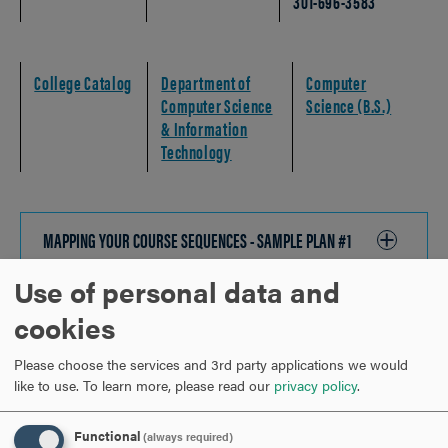
301-696-3583
College Catalog
Department of
Computer
Computer Science
Science (B.S.)
& Information
Technology
MAPPING YOUR COURSE SEQUENCES - SAMPLE PLAN #1
CLICK
TO
Use of personal data and
OPEN
MAPPING YOUR COURSE SEQUENCES - SAMPLE PLAN #2
CLICK
cookies
TO
OPEN
Please choose the services and 3rd party applications we would
MAPPING YOUR EXPERIENTIAL EDUCATION
CLICK
like to use.
To learn more, please read our
privacy policy
.
TO
OPEN
Functional
(always required)
STUDENT SUCCESS CHECKLIST
CLICK