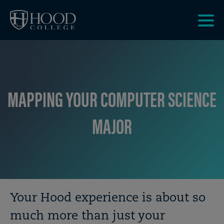
Skip to main site navigation
Skip to main content
Clic
to
acce
the
men
MAPPING YOUR COMPUTER SCIENCE
MAJOR
Breadcrumb
Your Hood experience is about so
much more than just your