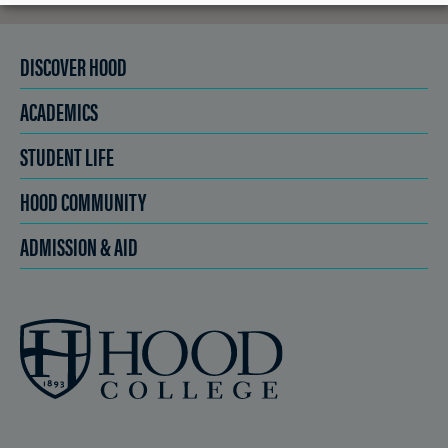
DISCOVER HOOD
ACADEMICS
STUDENT LIFE
HOOD COMMUNITY
ADMISSION & AID