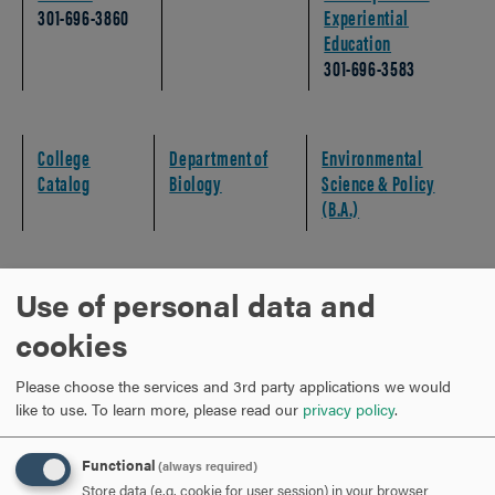
301-696-3860
Experiential
Education
301-696-3583
College
Department of
Environmental
Catalog
Biology
Science & Policy
(B.A.)
Use of personal data and
MAPPING YOUR COURSE SEQUENCES
CLICK
cookies
TO
OPEN
MAPPING YOUR EXPERIENTIAL EDUCATION
CLICK
Please choose the services and 3rd party applications we would
TO
like to use.
To learn more, please read our
privacy policy
.
OPEN
STUDENT SUCCESS CHECKLIST
CLICK
Functional
(always required)
TO
Store data (e.g. cookie for user session) in your browser