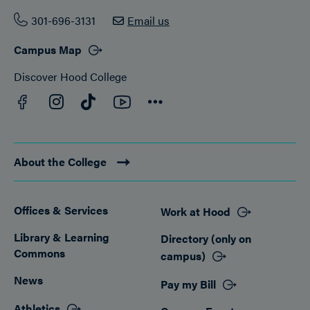
301-696-3131
Email us
Campus Map
Discover Hood College
Facebook
YouTube
Instagram
TikTok
Connect
About the College
Offices & Services
Work at Hood
Footer
Library & Learning
Directory (only on
Commons
campus)
News
Pay my Bill
Athletics