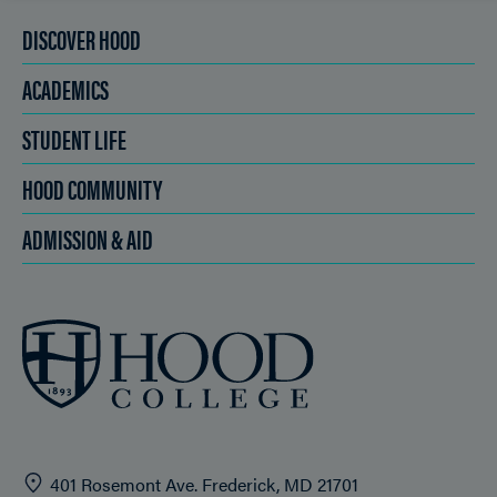
DISCOVER HOOD
ACADEMICS
STUDENT LIFE
HOOD COMMUNITY
ADMISSION & AID
401 Rosemont Ave. Frederick, MD 21701