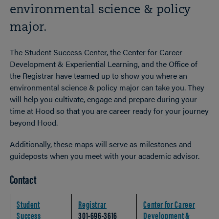
environmental science & policy
major.
The Student Success Center, the Center for Career
Development & Experiential Learning, and the Office of
the Registrar have teamed up to show you where an
environmental science & policy major can take you. They
will help you cultivate, engage and prepare during your
time at Hood so that you are career ready for your journey
beyond Hood.
Additionally, these maps will serve as milestones and
guideposts when you meet with your academic advisor.
Contact
Student
Registrar
Center for Career
Success
301-696-3616
Development &