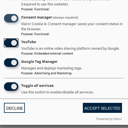
(required to use this website).
OPEN
CAREER OUTLOOK
CLICK
Purpose
:
Functional
TO
Consent manager
(always required)
Klaro! Cookie & Consent manager saves your consent status in
OPEN
the browser.
ARE YOU READY TO
Purpose
:
Functional
YouTube
SAY HELLO?
YouTube is an online video sharing platform owned by Google.
Purpose
:
Embedded external content
Google Tag Manager
REQUEST INFORMATION
Manages and deploys marketing tags.
Purpose
:
Advertising and Marketing
SCHEDULE A VISIT
Toggle all services
Use this switch to enable/disable all services.
APPLY NOW
DECLINE
ACCEPT SELECTED
Powered by Klaro!