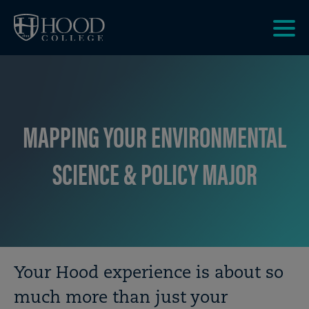
Skip to main site navigation
Skip to main content
Clic
to
acce
the
men
MAPPING YOUR ENVIRONMENTAL
SCIENCE & POLICY MAJOR
Breadcrumb
Your Hood experience is about so
much more than just your