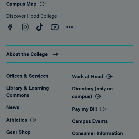
Campus Map
Discover Hood College
Facebook
YouTube
Instagram
TikTok
Connect
About the College
Offices & Services
Work at Hood
Footer
Library & Learning
Directory (only on
Commons
campus)
News
Pay my Bill
Athletics
Campus Events
Gear Shop
Consumer Information