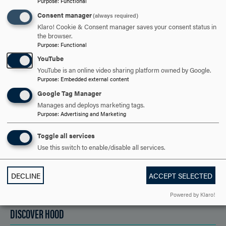
TO
Purpose
:
Functional
OPEN
Consent manager
(always required)
ARE YOU READY TO
Klaro! Cookie & Consent manager saves your consent status in
the browser.
SAY HELLO?
Purpose
:
Functional
YouTube
YouTube is an online video sharing platform owned by Google.
Purpose
:
Embedded external content
REQUEST INFORMATION
Google Tag Manager
Manages and deploys marketing tags.
Purpose
:
Advertising and Marketing
SCHEDULE A VISIT
Toggle all services
Use this switch to enable/disable all services.
APPLY NOW
DECLINE
ACCEPT SELECTED
Powered by Klaro!
DISCOVER HOOD