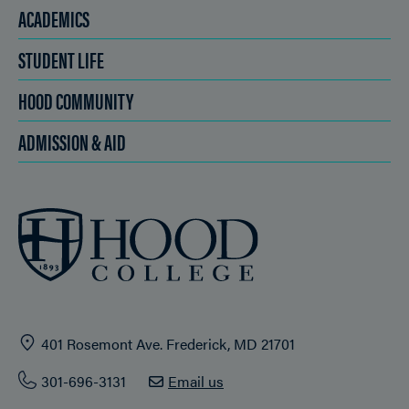
ACADEMICS
STUDENT LIFE
HOOD COMMUNITY
ADMISSION & AID
401 Rosemont Ave. Frederick, MD 21701
301-696-3131
Email us