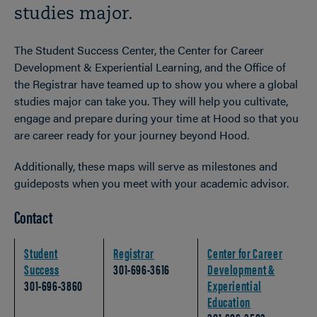
studies major.
The Student Success Center, the Center for Career
Development & Experiential Learning, and the Office of
the Registrar have teamed up to show you where a
global
studies
major can take you. They will help you cultivate,
engage and prepare during your time at Hood so that you
are career ready for your journey beyond Hood.
Additionally, these maps will serve as milestones and
guideposts when you meet with your academic advisor.
Contact
Student
Registrar
Center for Career
Success
301-696-3616
Development &
301-696-3860
Experiential
Education