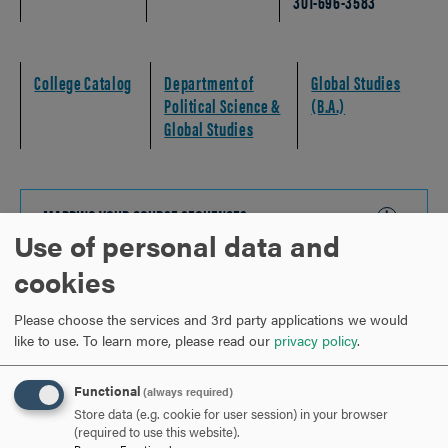
301-696-3583
College Catalog
Department of
Global Studies
Political Science &
(B.A.)
Global Studies
MAPPING YOUR COURSE SEQUENCES
CLICK
Use of personal data and
TO
OPEN
cookies
MAPPING YOUR EXPERIENTIAL EDUCATION
CLICK
TO
Please choose the services and 3rd party applications we would
OPEN
like to use.
To learn more, please read our
privacy policy
.
STUDENT SUCCESS CHECKLIST
CLICK
TO
Functional
(always required)
OPEN
Store data (e.g. cookie for user session) in your browser
CAREER OUTLOOK
CLICK
(required to use this website).