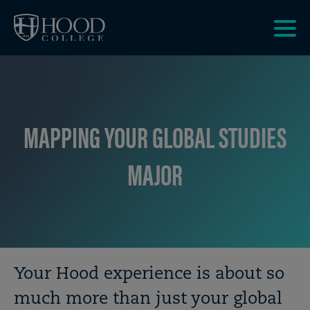
Skip to main site navigation
Skip to main content
Clic
to
acce
the
men
MAPPING YOUR GLOBAL STUDIES
MAJOR
Breadcrumb
Your Hood experience is about so
much more than just your global