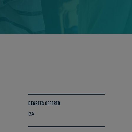
DEGREES OFFERED
BA