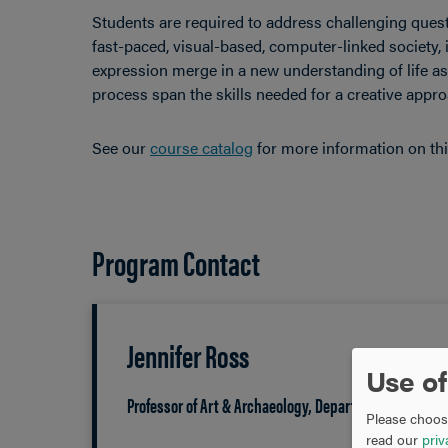
Students are required to address challenging ques
fast-paced, visual-based, computer-linked society, 
expression merge in a new understanding of life as 
process span the skills needed for a creative approa
See our
course catalog
for more information on th
Program Contact
Jennifer Ross
Use of
Professor of Art & Archaeology, Department Chair
Please choose
read our
priv