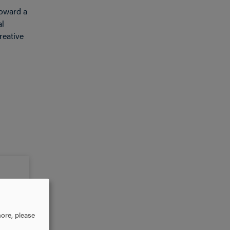
toward a
al
reative
ore, please