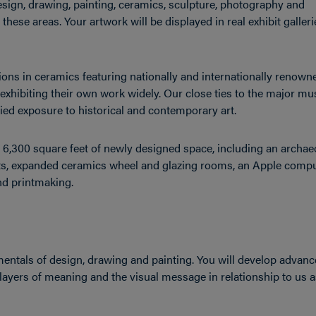
esign, drawing, painting, ceramics, sculpture, photography and
these areas. Your artwork will be displayed in real exhibit galler
ns in ceramics featuring nationally and internationally renown
s, exhibiting their own work widely. Our close ties to the major 
aried exposure to historical and contemporary art.
 6,300 square feet of newly designed space, including an archa
ents, expanded ceramics wheel and glazing rooms, an Apple compu
nd printmaking.
ntals of design, drawing and painting. You will develop advan
ut layers of meaning and the visual message in relationship to us 