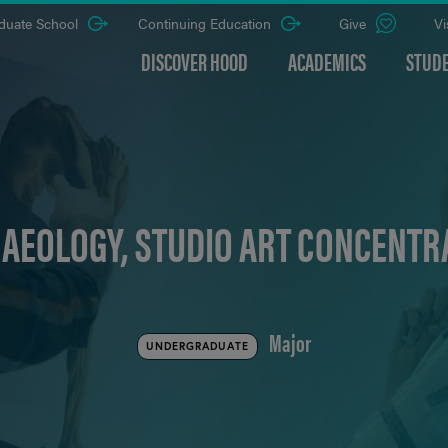
duate School
Continuing Education
Give
Vi
DISCOVER HOOD
ACADEMICS
STUDE
AEOLOGY, STUDIO ART CONCENTRA
Major
UNDERGRADUATE