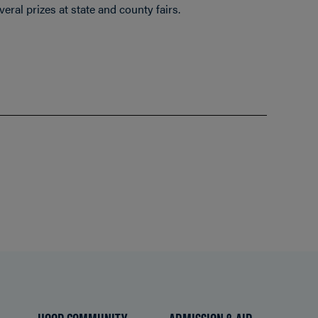
eral prizes at state and county fairs.