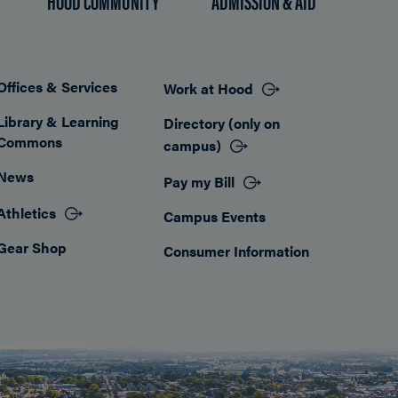
HOOD COMMUNITY
ADMISSION & AID
Offices & Services
Work at Hood
Footer
Library & Learning
Directory (only on
Commons
campus)
News
Pay my Bill
Athletics
Campus Events
Gear Shop
Consumer Information