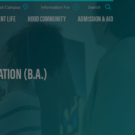
sit Campus
Information For
Open
Search
the
panel
NT LIFE
HOOD COMMUNITY
ADMISSION & AID
TION (B.A.)