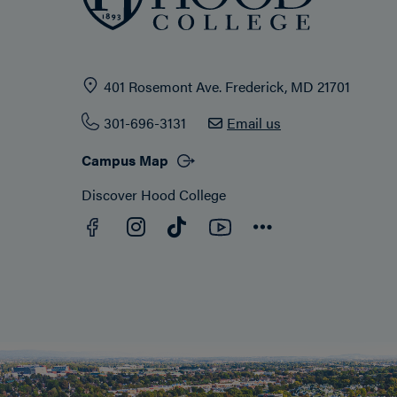
401 Rosemont Ave. Frederick, MD 21701
301-696-3131
Email us
Campus Map
Discover Hood College
Facebook
YouTube
Instagram
TikTok
Connect