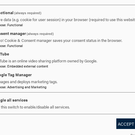
301-696-3139
ctional
PHONE
(always required)
e data (e.g. cookie for user session) in your browser (required to use this websit
pose
:
Functional
muldowney@hood.edu
EMAIL
sent manager
(always required)
ro! Cookie & Consent manager saves your consent status in the browser.
pose
:
Functional
uTube
Tube is an online video sharing platform owned by Google.
pose
:
Embedded external content
gle Tag Manager
ages and deploys marketing tags.
drea McCluskey
pose
:
Advertising and Marketing
gle all services
nct Faculty
this switch to enable/disable all services.
ACCEPT