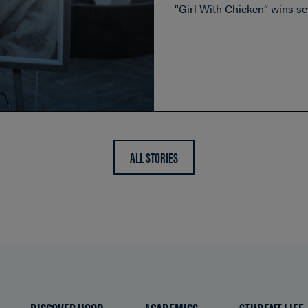
“Girl With Chicken” wins sev
ALL STORIES