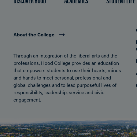
DISCOVER HOOD
ACADEMICS
STUDENT LIFE
About the College
Through an integration of the liberal arts and the
professions, Hood College provides an education
that empowers students to use their hearts, minds
and hands to meet personal, professional and
global challenges and to lead purposeful lives of
responsibility, leadership, service and civic
engagement.