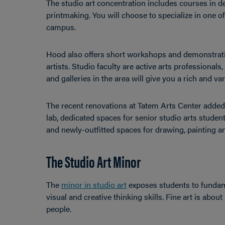
The studio art concentration includes courses in d
printmaking. You will choose to specialize in one of 
campus.
Hood also offers short workshops and demonstratio
artists. Studio faculty are active arts professional
and galleries in the area will give you a rich and v
The recent renovations at Tatem Arts Center added
lab, dedicated spaces for senior studio arts stud
and newly-outfitted spaces for drawing, painting a
The Studio Art Minor
The
minor in studio art
exposes students to fundame
visual and creative thinking skills. Fine art is abo
people.