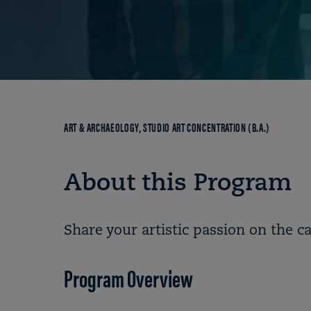
Breadcrumb
ART & ARCHAEOLOGY, STUDIO ART CONCENTRATION (B.A.)
About this Program
Share your artistic passion on the c
Program Overview