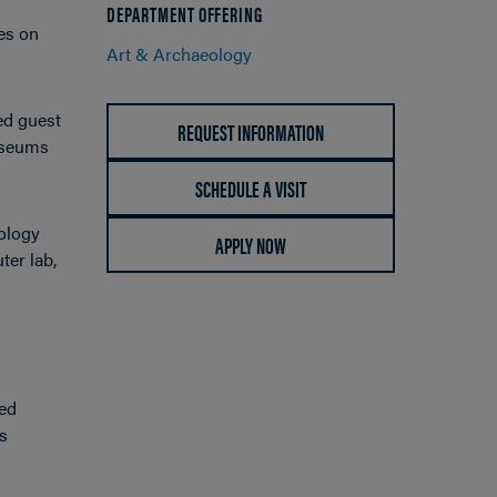
DEPARTMENT OFFERING
ies on
Art & Archaeology
ed guest
REQUEST INFORMATION
museums
SCHEDULE A VISIT
eology
APPLY NOW
ter lab,
ced
as