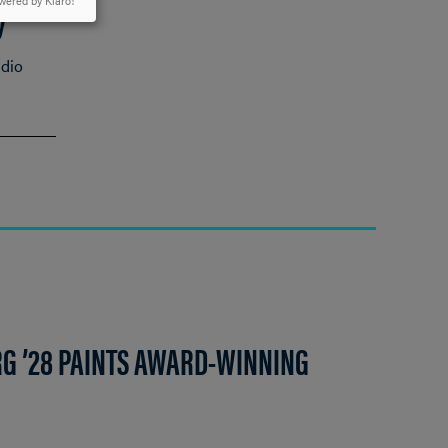
y
wered by Klaro!
udio
G ’28 PAINTS AWARD-WINNING