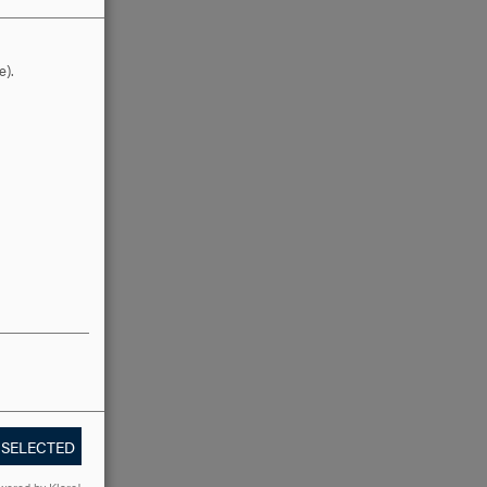
e).
 SELECTED