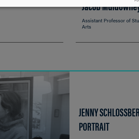
Jacob Muldowne
Po
Assistant Professor of St
Arts
JENNY SCHLOSSBER
PORTRAIT