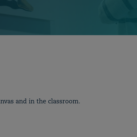
anvas and in the classroom.