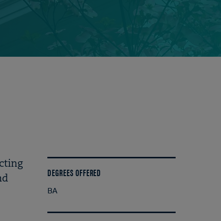
cting
DEGREES OFFERED
nd
BA