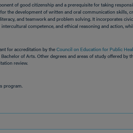
ponent of good citizenship and a prerequisite for taking responsib
e for the development of written and oral communication skills, cr
 literacy, and teamwork and problem solving. It incorporates civi
ntercultural competence, and ethical reasoning and action, whi
nt for accreditation by the
Council on Education for Public Hea
, Bachelor of Arts. Other degrees and areas of study offered by t
itation review.
is program.