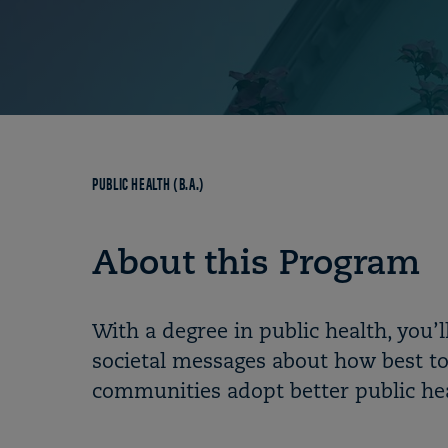
Breadcrumb
PUBLIC HEALTH (B.A.)
About this Program
With a degree in public health, you’
societal messages about how best to
communities adopt better public hea