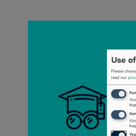
OPEN
Use of
Please choose
read our
priv
Fun
Stor
Pur
Con
Kla
Pur
Yo