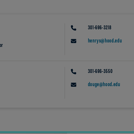
301-696-3218
PHONE
henrys@hood.edu
EMAIL
or
301-696-3550
PHONE
douge@hood.edu
EMAIL