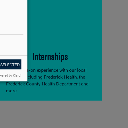
Internships
 SELECTED
Gain hands-on experience with our local
wered by Klaro!
partners including Frederick Health, the
Frederick County Health Department and
more.