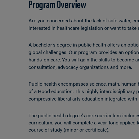
Program Overview
Are you concerned about the lack of safe water, em
interested in healthcare legislation or want to tak
A bachelor’s degree in public health offers an opti
global challenges. Our program provides an option f
hands-on care. You will gain the skills to become a
consultation, advocacy organizations and more.
Public health encompasses science, math, human b
of a Hood education. This highly interdisciplinary
compressive liberal arts education integrated with 
The public health degree’s core curriculum includes
curriculum, you will complete a year-long applied l
course of study (minor or certificate).