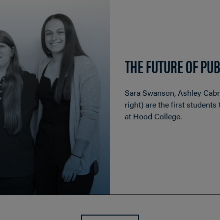
THE FUTURE OF PUB
Sara Swanson, Ashley Cabrer
right) are the first student
at Hood College.