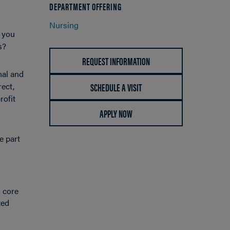
DEPARTMENT OFFERING
Nursing
e you
ns?
REQUEST INFORMATION
nal and
SCHEDULE A VISIT
rect,
rofit
APPLY NOW
e part
h core
ted