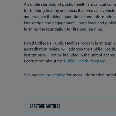
An understanding of public health is a critical com
for building healthy societies. It serves as a vehicl
and creative thinking, quantitative and information
knowledge and engagement—both local and global i
forming the foundation for lifelong learning.
Hood College's Public Health Program is an applica
accreditation review will address the Public Health
institution will not be included in the unit of accred
Learn more about the
Public Health Program
.
See our
course catalog
for more information on th
CAPSTONE PARTNERS
CLICK
TO