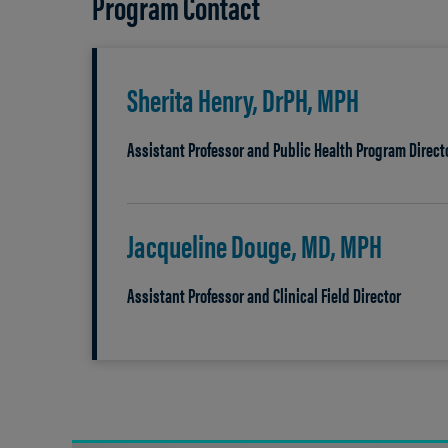
Program Contact
Sherita Henry, DrPH, MPH
Assistant Professor and Public Health Program Direct
Jacqueline Douge, MD, MPH
Assistant Professor and Clinical Field Director