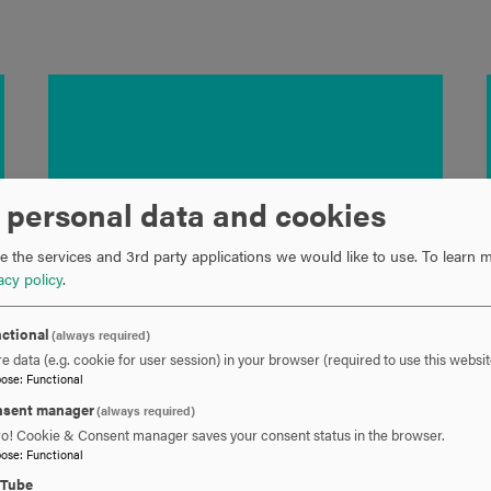
 personal data and cookies
 the services and 3rd party applications we would like to use.
To learn m
acy policy
.
ctional
(always required)
e data (e.g. cookie for user session) in your browser (required to use this websit
pose
:
Functional
sent manager
(always required)
ro! Cookie & Consent manager saves your consent status in the browser.
pose
:
Functional
uTube