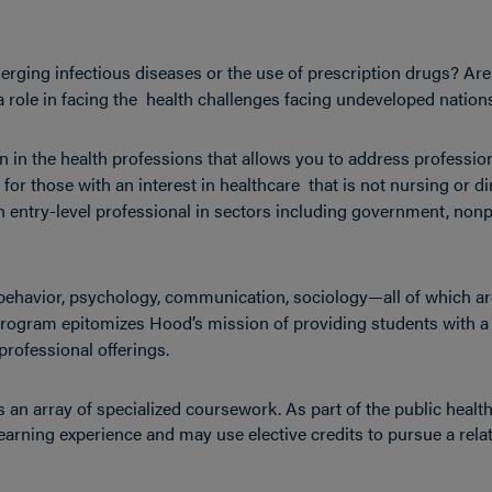
erging infectious diseases or the use of prescription drugs? Ar
e a role in facing the health challenges facing undeveloped natio
on in the health professions that allows you to address professio
or those with an interest in healthcare that is not nursing or di
n entry-level professional in sectors including government, nonp
ehavior, psychology, communication, sociology—all of which ar
 program epitomizes Hood’s mission of providing students with a
professional offerings.
 an array of specialized coursework. As part of the public healt
earning experience and may use elective credits to pursue a rela