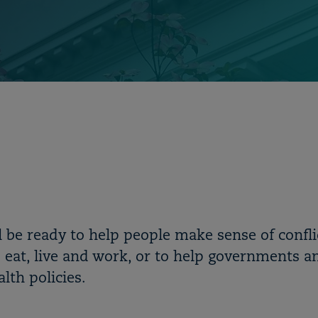
ll be ready to help people make sense of confli
 eat, live and work, or to help governments a
lth policies.