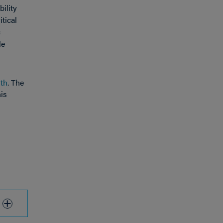
ility
itical
c
le
lth
. The
his