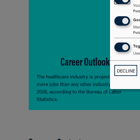
You
Pur
Goo
Man
Pur
Tog
Use 
Career Outlook
DECLINE
The healthcare industry is projected to add
more jobs than any other industry through
2026, according to the Bureau of Labor
Statistics.