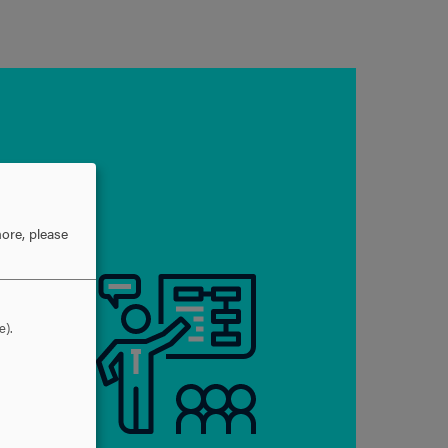
ore, please
e).