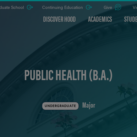
duate School
Continuing Education
Give
Vi
DISCOVER HOOD
ACADEMICS
STUDE
PUBLIC HEALTH (B.A.)
Major
UNDERGRADUATE