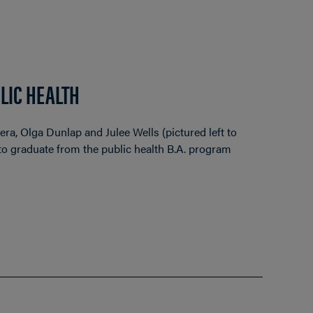
LIC HEALTH
a, Olga Dunlap and Julee Wells (pictured left to
s to graduate from the public health B.A. program