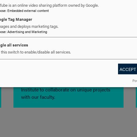
Tube is an online video sharing platform owned by Google.
pose
:
Embedded external content
gle Tag Manager
ages and deploys marketing tags.
pose
:
Advertising and Marketing
gle all services
this switch to enable/disable all services.
Research Opportunities
ACCEPT
Po
Participate in the Summer Research
Institute to collaborate on unique projects
with our faculty.