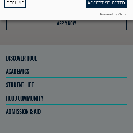
SCHEDULE A VISIT
DECLINE
ACCEPT SELECTED
Powered by Klaro!
APPLY NOW
DISCOVER HOOD
ACADEMICS
STUDENT LIFE
HOOD COMMUNITY
ADMISSION & AID