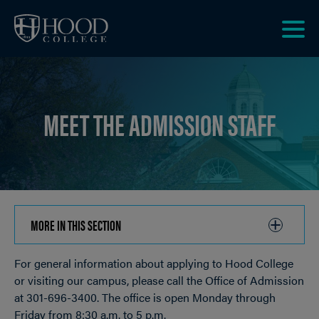
Skip to main site navigation
Skip to main content
Clic
to
acce
the
MEET THE ADMISSION STAFF
men
MORE IN THIS SECTION
CLICK
TO
For general information about applying to Hood College
OPEN
Breadcrumb
or visiting our campus, please call the Office of Admission
at 301-696-3400. The office is open Monday through
Friday from 8:30 a.m. to 5 p.m.