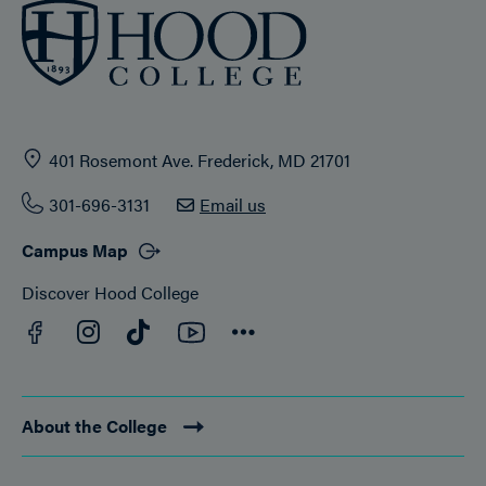
401 Rosemont Ave. Frederick, MD 21701
301-696-3131
Email us
Campus Map
Discover Hood College
Facebook
YouTube
Instagram
TikTok
Connect
About the College