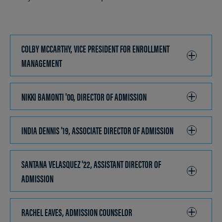
COLBY MCCARTHY, VICE PRESIDENT FOR ENROLLMENT
MANAGEMENT
CLICK
TO
OPEN
NIKKI BAMONTI '00, DIRECTOR OF ADMISSION
CLICK
TO
OPEN
INDIA DENNIS '19, ASSOCIATE DIRECTOR OF ADMISSION
CLICK
TO
OPEN
SANTANA VELASQUEZ '22, ASSISTANT DIRECTOR OF
ADMISSION
CLICK
TO
OPEN
RACHEL EAVES, ADMISSION COUNSELOR
CLICK