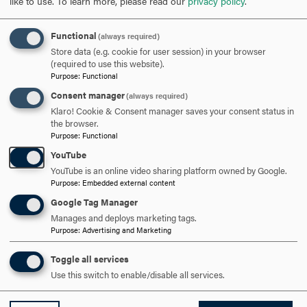
like to use.
To learn more, please read our
privacy policy
.
TO
OPEN
Functional
(always required)
AMANDA NURMI, ENROLLMENT COMMUNICATIONS
Store data (e.g. cookie for user session) in your browser
MANAGER
CLICK
(required to use this website).
Purpose
:
Functional
TO
Consent manager
(always required)
OPEN
ANGELA BAKER '17, ADMINISTRATIVE ASSISTANT AND VISIT
Klaro! Cookie & Consent manager saves your consent status in
the browser.
COORDINATOR
CLICK
Purpose
:
Functional
TO
YouTube
OPEN
YouTube is an online video sharing platform owned by Google.
ARE YOU READY TO
Purpose
:
Embedded external content
Google Tag Manager
SAY HELLO?
Manages and deploys marketing tags.
Purpose
:
Advertising and Marketing
REQUEST INFORMATION
Toggle all services
Use this switch to enable/disable all services.