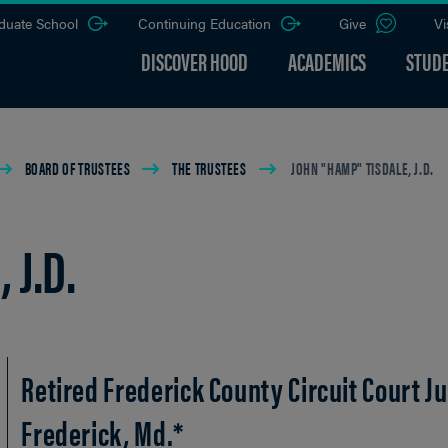
duate School
Continuing Education
Give
Vi
DISCOVER HOOD
ACADEMICS
STUDE
BOARD OF TRUSTEES
THE TRUSTEES
JOHN "HAMP" TISDALE, J.D.
 J.D.
Retired Frederick County Circuit Court J
Frederick, Md.*