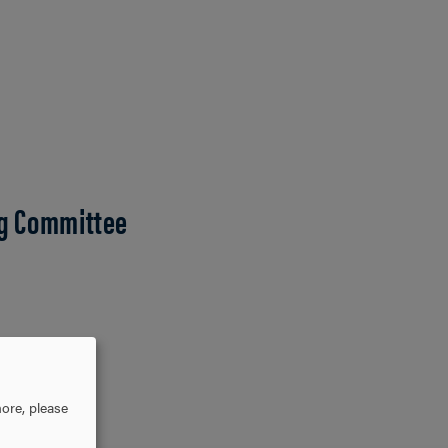
g Committee
ore, please