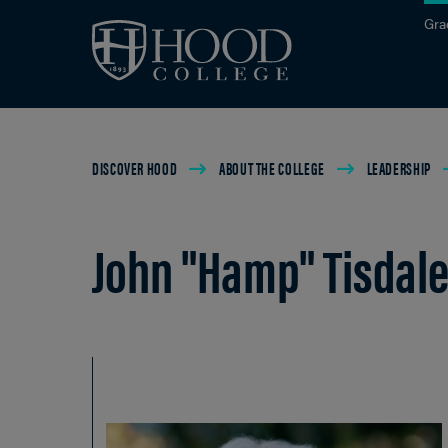
Skip to main site navigation
Skip to main content
Gra
Breadcrumb
DISCOVER HOOD
ABOUT THE COLLEGE
LEADERSHIP
John "Hamp" Tisdale,