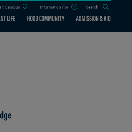
sit Campus
Information For
Open
Search
the
panel
NT LIFE
HOOD COMMUNITY
ADMISSION & AID
udge