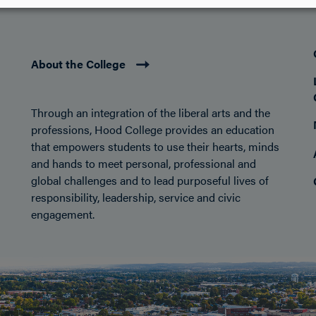
About the College
Through an integration of the liberal arts and the
professions, Hood College provides an education
that empowers students to use their hearts, minds
and hands to meet personal, professional and
global challenges and to lead purposeful lives of
responsibility, leadership, service and civic
engagement.