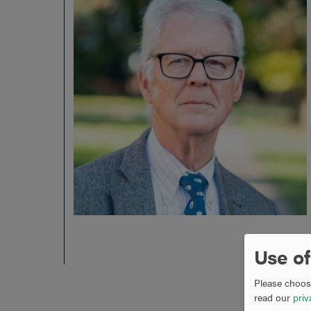
Use of
Please choose
read our
priv