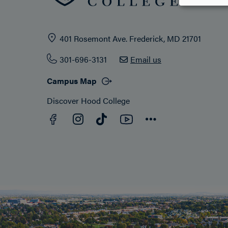
401 Rosemont Ave. Frederick, MD 21701
301-696-3131
Email us
Campus Map
Discover Hood College
Facebook
YouTube
Instagram
TikTok
Connect