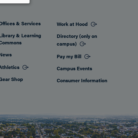
Offices & Services
Work at Hood
Footer
Library & Learning
Directory (only on
Commons
campus)
News
Pay my Bill
Athletics
Campus Events
Gear Shop
Consumer Information