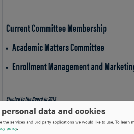
Current Committee Membership
Academic Matters Committee
Enrollment Management and Marketin
Elected to the Board in 2013
* City and state indicate place of residence
 personal data and cookies
 the services and 3rd party applications we would like to use.
To learn m
acy policy
.