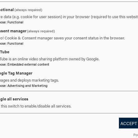
ctional
(always required)
e data (e.g. cookie for user session) in your browser (required to use this websit
pose
:
Functional
sent manager
 YOU READY TO SAY HE
(always required)
ro! Cookie & Consent manager saves your consent status in the browser.
pose
:
Functional
uTube
REQUEST INFORMATION
SCHEDULE A VISIT
APPLY NOW
Tube is an online video sharing platform owned by Google.
pose
:
Embedded external content
gle Tag Manager
ages and deploys marketing tags.
pose
:
Advertising and Marketing
gle all services
this switch to enable/disable all services.
ACCEPT
DISCOVER HOOD
ACADEMICS
STUDENT LIFE
Po