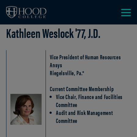
Skip to main site navigation
Skip to main content
Clic
Kathleen Weslock '77, J.D.
to
acce
the
men
Vice President of Human Resources
Ansys
Riegelsville, Pa.*
Current Committee Membership
Vice Chair, Finance and Facilities
Committee
Audit and Risk Management
Committee