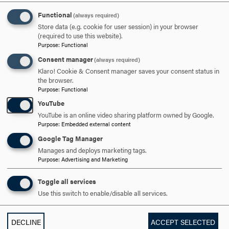
APPLY NOW
Functional
(always required)
Store data (e.g. cookie for user session) in your browser
(required to use this website).
Purpose
:
Functional
Consent manager
(always required)
Klaro! Cookie & Consent manager saves your consent status in
DISCOVER HOOD
the browser.
Purpose
:
Functional
ACADEMICS
YouTube
YouTube is an online video sharing platform owned by Google.
STUDENT LIFE
Purpose
:
Embedded external content
Google Tag Manager
HOOD COMMUNITY
Manages and deploys marketing tags.
Purpose
:
Advertising and Marketing
ADMISSION & AID
Toggle all services
Use this switch to enable/disable all services.
DECLINE
ACCEPT SELECTED