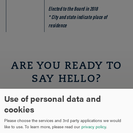
Elected to the Board in 2018
* City and state indicate place of
residence
ARE YOU READY TO
SAY HELLO?
Use of personal data and
REQUEST INFORMATION
cookies
SCHEDULE A VISIT
Please choose the services and 3rd party applications we would
like to use.
To learn more, please read our
privacy policy
.