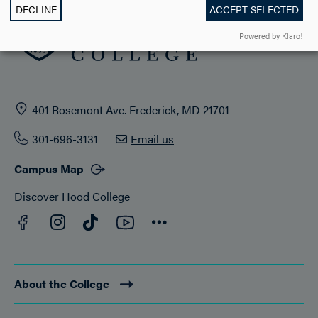
DECLINE
ACCEPT SELECTED
Powered by Klaro!
401 Rosemont Ave. Frederick, MD 21701
301-696-3131
Email us
Campus Map
Discover Hood College
Facebook
YouTube
Instagram
TikTok
Connect
About the College