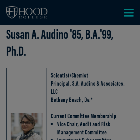
Skip to main site navigation
Skip to main content
Clic
Susan A. Audino '85, B.A.'99,
to
acce
the
Ph.D.
men
Scientist/Chemist
Principal, S.A. Audino & Associates,
LLC
Bethany Beach, De.*
Current Committee Membership
Vice Chair, Audit and Risk
Management Committee
Investment Subcommittee