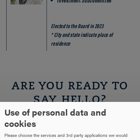
Elected to the Board in 2023
* City and state indicate place of
residence
ARE YOU READY TO
SAY HELLO?
Use of personal data and
cookies
REQUEST INFORMATION
Please choose the services and 3rd party applications we would