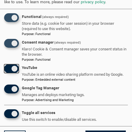
like to use.
To learn more, please read our
privacy policy
.
SCHEDULE A VISIT
Functional
(always required)
APPLY NOW
Store data (e.g. cookie for user session) in your browser
(required to use this website).
Purpose
:
Functional
Consent manager
(always required)
Klaro! Cookie & Consent manager saves your consent status in
the browser.
DISCOVER HOOD
Purpose
:
Functional
YouTube
ACADEMICS
YouTube is an online video sharing platform owned by Google.
Purpose
:
Embedded external content
STUDENT LIFE
Google Tag Manager
Manages and deploys marketing tags.
HOOD COMMUNITY
Purpose
:
Advertising and Marketing
ADMISSION & AID
Toggle all services
Use this switch to enable/disable all services.