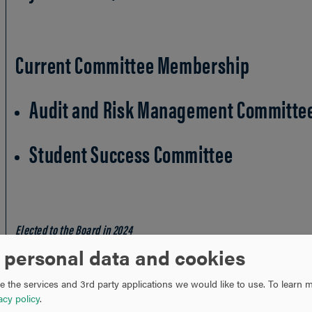
Current Committee Membership
Audit and Risk Management Committe
Student Success Committee
Elected to the Board in 2024
* City and state indicate place of residence
 personal data and cookies
 the services and 3rd party applications we would like to use.
To learn m
acy policy
.