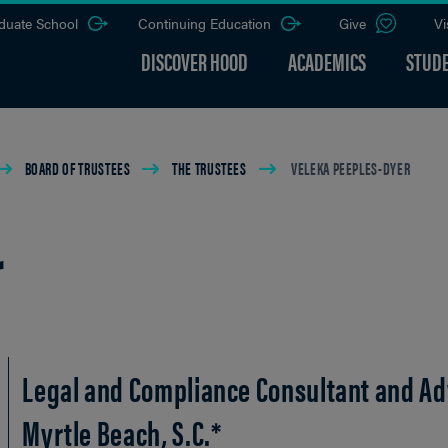
duate School
Continuing Education
Give
Vi
DISCOVER HOOD
ACADEMICS
STUDE
BOARD OF TRUSTEES
THE TRUSTEES
VELEKA PEEPLES-DYER
r
Legal and Compliance Consultant and Ad
Myrtle Beach, S.C.*