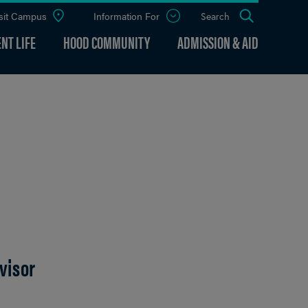
sit Campus
Information For
Open
Search
the
panel
NT LIFE
HOOD COMMUNITY
ADMISSION & AID
visor