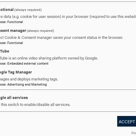
ctional
(always required)
e data (e.g. cookie for user session) in your browser (required to use this websit
pose
:
Functional
sent manager
 YOU READY TO SAY HE
(always required)
ro! Cookie & Consent manager saves your consent status in the browser.
pose
:
Functional
uTube
REQUEST INFORMATION
SCHEDULE A VISIT
APPLY NOW
Tube is an online video sharing platform owned by Google.
pose
:
Embedded external content
gle Tag Manager
ages and deploys marketing tags.
pose
:
Advertising and Marketing
gle all services
this switch to enable/disable all services.
ACCEPT
DISCOVER HOOD
ACADEMICS
STUDENT LIFE
Po