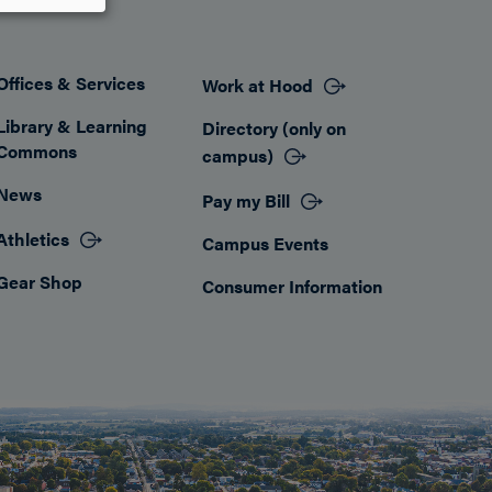
Offices & Services
Work at Hood
Footer
Library & Learning
Directory (only on
Commons
campus)
News
Pay my Bill
Athletics
Campus Events
Gear Shop
Consumer Information