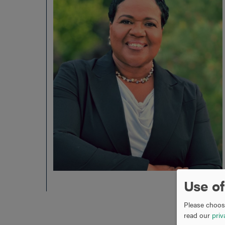
Use of
Please choose
read our
priv