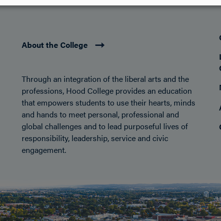
About the College
Through an integration of the liberal arts and the
professions, Hood College provides an education
that empowers students to use their hearts, minds
and hands to meet personal, professional and
global challenges and to lead purposeful lives of
responsibility, leadership, service and civic
engagement.