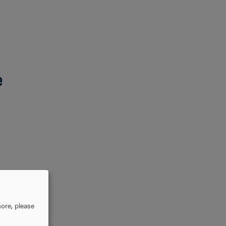
e
ore, please