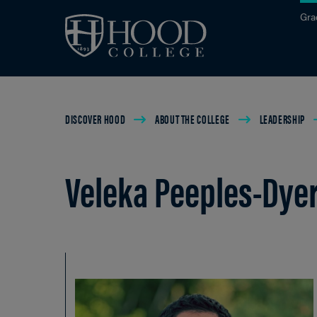
Skip to main site navigation
Skip to main content
Gra
Breadcrumb
DISCOVER HOOD
ABOUT THE COLLEGE
LEADERSHIP
Veleka Peeples-Dye