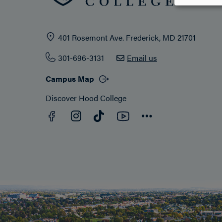
401 Rosemont Ave. Frederick, MD 21701
301-696-3131
Email us
Campus Map
Discover Hood College
Facebook
YouTube
Instagram
TikTok
Connect