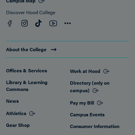
Campus Map
Discover Hood College
Facebook
YouTube
Instagram
TikTok
Connect
About the College
Offices & Services
Work at Hood
Footer
Library & Learning
Directory (only on
Commons
campus)
News
Pay my Bill
Athletics
Campus Events
Gear Shop
Consumer Information