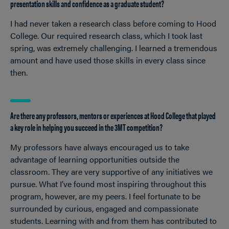
presentation skills and confidence as a graduate student?
I had never taken a research class before coming to Hood
College. Our required research class, which I took last
spring, was extremely challenging. I learned a tremendous
amount and have used those skills in every class since
then.
Are there any professors, mentors or experiences at Hood College that played
a key role in helping you succeed in the 3MT competition?
My professors have always encouraged us to take
advantage of learning opportunities outside the
classroom. They are very supportive of any initiatives we
pursue. What I’ve found most inspiring throughout this
program, however, are my peers. I feel fortunate to be
surrounded by curious, engaged and compassionate
students. Learning with and from them has contributed to