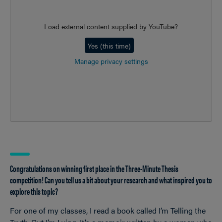
Load external content supplied by
YouTube
?
Yes (this time)
Manage privacy settings
Congratulations on winning first place in the Three-Minute Thesis
competition! Can you tell us a bit about your research and what inspired you to
explore this topic?
For one of my classes, I read a book called I’m Telling the