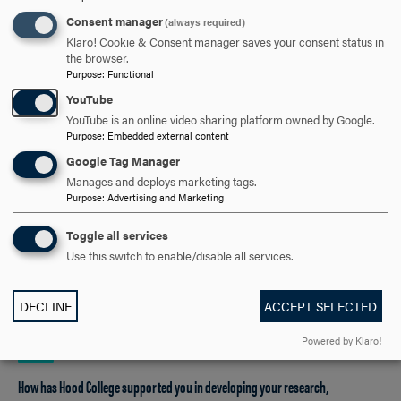
most important and compelling. I was nervous about the
Consent manager
(always required)
actual presentation, but I think a lot of the competitors
Klaro! Cookie & Consent manager saves your consent status in
were probably feeling like that. I gained confidence as I
the browser.
listened to the competitors ahead of me successfully
Purpose
:
Functional
share their research.
YouTube
YouTube is an online video sharing platform owned by Google.
Purpose
:
Embedded external content
Google Tag Manager
What drew you to pursue your counseling studies at Hood College, and how
Manages and deploys marketing tags.
has your experience in the program been so far?
Purpose
:
Advertising and Marketing
I chose Hood because I wanted a small, in-person
Toggle all services
program where I could connect with students and faculty.
Use this switch to enable/disable all services.
So far, it has lived up to my expectations. I have a long
drive to campus, and the students and faculty make the
DECLINE
ACCEPT SELECTED
trip worthwhile.
Powered by Klaro!
How has Hood College supported you in developing your research,