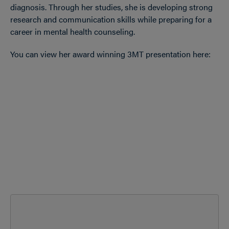
diagnosis. Through her studies, she is developing strong
research and communication skills while preparing for a
career in mental health counseling.
You can view her award winning 3MT presentation here: