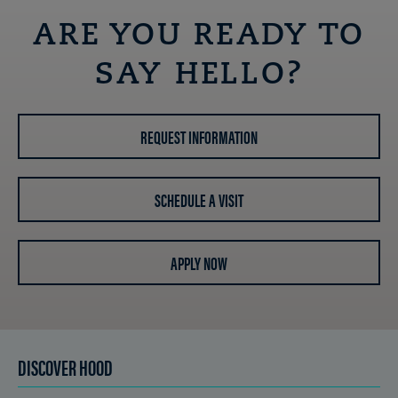
ARE YOU READY TO
SAY HELLO?
REQUEST INFORMATION
SCHEDULE A VISIT
APPLY NOW
DISCOVER HOOD