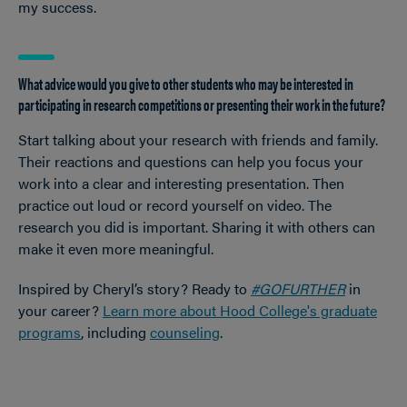
my success.
What advice would you give to other students who may be interested in
participating in research competitions or presenting their work in the future?
Start talking about your research with friends and family.
Their reactions and questions can help you focus your
work into a clear and interesting presentation. Then
practice out loud or record yourself on video. The
research you did is important. Sharing it with others can
make it even more meaningful.
Inspired by Cheryl’s story? Ready to
#GOFURTHER
in
your career?
Learn more about Hood College's graduate
programs
, including
counseling
.