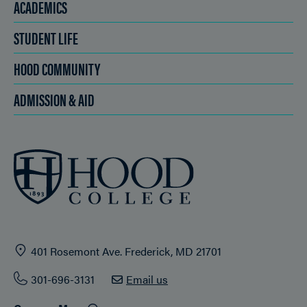
ACADEMICS
STUDENT LIFE
HOOD COMMUNITY
ADMISSION & AID
401 Rosemont Ave. Frederick, MD 21701
301-696-3131
Email us