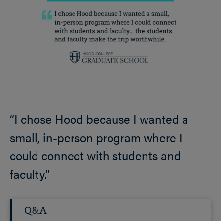
“I chose Hood because I wanted a
small, in-person program where I
could connect with students and
faculty.”
Q&A