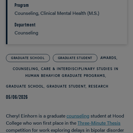
Program
Counseling, Clinical Mental Health (M.S.)
Department
Counseling
AWARDS
GRADUATE SCHOOL
GRADUATE STUDENT
COUNSELING, CARE & INTERDISCIPLINARY STUDIES IN
HUMAN BEHAVIOR GRADUATE PROGRAMS
GRADUATE SCHOOL
GRADUATE STUDENT
RESEARCH
05/06/2026
Cheryl Einhorn is a graduate
counseling
student at Hood
College who won first place in the
Three-Minute Thesis
competition for work exploring delays in bipolar disorder