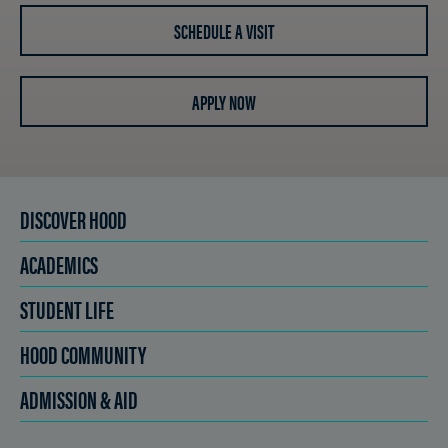
SCHEDULE A VISIT
APPLY NOW
DISCOVER HOOD
ACADEMICS
STUDENT LIFE
HOOD COMMUNITY
ADMISSION & AID