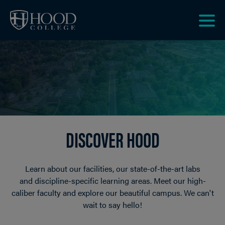
Skip to main site navigation
Skip to main content
Clic
to
acce
the
men
DISCOVER HOOD
Learn about our facilities, our state-of-the-art labs
and discipline-specific learning areas. Meet our high-
caliber faculty and explore our beautiful campus. We can't
wait to say hello!