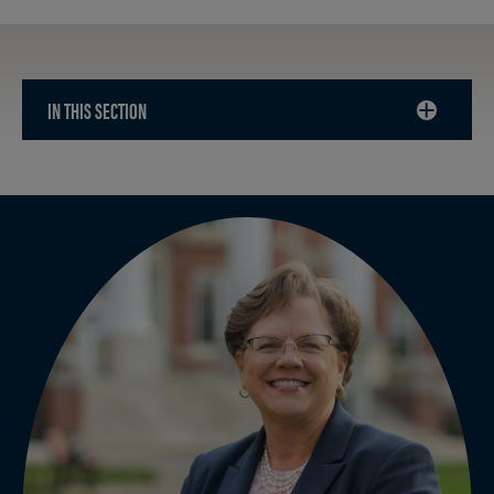
IN THIS SECTION
CLICK
TO
OPEN