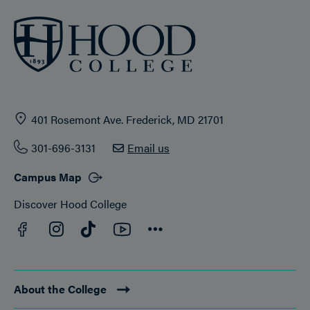
401 Rosemont Ave. Frederick, MD 21701
301-696-3131
Email us
Campus Map
Discover Hood College
Facebook
YouTube
Instagram
TikTok
Connect
About the College