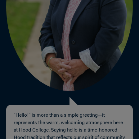
“Hello!” is more than a simple greeting—it
represents the warm, welcoming atmosphere here
at Hood College. Saying hello is a time-honored
Hood tradition that reflects our spirit of community