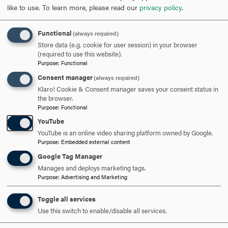
like to use.
To learn more, please read our
privacy policy
.
Opportunity
: To fully use one’s talents and skills to
realize professional and personal achievement and to
help create and realize opportunities for others.
Functional
(always required)
Obligation
: To fulfill personal and professional
Store data (e.g. cookie for user session) in your browser
(required to use this website).
responsibilities with integrity and to be a responsible
Purpose
:
Functional
steward and servant to the betterment of others and
Consent manager
(always required)
this world.
Klaro! Cookie & Consent manager saves your consent status in
Democracy
: To embrace diversity, foster freedom of
the browser.
thought and expression, and to promote engaged
Purpose
:
Functional
citizenship both in self and others
YouTube
YouTube is an online video sharing platform owned by Google.
Purpose
:
Embedded external content
Google Tag Manager
Manages and deploys marketing tags.
Purpose
:
Advertising and Marketing
Toggle all services
Use this switch to enable/disable all services.