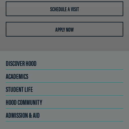
SCHEDULE A VISIT
APPLY NOW
DISCOVER HOOD
ACADEMICS
STUDENT LIFE
HOOD COMMUNITY
ADMISSION & AID