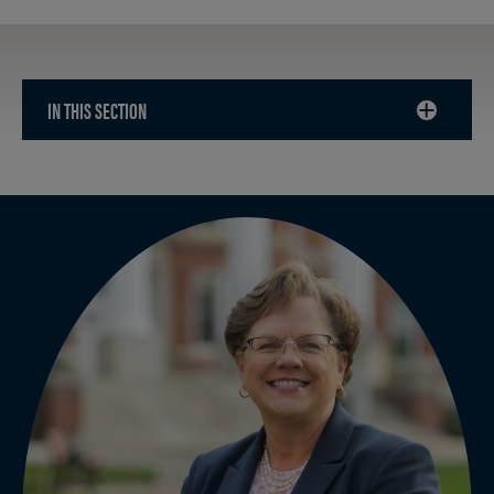
IN THIS SECTION
CLICK
TO
OPEN