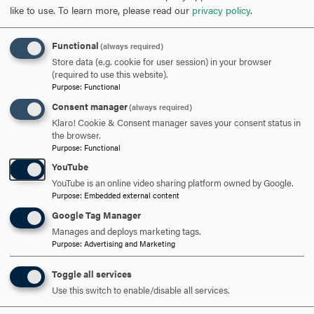
like to use.
To learn more, please read our
privacy policy
.
Opportunity
: To fully use one’s talents and skills to
realize professional and personal achievement and to
help create and realize opportunities for others.
Functional
(always required)
Obligation
: To fulfill personal and professional
Store data (e.g. cookie for user session) in your browser
(required to use this website).
responsibilities with integrity and to be a responsible
Purpose
:
Functional
steward and servant to the betterment of others and
Consent manager
(always required)
this world.
Klaro! Cookie & Consent manager saves your consent status in
Democracy
: To embrace diversity, foster freedom of
the browser.
thought and expression, and to promote engaged
Purpose
:
Functional
citizenship both in self and others
YouTube
YouTube is an online video sharing platform owned by Google.
Purpose
:
Embedded external content
Google Tag Manager
Manages and deploys marketing tags.
Purpose
:
Advertising and Marketing
Toggle all services
Use this switch to enable/disable all services.