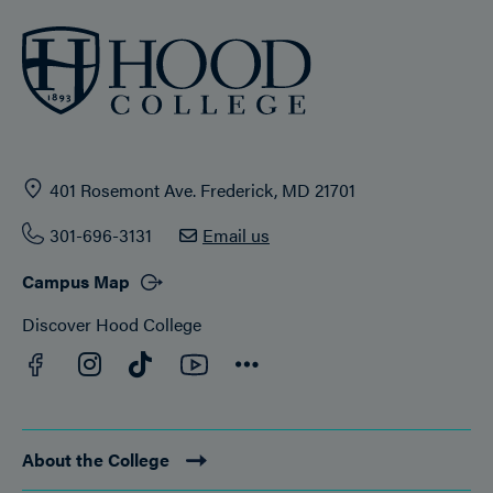
401 Rosemont Ave. Frederick, MD 21701
301-696-3131
Email us
Campus Map
Discover Hood College
Facebook
YouTube
Instagram
TikTok
Connect
About the College