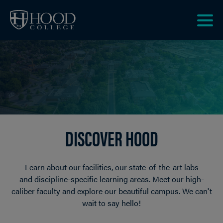
Skip to main site navigation
Skip to main content
Clic
to
acce
the
men
DISCOVER HOOD
Learn about our facilities, our state-of-the-art labs
and discipline-specific learning areas. Meet our high-
caliber faculty and explore our beautiful campus. We can't
wait to say hello!