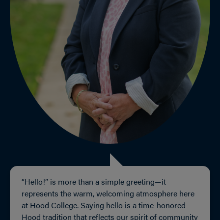
“Hello!” is more than a simple greeting—it
represents the warm, welcoming atmosphere here
at Hood College. Saying hello is a time-honored
Hood tradition that reflects our spirit of community