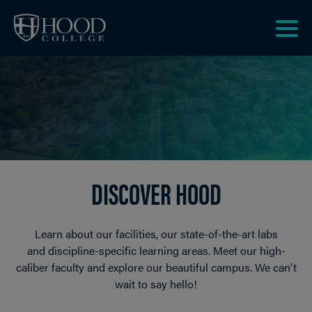
Skip to main site navigation
Skip to main content
Clic
to
acce
the
men
DISCOVER HOOD
Learn about our facilities, our state-of-the-art labs
and discipline-specific learning areas. Meet our high-
caliber faculty and explore our beautiful campus. We can't
wait to say hello!