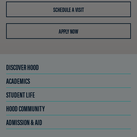
SCHEDULE A VISIT
APPLY NOW
DISCOVER HOOD
ACADEMICS
STUDENT LIFE
HOOD COMMUNITY
ADMISSION & AID