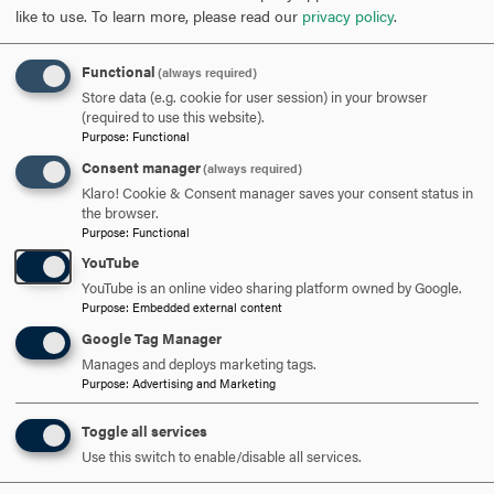
like to use.
To learn more, please read our
privacy policy
.
Opportunity
: To fully use one’s talents and skills to
realize professional and personal achievement and to
help create and realize opportunities for others.
Functional
(always required)
Obligation
: To fulfill personal and professional
Store data (e.g. cookie for user session) in your browser
(required to use this website).
responsibilities with integrity and to be a responsible
Purpose
:
Functional
steward and servant to the betterment of others and
Consent manager
(always required)
this world.
Klaro! Cookie & Consent manager saves your consent status in
Democracy
: To embrace diversity, foster freedom of
the browser.
thought and expression, and to promote engaged
Purpose
:
Functional
citizenship both in self and others
YouTube
YouTube is an online video sharing platform owned by Google.
Purpose
:
Embedded external content
Google Tag Manager
Manages and deploys marketing tags.
Purpose
:
Advertising and Marketing
Toggle all services
Use this switch to enable/disable all services.