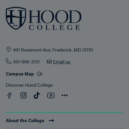
401 Rosemont Ave. Frederick, MD 21701
301-696-3131
Email us
Campus Map
Discover Hood College
Facebook
YouTube
Instagram
TikTok
Connect
About the College