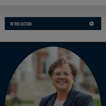
IN THIS SECTION
CLICK
TO
OPEN