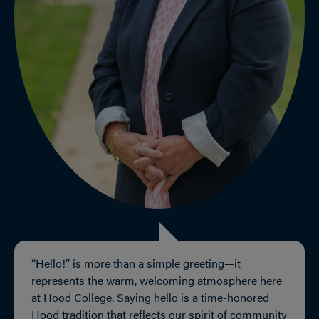
“Hello!” is more than a simple greeting—it
represents the warm, welcoming atmosphere here
at Hood College. Saying hello is a time-honored
Hood tradition that reflects our spirit of community