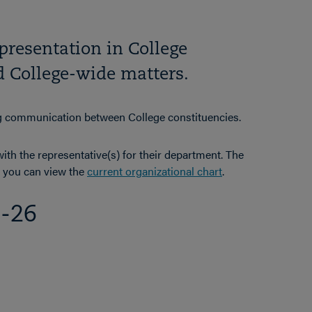
epresentation in College
nd College-wide matters.
ng communication between College constituencies.
th the representative(s) for their department. The
nd you can view the
current organizational chart
.
5-26