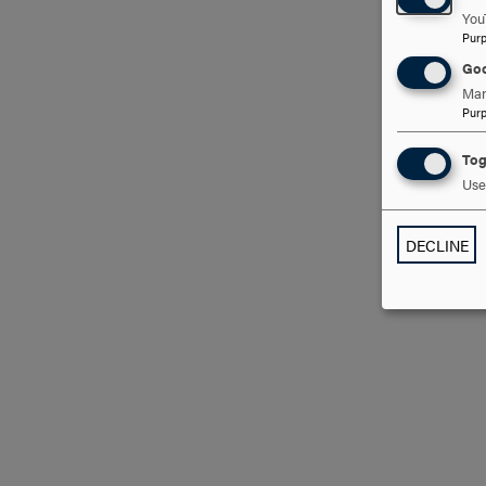
You
Pur
Goo
Man
Pur
Tog
Use 
DECLINE