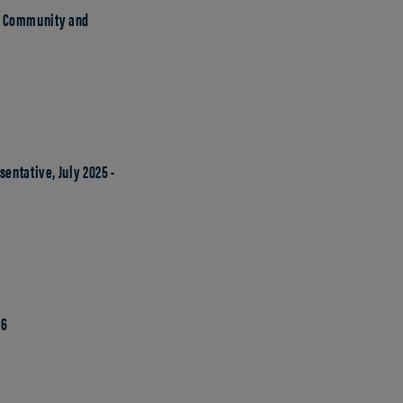
y, Community and
entative, July 2025 -
26