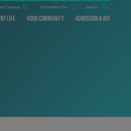
sit Campus
Information For
Open
Search
the
panel
NT LIFE
HOOD COMMUNITY
ADMISSION & AID