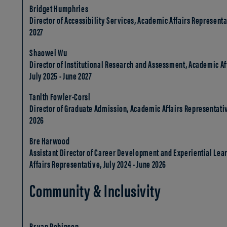
Bridget Humphries
Director of Accessibility Services, Academic Affairs Representat
2027
Shaowei Wu
Director of Institutional Research and Assessment, Academic Af
July 2025 - June 2027
Tanith Fowler-Corsi
Director of Graduate Admission, Academic Affairs Representative
2026
Bre Harwood
Assistant Director of Career Development and Experiential Lea
Affairs Representative, July 2024 - June 2026
Community & Inclusivity
Bryan Robinson