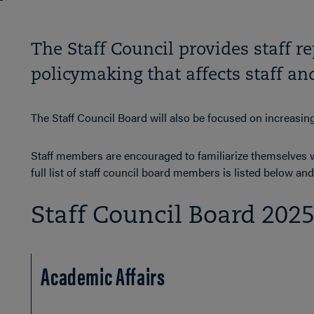
The Staff Council provides staff r
policymaking that affects staff a
The Staff Council Board will also be focused on increasi
Staff members are encouraged to familiarize themselves wi
full list of staff council board members is listed below a
Staff Council Board 202
Academic Affairs