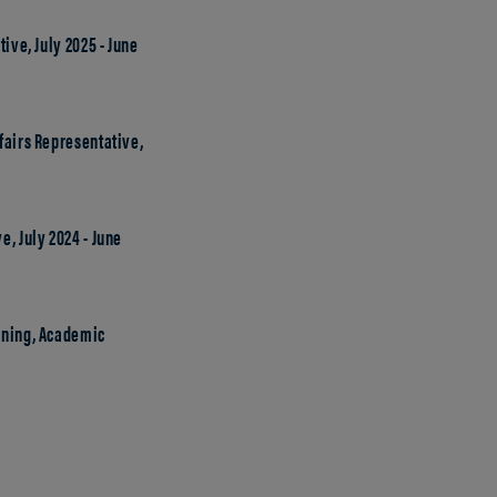
ive, July 2025 - June
fairs Representative,
, July 2024 - June
rning, Academic