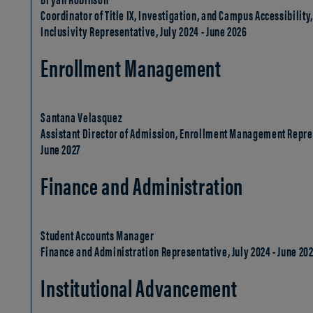
Coordinator of Title IX, Investigation, and Campus Accessibilit
Inclusivity Representative, July 2024 - June 2026
Enrollment Management
Santana Velasquez
Assistant Director of Admission, Enrollment Management Repres
June 2027
Finance and Administration
Student Accounts Manager
Finance and Administration Representative, July 2024 - June 20
Institutional Advancement