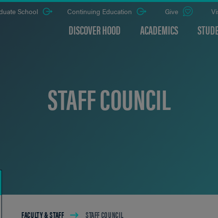
duate School
Continuing Education
Give
Vi
DISCOVER HOOD
ACADEMICS
STUDE
STAFF COUNCIL
Breadcrumb
FACULTY & STAFF
STAFF COUNCIL