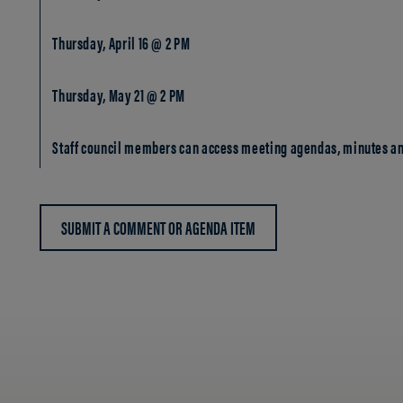
Thursday, April 16 @ 2 PM
Thursday, May 21 @ 2 PM
Staff council members can access meeting agendas, minutes an
SUBMIT A COMMENT OR AGENDA ITEM