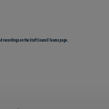
d recordings on the Staff Council Teams page.