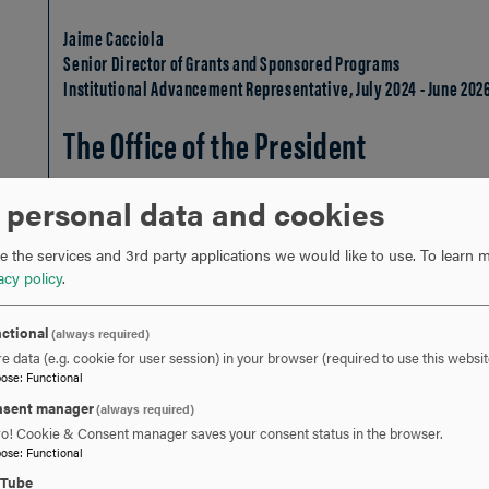
Jaime Cacciola
Senior Director of Grants and Sponsored Programs
Institutional Advancement Representative, July 2024 - June 202
The Office of the President
 personal data and cookies
Ashley Gardner
Interim Head Coach of Swimming
 the services and 3rd party applications we would like to use.
To learn m
President's Office Representative, July 2025 - June 2027
acy policy
.
Katie Barnett
ctional
(always required)
Head Coach of Men's and Women's Volleyball
e data (e.g. cookie for user session) in your browser (required to use this websit
President's Office Representative, July 2024 - June 2026
pose
:
Functional
At-Large
sent manager
(always required)
ro! Cookie & Consent manager saves your consent status in the browser.
pose
:
Functional
uTube