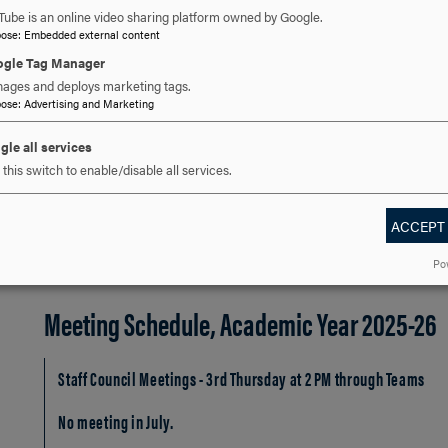
Mary Atwell
Tube is an online video sharing platform owned by Google.
Archivist and Collection Development Services Manager, At-La
pose
:
Embedded external content
July 2024 - June 2026
gle Tag Manager
ages and deploys marketing tags.
Emily Belknap
pose
:
Advertising and Marketing
Research and Instruction Librarian, At-Large Representative, Ju
gle all services
Jeff Welsh
this switch to enable/disable all services.
Director of Instructional Technology, At-Large Representative, J
ACCEPT
Po
Meeting Schedule, Academic Year 2025-26
Staff Council Meetings - 3rd Thursday at 2 PM through Teams
No meeting in July.