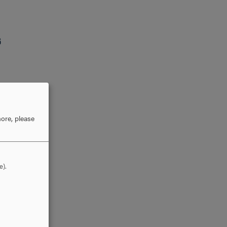
6
ore, please
e).