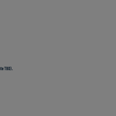
te TBD).