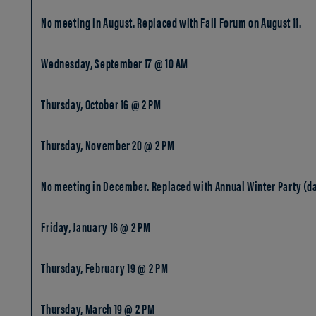
No meeting in August. Replaced with Fall Forum on August 11.
Wednesday, September 17 @ 10 AM
Thursday, October 16 @ 2 PM
Thursday, November 20 @ 2 PM
No meeting in December. Replaced with Annual Winter Party (da
Friday, January 16 @ 2 PM
Thursday, February 19 @ 2 PM
Thursday, March 19 @ 2 PM