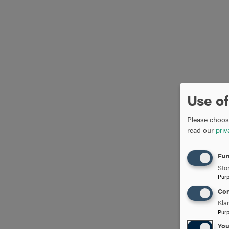
Use of
Please choose
read our
priv
Fun
Stor
Pur
Con
Kla
Pur
Yo