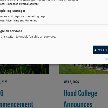
pose
:
Embedded external content
gle Tag Manager
ages and deploys marketing tags.
RELATED NEWS
pose
:
Advertising and Marketing
gle all services
this switch to enable/disable all services.
ACCEPT
Po
, 2026
MAR 5, 2026
26
Hood College
mmencement
Announces