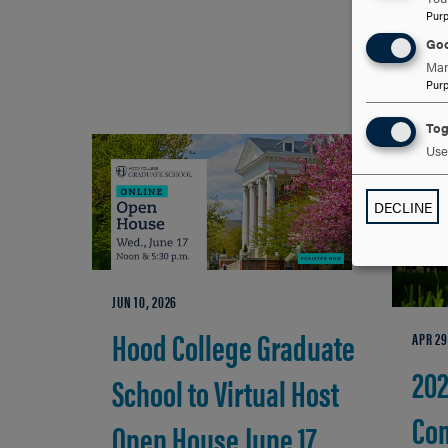
Pur
Goo
Man
Pur
Tog
Use 
DECLINE
JUN 10, 2026
Hood College Graduate
APR 29
20
School to Virtual Host
Co
Open House June 17