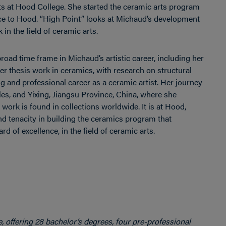
ts at Hood College. She started the ceramic arts program
vice to Hood. “High Point” looks at Michaud’s development
in the field of ceramic arts.
road time frame in Michaud’s artistic career, including her
r thesis work in ceramics, with research on structural
g and professional career as a ceramic artist. Her journey
es, and Yixing, Jiangsu Province, China, where she
ork is found in collections worldwide. It is at Hood,
d tenacity in building the ceramics program that
 of excellence, in the field of ceramic arts.
e, offering 28 bachelor’s degrees, four pre-professional