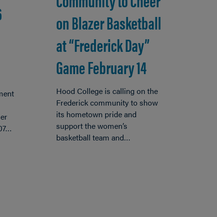
Community to Cheer
6
on Blazer Basketball
at “Frederick Day”
Game February 14
Hood College is calling on the
ment
Frederick community to show
its hometown pride and
er
support the women’s
’07…
basketball team and…