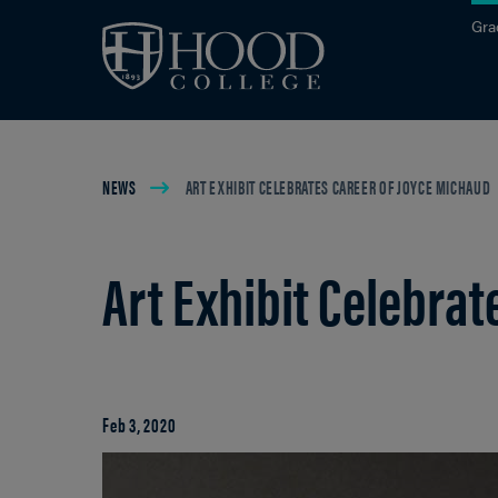
Skip to main site navigation
Skip to main content
Gra
Breadcrumb
NEWS
ART EXHIBIT CELEBRATES CAREER OF JOYCE MICHAUD
Art Exhibit Celebra
Feb 3, 2020