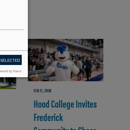
 SELECTED
wered by Klaro!
FEB 11, 2026
Hood College Invites
Frederick