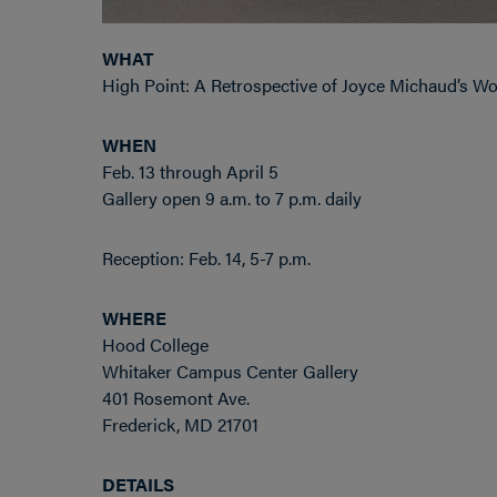
WHAT
High Point: A Retrospective of Joyce Michaud’s W
WHEN
Feb. 13 through April 5
Gallery open 9 a.m. to 7 p.m. daily
Reception: Feb. 14, 5-7 p.m.
WHERE
Hood College
Whitaker Campus Center Gallery
401 Rosemont Ave.
Frederick, MD 21701
DETAILS