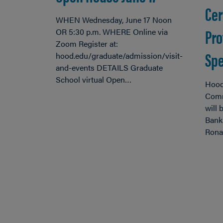
Cer
WHEN Wednesday, June 17 Noon
Pro
OR 5:30 p.m. WHERE Online via
Zoom Register at:
Spe
hood.edu/graduate/admission/visit-
and-events DETAILS Graduate
School virtual Open…
Hood
Comm
will
Bank
Ronal