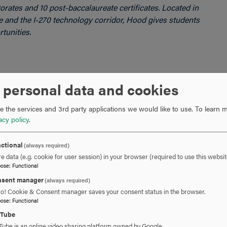
rates and 10 post-baccalaureate certificates. Located in
re and the I-270 technology corridor, Hood gives students
tunities.
 personal data and cookies
301-696-3802
PHONE
 the services and 3rd party applications we would like to use.
To learn m
acy policy
.
cavalier@hood.edu
EMAIL
ctional
(always required)
e data (e.g. cookie for user session) in your browser (required to use this websit
pose
:
Functional
sent manager
(always required)
ro! Cookie & Consent manager saves your consent status in the browser.
pose
:
Functional
uTube
Tube is an online video sharing platform owned by Google.