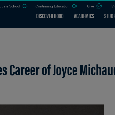
duate School
Continuing Education
Give
Vi
DISCOVER HOOD
ACADEMICS
STUDE
tes Career of Joyce Michau