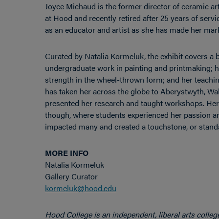
Joyce Michaud is the former director of ceramic ar
at Hood and recently retired after 25 years of ser
as an educator and artist as she has made her mark 
Curated by Natalia Kormeluk, the exhibit covers a b
undergraduate work in painting and printmaking; he
strength in the wheel-thrown form; and her teachin
has taken her across the globe to Aberystwyth, Wal
presented her research and taught workshops. Her w
though, where students experienced her passion an
impacted many and created a touchstone, or standard
MORE INFO
Natalia Kormeluk
Gallery Curator
kormeluk@hood.edu
Hood College is an independent, liberal arts colleg