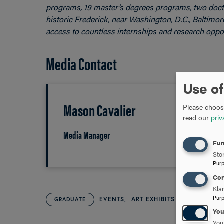
programs, 19 master’s degrees programs, two docto
historic Frederick, near Washington, D.C., Baltimo
access to countless internships and research oppor
Media Contact
Use of
Mason Cavalier
Please choose
read our
priv
Media Manager
Fun
Stor
Pur
Con
Kla
Pur
EVENTS
ART EXHIBITS
GRADUATE
Yo
You