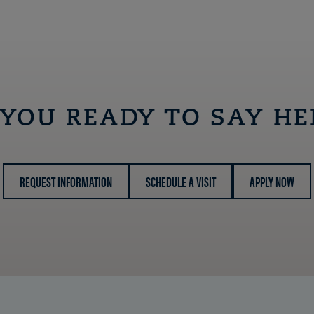
 YOU READY TO SAY HE
REQUEST INFORMATION
SCHEDULE A VISIT
APPLY NOW