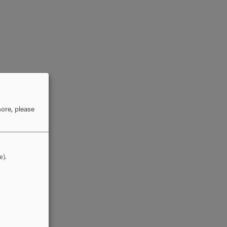
ore, please
e).