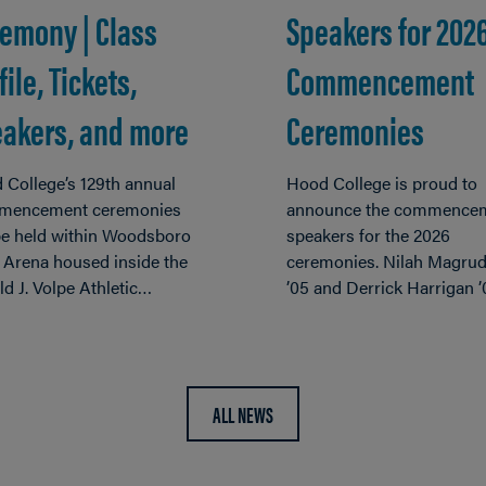
emony | Class
Speakers for 202
file, Tickets,
Commencement
akers, and more
Ceremonies
 College’s 129th annual
Hood College is proud to
encement ceremonies
announce the commence
 be held within Woodsboro
speakers for the 2026
 Arena housed inside the
ceremonies. Nilah Magrud
d J. Volpe Athletic…
’05 and Derrick Harrigan 
ALL NEWS