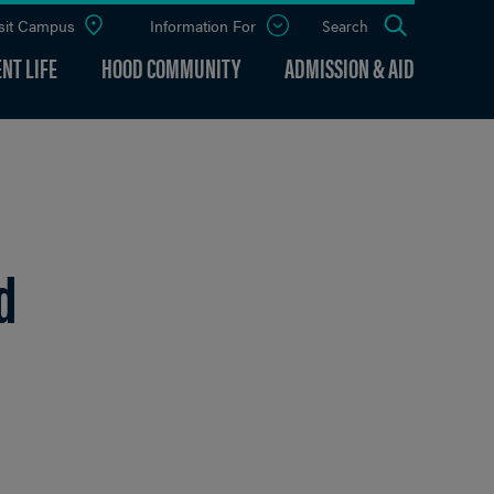
sit Campus
Information For
Open
Search
the
panel
NT LIFE
HOOD COMMUNITY
ADMISSION & AID
d