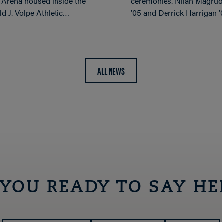
 Arena housed inside the
ceremonies. Nilah Magrud
d J. Volpe Athletic…
’05 and Derrick Harrigan 
ALL NEWS
 YOU READY TO SAY HE