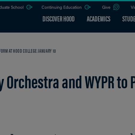
duate School
Continuing Education
Give
Vi
DISCOVER HOOD
ACADEMICS
STUDE
ORM AT HOOD COLLEGE JANUARY 10
 Orchestra and WYPR to 