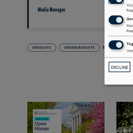
You
Media Manager
Pur
Goo
Man
Pur
Tog
EVENTS
GRADUATE
UNDERGRADUATE
Use 
DECLINE