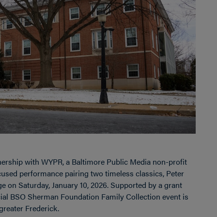
ership with WYPR, a Baltimore Public Media non-profit
cused performance pairing two timeless classics, Peter
e on Saturday, January 10, 2026. Supported by a grant
cial BSO Sherman Foundation Family Collection event is
greater Frederick.