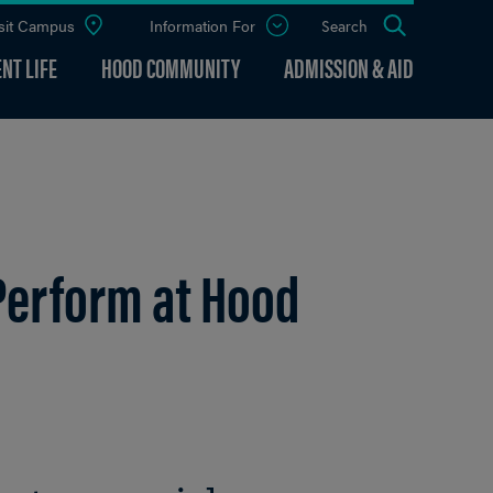
sit Campus
Information For
Open
Search
the
panel
NT LIFE
HOOD COMMUNITY
ADMISSION & AID
Perform at Hood