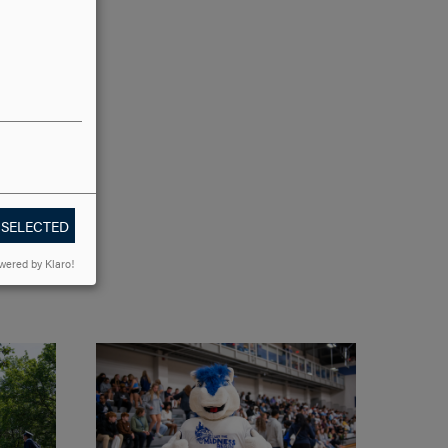
 SELECTED
wered by Klaro!