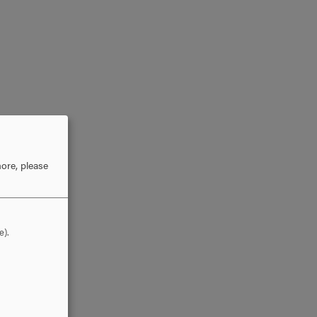
ore, please
e).