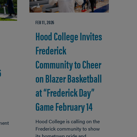
FEB 11, 2026
Hood College Invites
Frederick
Community to Cheer
6
on Blazer Basketball
at “Frederick Day”
Game February 14
Hood College is calling on the
ment
Frederick community to show
its hometown pride and