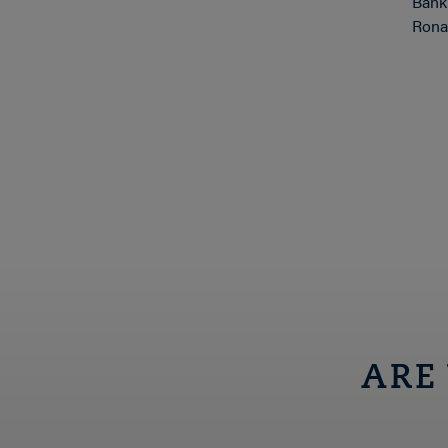
Bank
Ronal
ARE