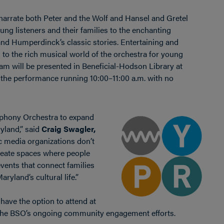
narrate both Peter and the Wolf and Hansel and Gretel
ng listeners and their families to the enchanting
and Humperdinck’s classic stories. Entertaining and
n to the rich musical world of the orchestra for young
m will be presented in Beneficial-Hodson Library at
 the performance running 10:00–11:00 a.m. with no
mphony Orchestra to expand
yland,” said
Craig Swagler,
ic media organizations don’t
create spaces where people
vents that connect families
aryland’s cultural life.”
ave the option to attend at
 the BSO’s ongoing community engagement efforts.