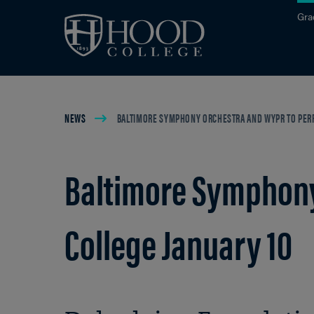
Skip to main site navigation
Skip to main content
Gra
Breadcrumb
NEWS
BALTIMORE SYMPHONY ORCHESTRA AND WYPR TO PERF
Baltimore Symphony
College January 10