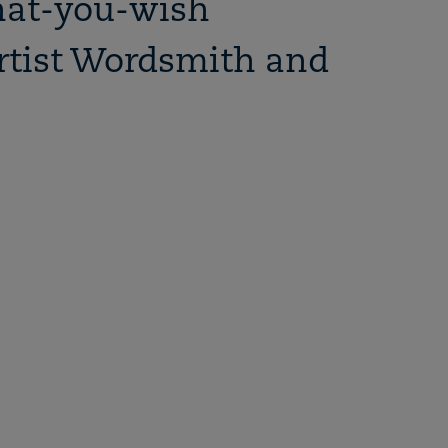
hat-you-wish
rtist Wordsmith and