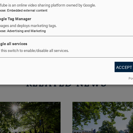
cavalier@hood.edu
EMAIL
Tube is an online video sharing platform owned by Google.
pose
:
Embedded external content
gle Tag Manager
ages and deploys marketing tags.
pose
:
Advertising and Marketing
gle all services
this switch to enable/disable all services.
ACCEPT
Po
RELATED NEWS