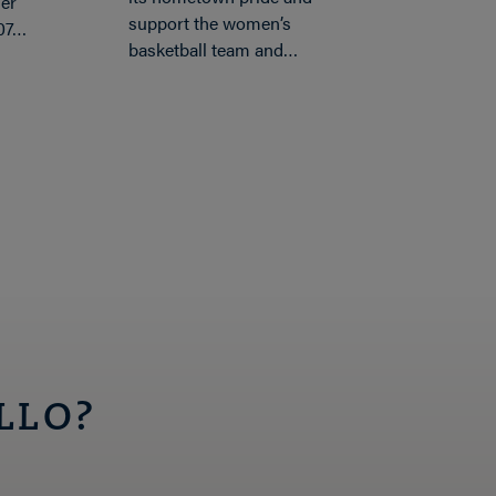
er
support the women’s
’07…
basketball team and…
LLO?