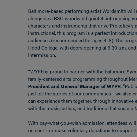
Baltimore-based performing artist Wordsmith will 
alongside a BSO woodwind quintet, introducing you
characters and instruments that drive Prokofiev’s 
instructional, this program is a perfect introductio
audiences (recommended for ages 4–8). The progra
Hood College, with doors opening at 9:30 a.m. and
intermission.
“WYPR is proud to partner with the Baltimore Sy
family-centered arts programming throughout Mar
President and General Manager of WYPR
. “Publ
just tell the stories of our communities—we also 
can experience them together, through innovative e
with the music, artists, and traditions that sustain M
With pay-what-you-wish admission, attendees will h
no cost – or make voluntary donations to support