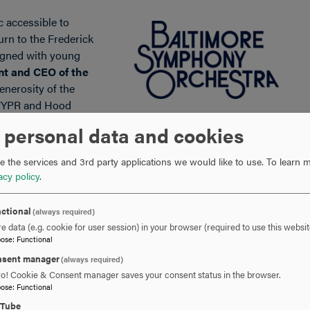
 accessible to
urn to the Frederick
gned with young
nt and CEO of the
enerosity of the
 WYPR and Hood
er concert where young listeners can experience live music
 personal data and cookies
own community.”
 the services and 3rd party applications we would like to use.
To learn m
secure their seats in advance at
BSOmusic.org
.
acy policy
.
ctional
(always required)
e data (e.g. cookie for user session) in your browser (required to use this websit
pose
:
Functional
sent manager
(always required)
ro! Cookie & Consent manager saves your consent status in the browser.
pose
:
Functional
301-696-3802
PHONE
uTube