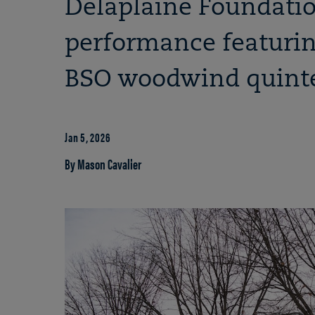
Delaplaine Foundatio
performance featurin
BSO woodwind quinte
Jan 5, 2026
By Mason Cavalier