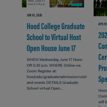
JUN 10, 2026
Hood College Graduate
APR 29
20
School to Virtual Host
Co
Open House June 17
Cer
WHEN Wednesday, June 17 Noon
Pro
OR 5:30 p.m. WHERE Online via
Zoom Register at:
Spe
hood.edu/graduate/admission/visit-
and-events DETAILS Graduate
School virtual Open…
Hood
Comm
will