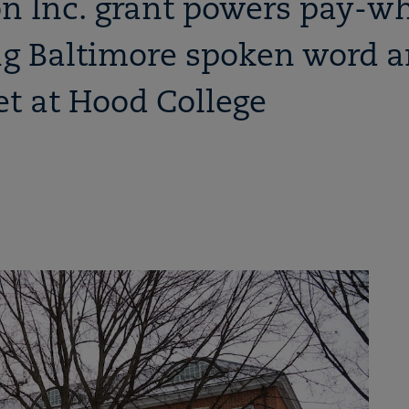
n Inc. grant powers pay-w
g Baltimore spoken word a
t at Hood College