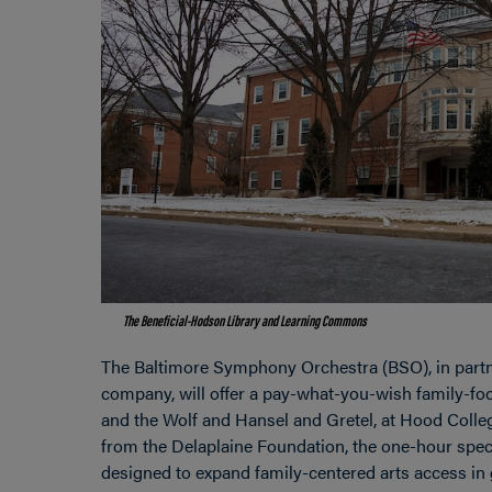
The Beneficial-Hodson Library and Learning Commons
The Baltimore Symphony Orchestra (BSO), in partn
company, will offer a pay-what-you-wish family-fo
and the Wolf and Hansel and Gretel, at Hood Colleg
from the Delaplaine Foundation, the one-hour spe
designed to expand family-centered arts access in 