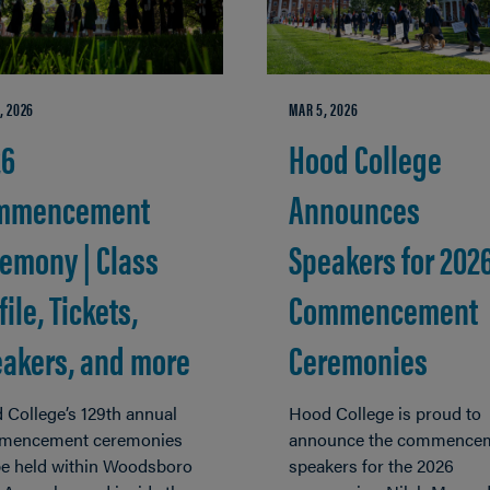
, 2026
MAR 5, 2026
26
Hood College
mmencement
Announces
emony | Class
Speakers for 202
file, Tickets,
Commencement
akers, and more
Ceremonies
 College’s 129th annual
Hood College is proud to
encement ceremonies
announce the commence
 be held within Woodsboro
speakers for the 2026