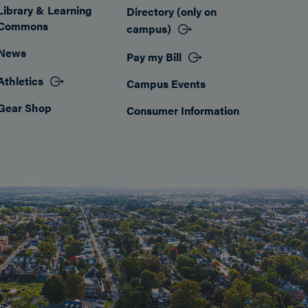
Library & Learning
Directory (only on
Commons
campus)
News
Pay my Bill
Athletics
Campus Events
Gear Shop
Consumer Information