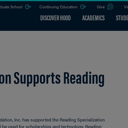
duate School
Continuing Education
Give
Vi
DISCOVER HOOD
ACADEMICS
STUDE
ion Supports Reading
dation, Inc. has supported the Reading Specialization
l be used for scholarships and technology. Reading