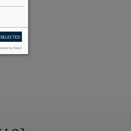
ter of
 SELECTED
wered by Klaro!