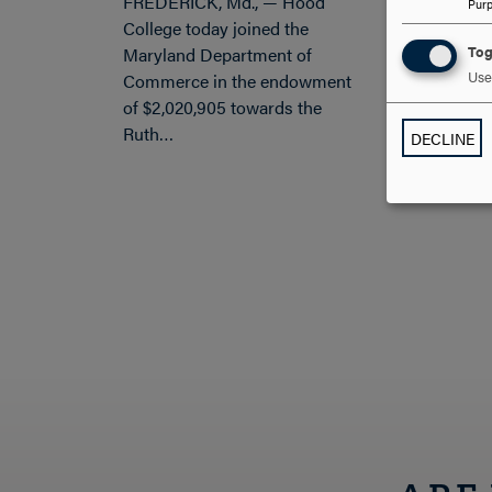
FREDERICK, Md., — Hood
Pur
College today joined the
Tog
Maryland Department of
Use 
Commerce in the endowment
of $2,020,905 towards the
Ruth…
DECLINE