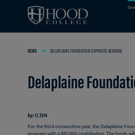
Skip to main site navigation
Skip to main content
Gra
Breadcrumb
NEWS
DELAPLAINE FOUNDATION SUPPORTS READING
Delaplaine Foundat
Apr 17, 2014
For the third consecutive year, the Delaplaine Foun
program with a $10,000 contribution. The funds wil