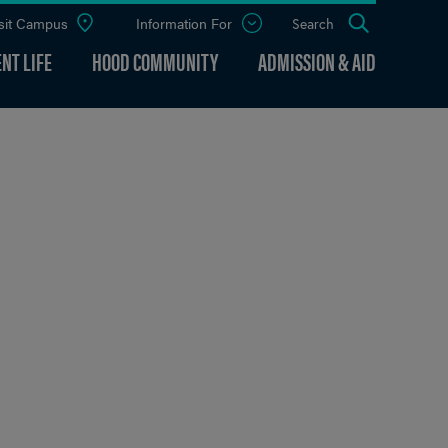
sit Campus
Information For
Open
Search
the
panel
NT LIFE
HOOD COMMUNITY
ADMISSION & AID