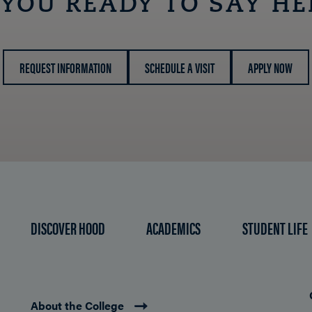
 YOU READY TO SAY HE
REQUEST INFORMATION
SCHEDULE A VISIT
APPLY NOW
DISCOVER HOOD
ACADEMICS
STUDENT LIFE
About the College