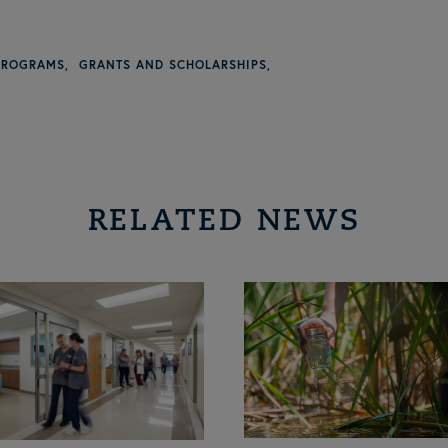
PROGRAMS
GRANTS AND SCHOLARSHIPS
RELATED NEWS