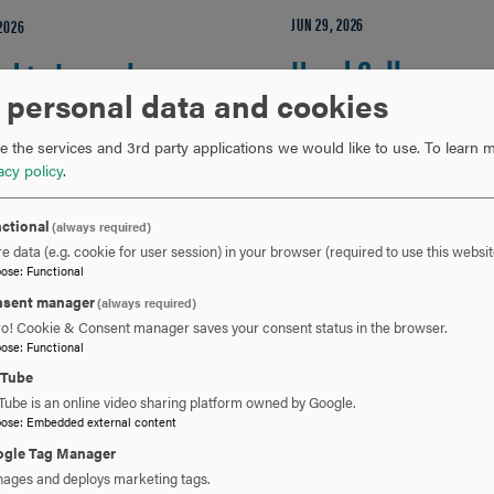
JUN 29, 2026
 2026
Hood College
d to Launch
 personal data and cookies
Launches
lth Hubs
 the services and 3rd party applications we would like to use.
To learn m
Accelerated One-
vancing
acy policy
.
Year Master of
mmunity Health
ctional
(always required)
e data (e.g. cookie for user session) in your browser (required to use this websit
Science in
cation in
pose
:
Functional
sent manager
(always required)
Environmental
derick County
ro! Cookie & Consent manager saves your consent status in the browser.
pose
:
Functional
Biology Track
uTube
ERICK, Md., — Hood
Tube is an online video sharing platform owned by Google.
ge and the Frederick
pose
:
Embedded external content
Beginning in Fall 2026, H
ty Health Department
gle Tag Manager
College's Graduate School
D) are proud to launch
ages and deploys marketing tags.
offer a new accelerated, 3
 Health Hubs, a…