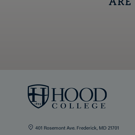
ARE
401 Rosemont Ave. Frederick, MD 21701