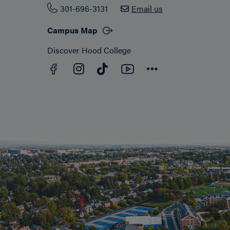
301-696-3131
Email us
Campus Map
Discover Hood College
Facebook
YouTube
Instagram
TikTok
Connect