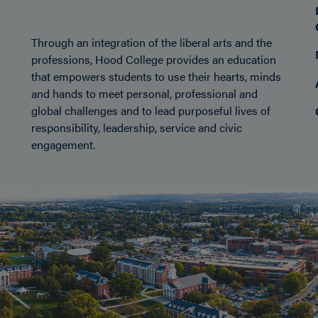
Through an integration of the liberal arts and the
professions, Hood College provides an education
that empowers students to use their hearts, minds
and hands to meet personal, professional and
global challenges and to lead purposeful lives of
responsibility, leadership, service and civic
engagement.