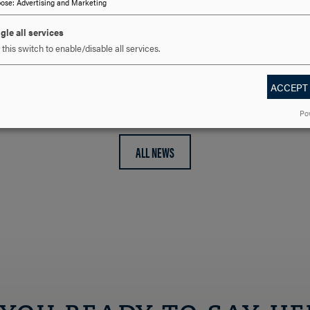
pose
:
Advertising and Marketing
credit track within its Mas
Science…
gle all services
this switch to enable/disable all services.
ACCEPT
Po
ALL NEWS