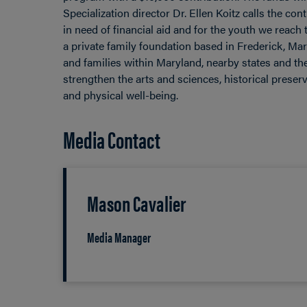
Specialization director Dr. Ellen Koitz calls the c
in need of financial aid and for the youth we reach
a private family foundation based in Frederick, Ma
and families within Maryland, nearby states and t
strengthen the arts and sciences, historical prese
and physical well-being.
Media Contact
Mason Cavalier
Media Manager