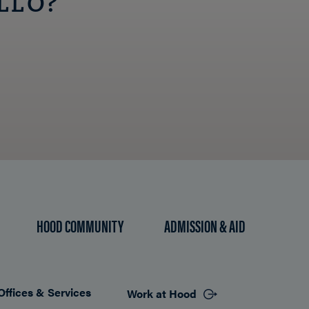
LLO?
HOOD COMMUNITY
ADMISSION & AID
Offices & Services
Work at Hood
Footer