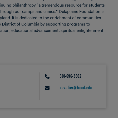
ontinuing philanthropy "a tremendous resource for students
 through our camps and clinics." Delaplaine Foundation is
ryland. It is dedicated to the enrichment of communities
he District of Columbia by supporting programs to
rvation, educational advancement, spiritual enlightenment
301-696-3802
PHONE
cavalier@hood.edu
EMAIL