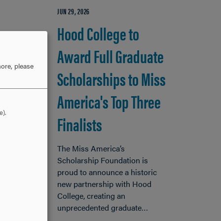
JUN 29, 2026
Hood College to
Award Full Graduate
ore, please
Scholarships to Miss
America's Top Three
e).
Finalists
The Miss America’s
Scholarship Foundation is
proud to announce a historic
new partnership with Hood
ood
College, creating an
 will
unprecedented graduate…
0-