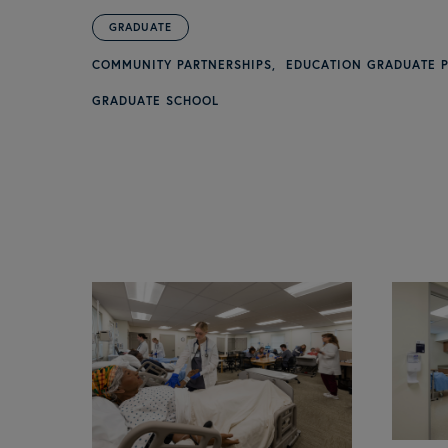
GRADUATE
COMMUNITY PARTNERSHIPS
EDUCATION GRADUATE 
GRADUATE SCHOOL