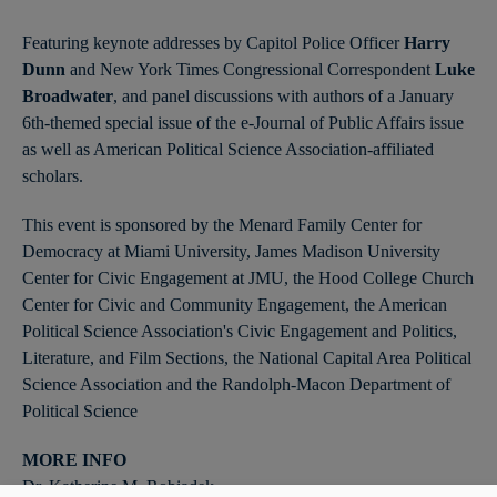
Featuring keynote addresses by Capitol Police Officer
Harry
Dunn
and New York Times Congressional Correspondent
Luke
Broadwater
, and panel discussions with authors of a January
6th-themed special issue of the e-Journal of Public Affairs issue
as well as American Political Science Association-affiliated
scholars.
This event is sponsored by the Menard Family Center for
Democracy at Miami University, James Madison University
Center for Civic Engagement at JMU, the Hood College Church
Center for Civic and Community Engagement, the American
Political Science Association's Civic Engagement and Politics,
Literature, and Film Sections, the National Capital Area Political
Science Association and the Randolph-Macon Department of
Political Science
MORE INFO
Dr. Katherine M. Robiadek