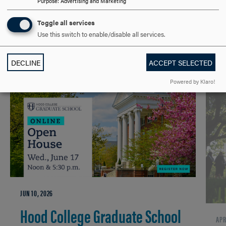
Purpose
:
Advertising and Marketing
GRADUATE
UNDERGRADUATE
EVENTS
LAW & POLITICAL SCIENCES
Toggle all services
Use this switch to enable/disable all services.
DECLINE
ACCEPT SELECTED
RELATED NEWS
Powered by Klaro!
JUN 10, 2026
Hood College Graduate School
APR