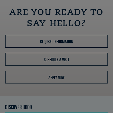
ARE YOU READY TO
SAY HELLO?
REQUEST INFORMATION
SCHEDULE A VISIT
APPLY NOW
DISCOVER HOOD