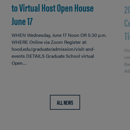
to Virtual Host Open House
2
June 17
C
T
WHEN Wednesday, June 17 Noon OR 5:30 p.m.
WHERE Online via Zoom Register at:
hood.edu/graduate/admission/visit-and-
Ho
events DETAILS Graduate School virtual
ce
Open…
Ba
At
ALL NEWS