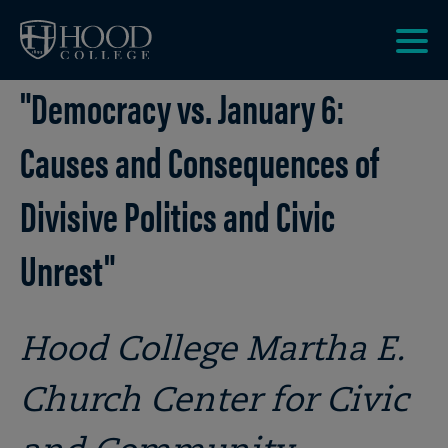
Skip to main site navigation
Skip to main content
Clic
"Democracy vs. January 6:
to
acce
the
Causes and Consequences of
men
Divisive Politics and Civic
Unrest"
Hood College Martha E.
Church Center for Civic