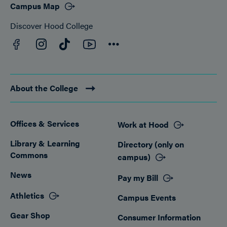
Campus Map
Discover Hood College
Facebook
YouTube
Instagram
TikTok
Connect
About the College
Offices & Services
Work at Hood
Footer
Library & Learning
Directory (only on
Commons
campus)
News
Pay my Bill
Athletics
Campus Events
Gear Shop
Consumer Information