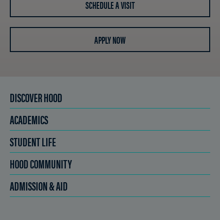
SCHEDULE A VISIT
APPLY NOW
DISCOVER HOOD
ACADEMICS
STUDENT LIFE
HOOD COMMUNITY
ADMISSION & AID