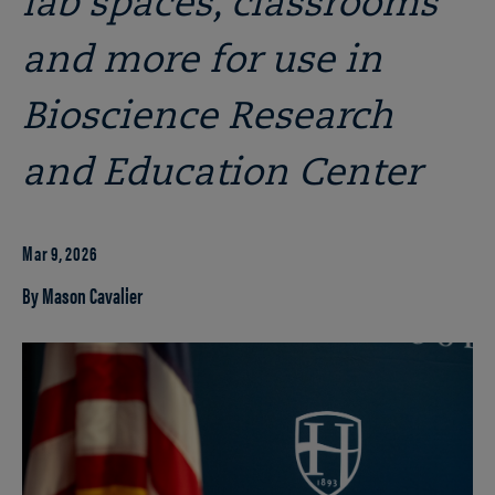
lab spaces, classrooms
and more for use in
Bioscience Research
and Education Center
Mar 9, 2026
By Mason Cavalier