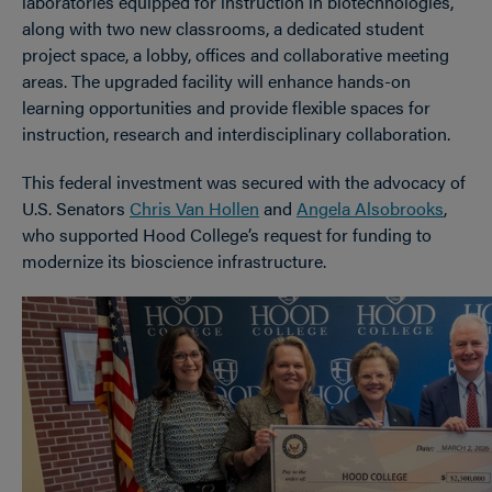
laboratories equipped for instruction in biotechnologies,
along with two new classrooms, a dedicated student
project space, a lobby, offices and collaborative meeting
areas. The upgraded facility will enhance hands-on
learning opportunities and provide flexible spaces for
instruction, research and interdisciplinary collaboration.
This federal investment was secured with the advocacy of
U.S. Senators
Chris Van Hollen
and
Angela Alsobrooks
,
who supported Hood College’s request for funding to
modernize its bioscience infrastructure.