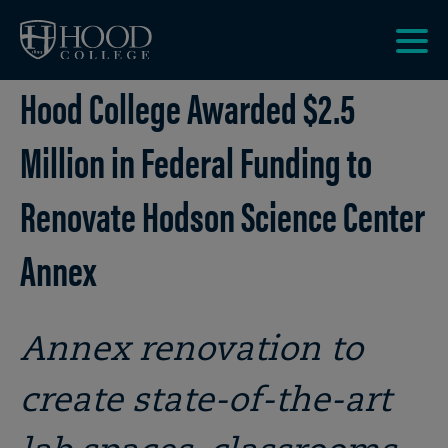
Skip to main site navigation
Skip to main content
Clic
Hood College Awarded $2.5
to
acce
the
Million in Federal Funding to
men
Renovate Hodson Science Center
Annex
Annex renovation to
create state-of-the-art