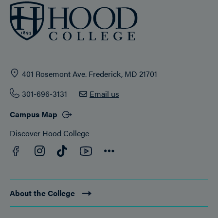
401 Rosemont Ave. Frederick, MD 21701
301-696-3131
Email us
Campus Map
Discover Hood College
Facebook
YouTube
Instagram
TikTok
Connect
About the College