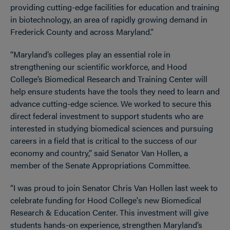
providing cutting-edge facilities for education and training
in biotechnology, an area of rapidly growing demand in
Frederick County and across Maryland.”
“Maryland’s colleges play an essential role in
strengthening our scientific workforce, and Hood
College’s Biomedical Research and Training Center will
help ensure students have the tools they need to learn and
advance cutting-edge science. We worked to secure this
direct federal investment to support students who are
interested in studying biomedical sciences and pursuing
careers in a field that is critical to the success of our
economy and country,” said Senator Van Hollen, a
member of the Senate Appropriations Committee.
“I was proud to join Senator Chris Van Hollen last week to
celebrate funding for Hood College's new Biomedical
Research & Education Center. This investment will give
students hands-on experience, strengthen Maryland’s