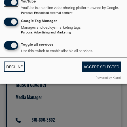
YouTube
and careers in healthcare, biotechnology and related
YouTube is an online video sharing platform owned by Google.
industries. The new labs and classrooms will enable
Purpose
:
Embedded external content
expanded course offerings, modernized equipment and
Google Tag Manager
greater capacity for student-led research.
Manages and deploys marketing tags.
Purpose
:
Advertising and Marketing
Additional details regarding construction timelines and
public events related to the Annex renovation project and
Toggle all services
BREC will be announced as plans are finalized.
Use this switch to enable/disable all services.
Media Contact
DECLINE
ACCEPT SELECTED
Powered by Klaro!
Mason Cavalier
Media Manager
301-696-3802
PHONE