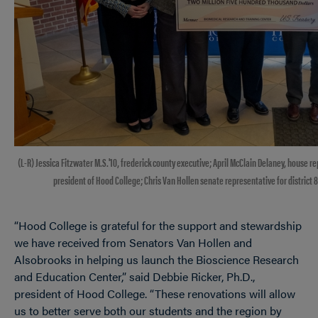
(L-R) Jessica Fitzwater M.S.'10, frederick county executive; April McClain Delaney, house rep
president of Hood College; Chris Van Hollen senate representative for district 8;
“Hood College is grateful for the support and stewardship
we have received from Senators Van Hollen and
Alsobrooks in helping us launch the Bioscience Research
and Education Center,” said Debbie Ricker, Ph.D.,
president of Hood College. “These renovations will allow
us to better serve both our students and the region by