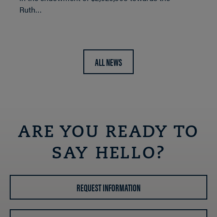
Ruth…
ALL NEWS
ARE YOU READY TO
SAY HELLO?
REQUEST INFORMATION