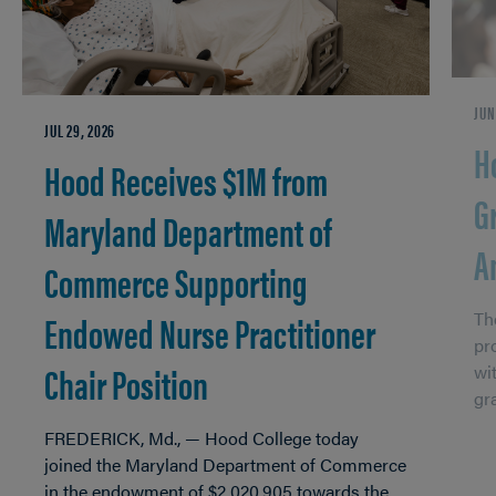
JUN
JUL 29, 2026
H
Hood Receives $1M from
G
Maryland Department of
A
Commerce Supporting
Endowed Nurse Practitioner
Th
pr
Chair Position
wi
gr
FREDERICK, Md., — Hood College today
joined the Maryland Department of Commerce
in the endowment of $2,020,905 towards the