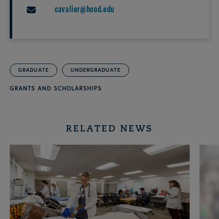
cavalier@hood.edu
EMAIL
GRADUATE
UNDERGRADUATE
GRANTS AND SCHOLARSHIPS
RELATED NEWS