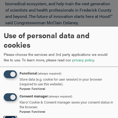
biomedical ecosystem, and help train the next generation
of scientists and health professionals in Frederick County
and beyond. The future of innovation starts here at Hood!”
said Congresswoman McClain Delaney.
Use of personal data and
“Frederick is the fastest growing part of our state – and it
is helping to lead our state in science and technology. I am
cookies
so proud to have worked to secure $2.5 million for Hood
College’s new Bioscience Research and Education Center.
Please choose the services and 3rd party applications we would
This critical bioscience research funding won’t just
like to use.
To learn more, please read our
privacy policy
.
support students at Hood College, but it will advance the
greater Western region, our state’s economy, and continue
Functional
(always required)
to ensure Maryland remains a global leader in research
Store data (e.g. cookie for user session) in your browser
and science,” said Senator Alsobrooks.
(required to use this website).
Purpose
:
Functional
The Bioscience Research and Education Center plays a
Consent manager
(always required)
central role in Hood College’s academic and research
Klaro! Cookie & Consent manager saves your consent status in
the browser.
mission, connecting students with experiential learning in
Purpose
:
Functional
laboratory science and preparing them for graduate study