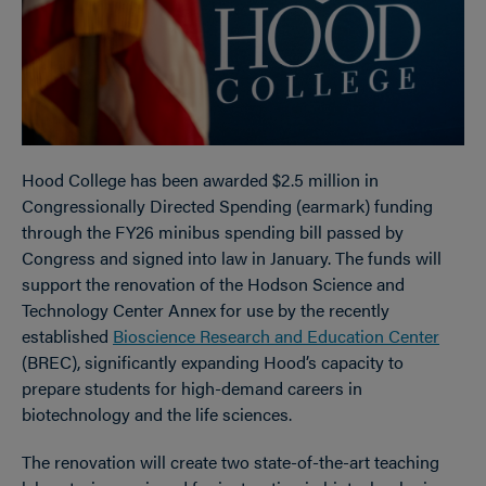
Hood College has been awarded $2.5 million in
Congressionally Directed Spending (earmark) funding
through the FY26 minibus spending bill passed by
Congress and signed into law in January. The funds will
support the renovation of the Hodson Science and
Technology Center Annex for use by the recently
established
Bioscience Research and Education Center
(BREC), significantly expanding Hood’s capacity to
prepare students for high-demand careers in
biotechnology and the life sciences.
The renovation will create two state-of-the-art teaching