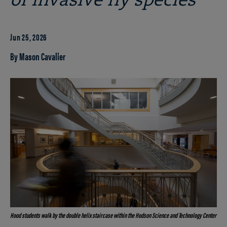
of invasive fly species
Jun 25, 2026
By Mason Cavalier
Hood students walk by the double helix staircase within the Hodson Science and Technology Center