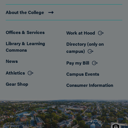
About the College
Offices & Services
Work at Hood
Footer
Library & Learning
Directory (only on
Commons
campus)
News
Pay my Bill
Athletics
Campus Events
Gear Shop
Consumer Information