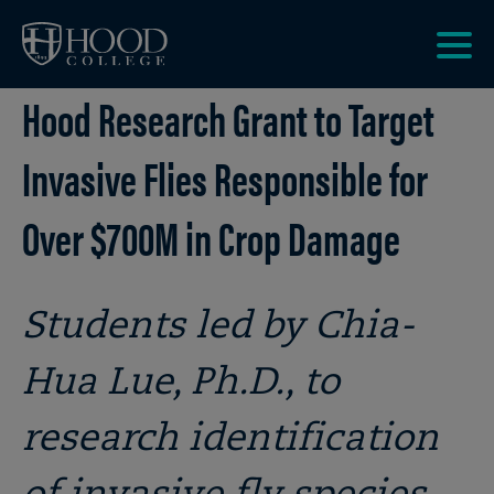
Skip to main site navigation
Skip to main content
Clic
Hood Research Grant to Target
to
acce
the
Invasive Flies Responsible for
men
Over $700M in Crop Damage
Students led by Chia-
Hua Lue, Ph.D., to
research identification