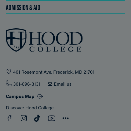
ADMISSION & AID
401 Rosemont Ave. Frederick, MD 21701
301-696-3131
Email us
Campus Map
Discover Hood College
Facebook
YouTube
Instagram
TikTok
Connect