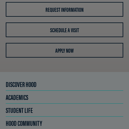
REQUEST INFORMATION
SCHEDULE A VISIT
APPLY NOW
DISCOVER HOOD
ACADEMICS
STUDENT LIFE
HOOD COMMUNITY