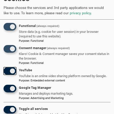
Please choose the services and 3rd party applications we would
like to use.
To learn more, please read our
privacy policy
.
301-696-3802
PHONE
Functional
(always required)
cavalier@hood.edu
EMAIL
Store data (e.g. cookie for user session) in your browser
(required to use this website).
Purpose
:
Functional
Consent manager
(always required)
Klaro! Cookie & Consent manager saves your consent status in
the browser.
UNDERGRADUATE
Purpose
:
Functional
YouTube
GRANTS AND SCHOLARSHIPS
NATURAL SCIENCES
YouTube is an online video sharing platform owned by Google.
Purpose
:
Embedded external content
Google Tag Manager
RELATED NEWS
Manages and deploys marketing tags.
Purpose
:
Advertising and Marketing
Toggle all services