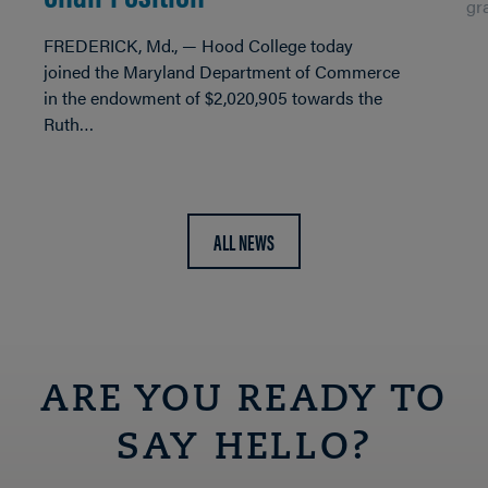
gr
FREDERICK, Md., — Hood College today
joined the Maryland Department of Commerce
in the endowment of $2,020,905 towards the
Ruth…
ALL NEWS
ARE YOU READY TO
SAY HELLO?