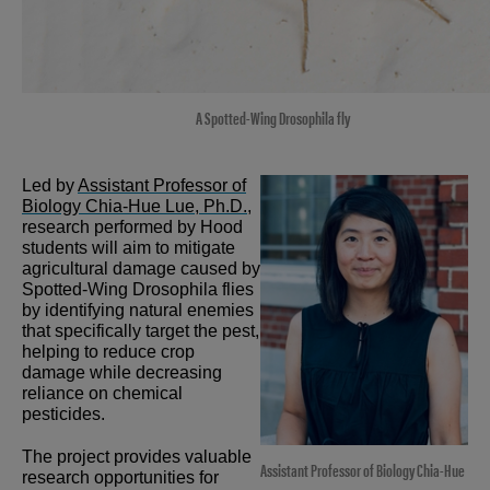
A Spotted-Wing Drosophila fly
Led by
Assistant Professor of
Biology Chia-Hue Lue, Ph.D.
,
research performed by Hood
students will aim to mitigate
agricultural damage caused by
Spotted-Wing Drosophila flies
by identifying natural enemies
that specifically target the pest,
helping to reduce crop
damage while decreasing
reliance on chemical
pesticides.
The project provides valuable
Assistant Professor of Biology Chia-Hue
research opportunities for