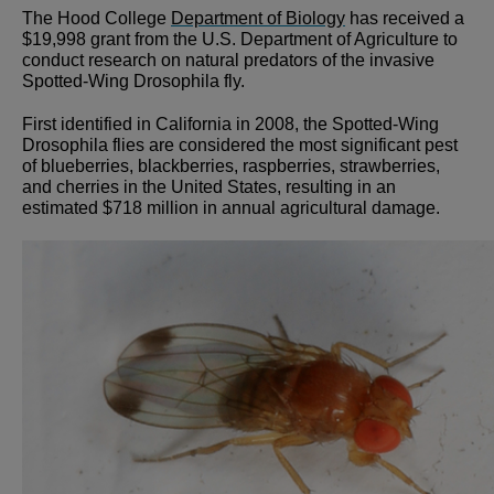
The Hood College
Department of Biology
has received a
$19,998 grant from the U.S. Department of Agriculture to
conduct research on natural predators of the invasive
Spotted-Wing Drosophila fly.
First identified in California in 2008, the Spotted-Wing
Drosophila flies are considered the most significant pest
of blueberries, blackberries, raspberries, strawberries,
and cherries in the United States, resulting in an
estimated $718 million in annual agricultural damage.