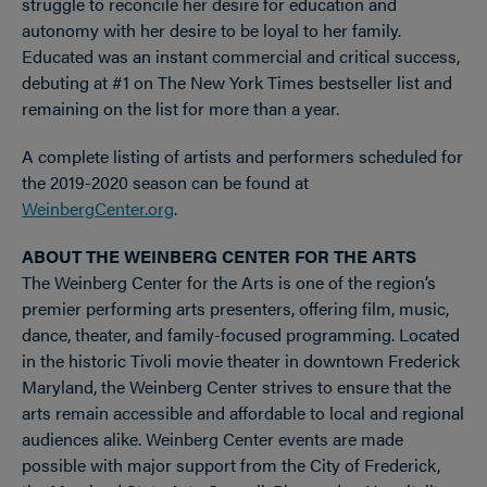
struggle to reconcile her desire for education and
autonomy with her desire to be loyal to her family.
Educated was an instant commercial and critical success,
debuting at #1 on The New York Times bestseller list and
remaining on the list for more than a year.
A complete listing of artists and performers scheduled for
the 2019-2020 season can be found at
WeinbergCenter.org
.
ABOUT THE WEINBERG CENTER FOR THE ARTS
The Weinberg Center for the Arts is one of the region’s
premier performing arts presenters, offering film, music,
dance, theater, and family-focused programming. Located
in the historic Tivoli movie theater in downtown Frederick
Maryland, the Weinberg Center strives to ensure that the
arts remain accessible and affordable to local and regional
audiences alike. Weinberg Center events are made
possible with major support from the City of Frederick,