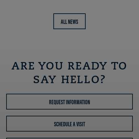
ALL NEWS
ARE YOU READY TO
SAY HELLO?
REQUEST INFORMATION
SCHEDULE A VISIT