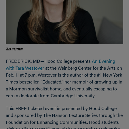
Tara Westover
FREDERICK, MD—Hood College presents
An Evening
with Tara Westover
at the Weinberg Center for the Arts on
Feb. 11 at 7 p.m. Westover is the author of the #1 New York
Times bestseller, “Educated,” her memoir of growing up in
a Mormon survivalist home, and eventually escaping to
earn a doctorate from Cambridge University.
This FREE ticketed event is presented by Hood College
and sponsored by The Hanson Lecture Series through the
Foundation for Enhancing Communities. Hood students
with a valid student ID may pick up one ticket each at the