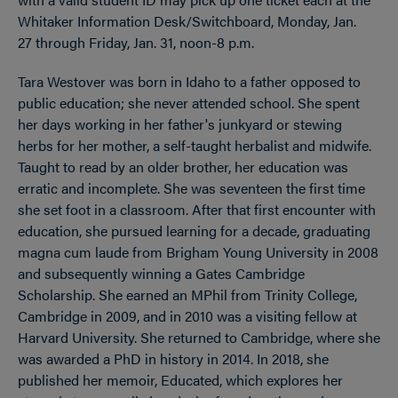
Whitaker Information Desk/Switchboard, Monday, Jan.
27 through Friday, Jan. 31, noon-8 p.m.
Tara Westover was born in Idaho to a father opposed to
public education; she never attended school. She spent
her days working in her father's junkyard or stewing
herbs for her mother, a self-taught herbalist and midwife.
Taught to read by an older brother, her education was
erratic and incomplete. She was seventeen the first time
she set foot in a classroom. After that first encounter with
education, she pursued learning for a decade, graduating
magna cum laude from Brigham Young University in 2008
and subsequently winning a Gates Cambridge
Scholarship. She earned an MPhil from Trinity College,
Cambridge in 2009, and in 2010 was a visiting fellow at
Harvard University. She returned to Cambridge, where she
was awarded a PhD in history in 2014. In 2018, she
published her memoir, Educated, which explores her