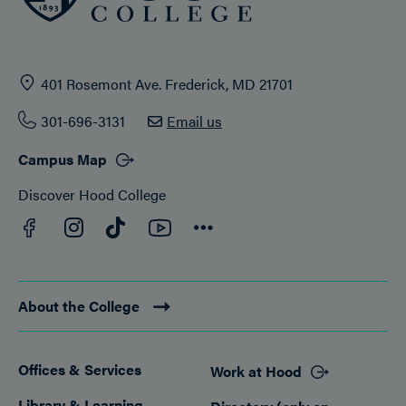
401 Rosemont Ave. Frederick, MD 21701
301-696-3131
Email us
Campus Map
Discover Hood College
Facebook
YouTube
Instagram
TikTok
Connect
About the College
Offices & Services
Work at Hood
Footer
Library & Learning