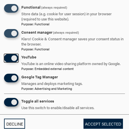
Functional
(always required)
301-696-3802
PHONE
Store data (e.g. cookie for user session) in your browser
(required to use this website).
cavalier@hood.edu
EMAIL
Purpose
:
Functional
Consent manager
(always required)
Klaro! Cookie & Consent manager saves your consent status in
the browser.
Purpose
:
Functional
YouTube
SPEAKER
EVENTS
GRADUATE
UNDERGRADUATE
YouTube is an online video sharing platform owned by Google.
Purpose
:
Embedded external content
Google Tag Manager
RELATED NEWS
Manages and deploys marketing tags.
Purpose
:
Advertising and Marketing
Toggle all services
Use this switch to enable/disable all services.
DECLINE
ACCEPT SELECTED