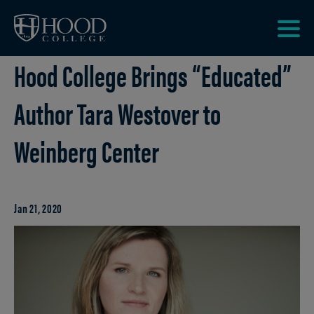
Skip to main site navigation
Skip to main content
Clic
Hood College Brings “Educated”
to
acce
the
Author Tara Westover to
men
Weinberg Center
Jan 21, 2020