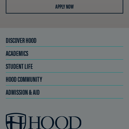
APPLY NOW
DISCOVER HOOD
ACADEMICS
STUDENT LIFE
HOOD COMMUNITY
ADMISSION & AID