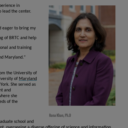
perience in
 lead the center.
d eager to bring my
ding of BRTC and help
tional and training
and Maryland."
om the University of
iversity of
Maryland
York. She served as
nt and
where she
eds of the
Rana Khan, Ph.D
raduate school and
t, overseeing a diverse offering of science and information