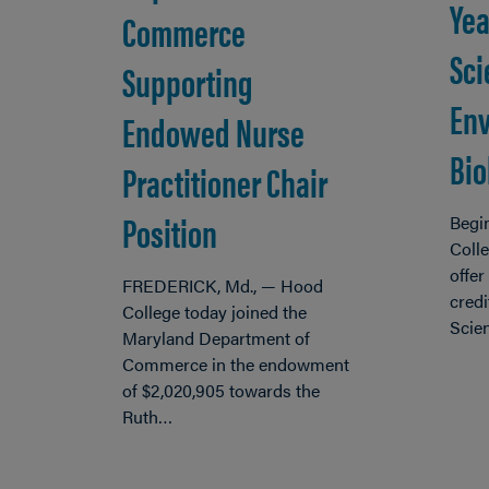
Yea
Commerce
Sci
Supporting
Env
Endowed Nurse
Bio
Practitioner Chair
Position
Begin
Colle
offer
FREDERICK, Md., — Hood
credi
College today joined the
Scie
Maryland Department of
Commerce in the endowment
of $2,020,905 towards the
Ruth…