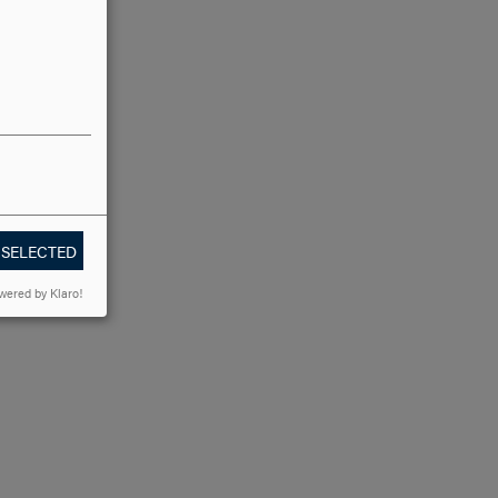
 SELECTED
wered by Klaro!