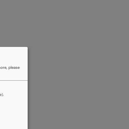
ore, please
e).