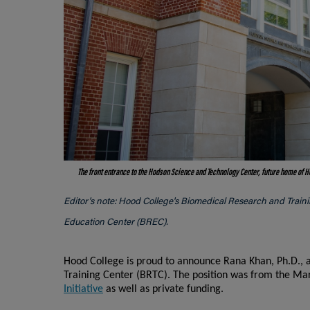
The front entrance to the Hodson Science and Technology Center, future home of 
Editor's note: Hood College's Biomedical Research and Train
Education Center (BREC).
Hood College is proud to announce Rana Khan, Ph.D., a
Training Center (BRTC). The position was from the 
Initiative
as well as private funding.