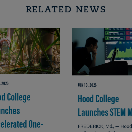
RELATED NEWS
, 2026
JUN 18, 2026
d College
Hood College
unches
Launches STEM 
elerated One-
FREDERICK, Md., — Hood