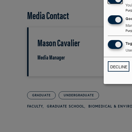
You
Pur
Media Contact
Goo
Man
Pur
Mason Cavalier
Tog
Use 
Media Manager
DECLINE
GRADUATE
UNDERGRADUATE
FACULTY
GRADUATE SCHOOL
BIOMEDICAL & ENVI