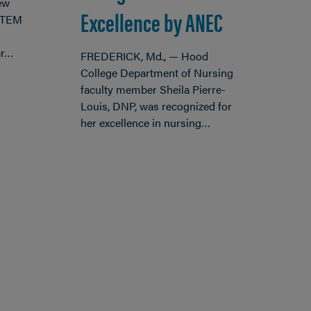
ew
Excellence by ANEC
 STEM
ar…
FREDERICK, Md., — Hood
College Department of Nursing
faculty member Sheila Pierre-
Louis, DNP, was recognized for
her excellence in nursing…