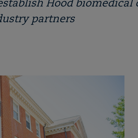
establish Hood biomedical 
dustry partners