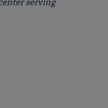
center serving