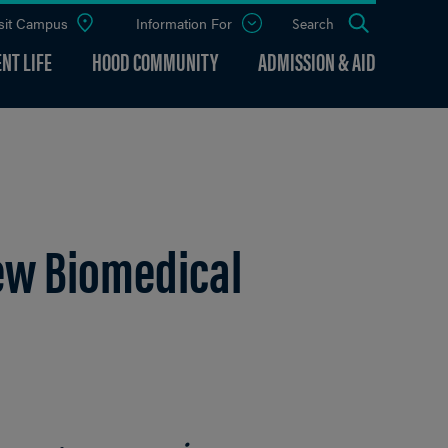
sit Campus
Information For
Open
Search
the
panel
NT LIFE
HOOD COMMUNITY
ADMISSION & AID
ew Biomedical