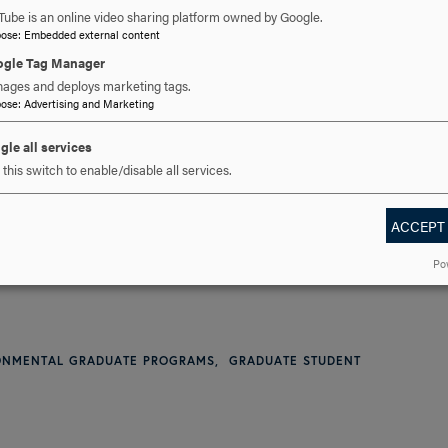
Tube is an online video sharing platform owned by Google.
pose
:
Embedded external content
gle Tag Manager
ages and deploys marketing tags.
pose
:
Advertising and Marketing
301-696-3802
PHONE
gle all services
this switch to enable/disable all services.
cavalier@hood.edu
EMAIL
ACCEPT
Po
RONMENTAL GRADUATE PROGRAMS
GRADUATE STUDENT