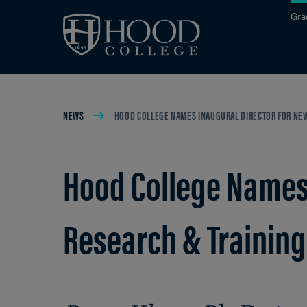
Skip to main site navigation
Skip to main content
Gra
Breadcrumb
NEWS
HOOD COLLEGE NAMES INAUGURAL DIRECTOR FOR NEW
Hood College Names 
Research & Training