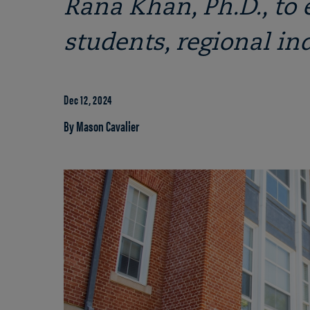
Rana Khan, Ph.D., to 
students, regional in
Dec 12, 2024
By Mason Cavalier