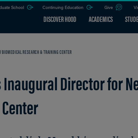
duate School
Continuing Education
Give
Vi
DISCOVER HOOD
ACADEMICS
STUDE
 BIOMEDICAL RESEARCH & TRAINING CENTER
Inaugural Director for N
 Center