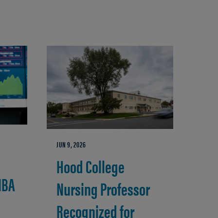
JUN 9, 2026
Hood College
MBA
Nursing Professor
Recognized for