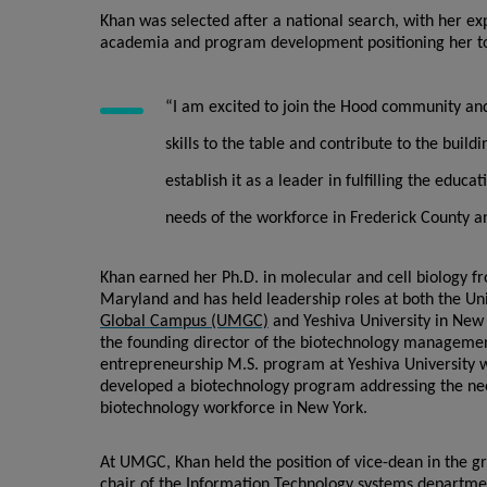
Khan was selected after a national search, with her ex
academia and program development positioning her to
“I am excited to join the Hood community an
skills to the table and contribute to the buil
establish it as a leader in fulfilling the educa
needs of the workforce in Frederick County 
Khan earned her Ph.D. in molecular and cell biology fr
Maryland and has held leadership roles at both the Un
Global Campus (UMGC)
and Yeshiva University in New 
the founding director of the biotechnology manageme
entrepreneurship M.S. program at Yeshiva University 
developed a biotechnology program addressing the ne
biotechnology workforce in New York.
At UMGC, Khan held the position of vice-dean in the g
chair of the Information Technology systems departmen