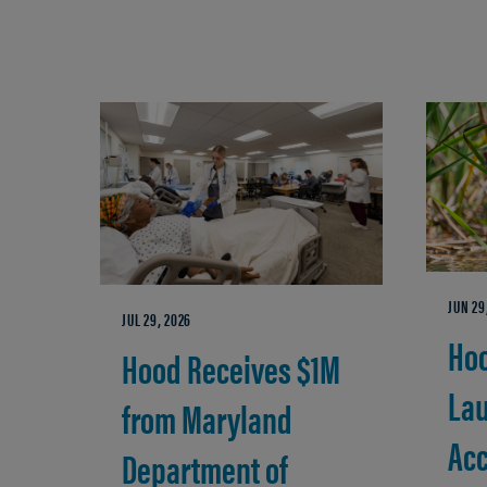
JUN 29
JUL 29, 2026
Hoo
Hood Receives $1M
La
from Maryland
Acc
Department of