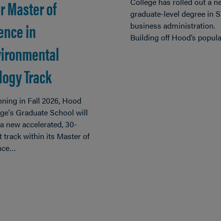
r Master of
College has rolled out a n
graduate-level degree in
ence in
business administration.
Building off Hood’s popul
ironmental
logy Track
ning in Fall 2026, Hood
ge's Graduate School will
 a new accelerated, 30-
t track within its Master of
nce…