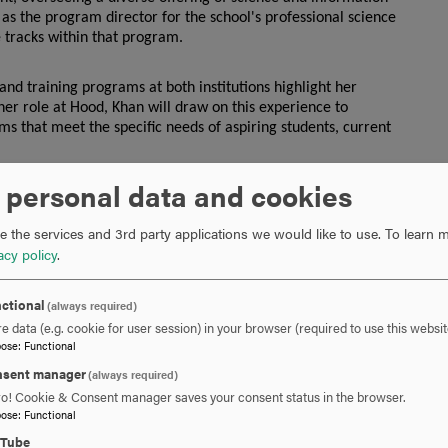
as the program director for the school's professional science
 tracks within that program.
and training programs at both institutions highlight her
er role at Hood, Khan will draw on this experience to
ms that meet the specific needs of aspiring students, current
 personal data and cookies
n the sectors of higher education, government and the
 highly trained biomedical professionals. The center’s
 the services and 3rd party applications we would like to use.
To learn m
ternship and job placement opportunities, and professional
acy policy
.
udents and professionals alike.
ctional
(always required)
strong connections between academia and industry, creating a
e data (e.g. cookie for user session) in your browser (required to use this websit
pose
:
Functional
sent manager
(always required)
ed Center here at Hood College,” said
April Boulton, Ph.D.,
ro! Cookie & Consent manager saves your consent status in the browser.
 “With her impressive track record in the biomedical industry
pose
:
Functional
r. Khan is well-positioned to lead the center in addressing
eyond.”
uTube