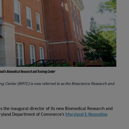
Hood's
Biomedical Research and Training Center
ing Center (BRTC) is now referred to as the Bioscience Research and
s the inaugural director of its new Biomedical Research and
Maryland Department of Commerce’s
Maryland E-Nnovation