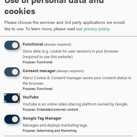
K. May, S. Kress, A. Salem, and G. Dimitoglou “
A Gaming
cookies
Approach for AdHoc Secure Routing in Education
”, 94-100
The 19th International Conference on Computer Games
Please choose the services and 3rd party applications we would
(CGAMES 14) 28th - 30th July 2014, Louisville, Kentucky,
like to use.
To learn more, please read our
privacy policy
.
USA.
Functional
(always required)
C. Jim, A. Salem, A. Dong, and J. Devilbiss, “
Supervised
Store data (e.g. cookie for user session) in your browser
Learning Algorithms To Enhance DDoS Prediction In
(required to use this website).
Network Forensics
,” 24th International Conference on
Purpose
:
Functional
Computer Applications in Industry and Engineering
Consent manager
(always required)
(CAINE-2011), Honolulu, Hawaii, November 16-18, 2011.
Klaro! Cookie & Consent manager saves your consent status in
the browser.
Purpose
:
Functional
C. Jim, A. Salem, and A. Dong. "
Network Forensics in
Practice: A Survey
," Proceedings of the First International
YouTube
Conference on Advanced Computing and
YouTube is an online video sharing platform owned by Google.
Purpose
:
Embedded external content
Communications (ACC-2010), Orlando,
Google Tag Manager
Florida, September 15 - 17, 2010.
Manages and deploys marketing tags.
Purpose
:
Advertising and Marketing