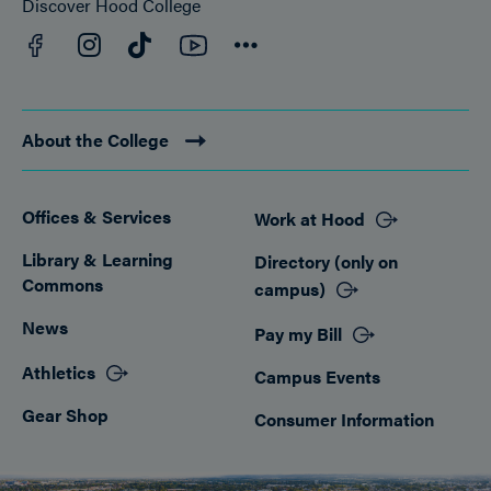
Discover Hood College
Facebook
YouTube
Instagram
TikTok
Connect
About the College
Offices & Services
Work at Hood
Footer
Library & Learning
Directory (only on
Commons
campus)
News
Pay my Bill
Athletics
Campus Events
Gear Shop
Consumer Information