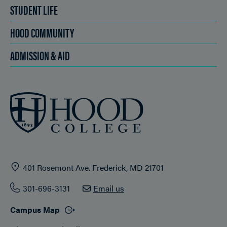
STUDENT LIFE
HOOD COMMUNITY
ADMISSION & AID
401 Rosemont Ave. Frederick, MD 21701
301-696-3131
Email us
Campus Map