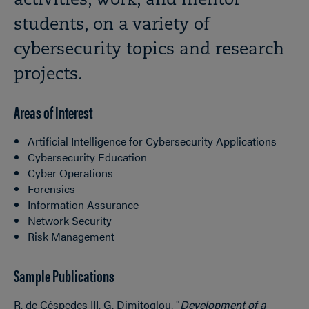
activities, work, and mentor
students, on a variety of
cybersecurity topics and research
projects.
Areas of Interest
Artificial Intelligence for Cybersecurity Applications
Cybersecurity Education
Cyber Operations
Forensics
Information Assurance
Network Security
Risk Management
Sample Publications
R. de Céspedes III, G. Dimitoglou, "
Development of a