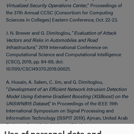
Virtualized Security Operations Center
," Proceedings of
the
37th Annual CCSC (Consortium for Computing
Sciences in Colleges) Eastern Conference, Oct. 22-23.
J. N. Brewer and G. Dimitoglou, "
Evaluation of Attack
Vectors and Risks in Automobiles and Road
Infrastructure
," 2019 International Conference on
Computational Science and Computational Intelligence
(CSCI), 2019, pp. 84-89, doi:
10.1109/CSCI49370.2019.00021.
A. Husain, A. Salem, C. Jim, and G. Dimitoglou,
“
Development of an Efficient Network Intrusion Detection
Model Using Extreme Gradient Boosting (XGBoost) on the
UNSWNB15 Dataset
,” In Proceedings of the IEEE 19th
International Symposium on Signal Processing and
Information Technology (ISSPIT 2019). Ajman, United Arab
Emirates. Dec. 10-12, 2019. pp. 158-164.
Use of personal data and