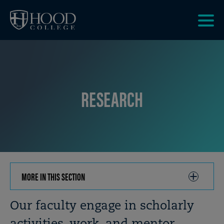
Skip to main site navigation
Skip to main content
Clic
to
acce
the
men
RESEARCH
MORE IN THIS SECTION
CLICK
TO
OPEN
Breadcrumb
Our faculty engage in scholarly