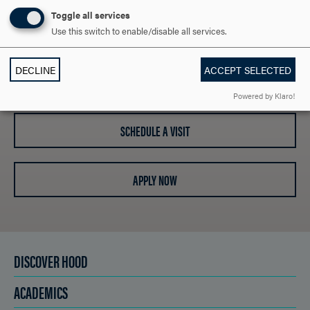
ARE YOU READY TO
Toggle all services
SAY HELLO?
Use this switch to enable/disable all services.
DECLINE
ACCEPT SELECTED
REQUEST INFORMATION
Powered by Klaro!
SCHEDULE A VISIT
APPLY NOW
DISCOVER HOOD
ACADEMICS