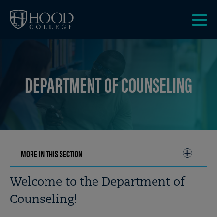
Skip to main site navigation
Skip to main content
Clic
to
acce
the
DEPARTMENT OF COUNSELING
men
MORE IN THIS SECTION
CLICK
TO
OPEN
Breadcrumb
Welcome to the Department of
Counseling!