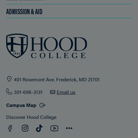
ADMISSION & AID
401 Rosemont Ave. Frederick, MD 21701
301-696-3131
Email us
Campus Map
Discover Hood College
Facebook
YouTube
Instagram
TikTok
Connect