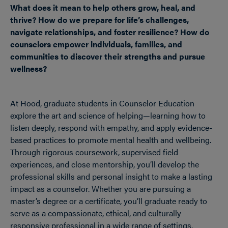
What does it mean to help others grow, heal, and
thrive? How do we prepare for life’s challenges,
navigate relationships, and foster resilience? How do
counselors empower individuals, families, and
communities to discover their strengths and pursue
wellness?
At Hood, graduate students in Counselor Education
explore the art and science of helping—learning how to
listen deeply, respond with empathy, and apply evidence-
based practices to promote mental health and wellbeing.
Through rigorous coursework, supervised field
experiences, and close mentorship, you’ll develop the
professional skills and personal insight to make a lasting
impact as a counselor. Whether you are pursuing a
master’s degree or a certificate, you’ll graduate ready to
serve as a compassionate, ethical, and culturally
responsive professional in a wide range of settings.