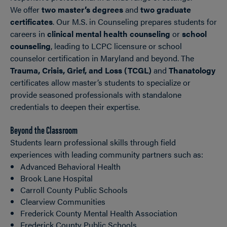
We offer
two master’s degrees
and
two graduate
certificates
. Our M.S. in Counseling prepares students for
careers in
clinical mental health counseling
or
school
counseling
, leading to LCPC licensure or school
counselor certification in Maryland and beyond. The
Trauma, Crisis, Grief, and Loss (TCGL)
and
Thanatology
certificates allow master’s students to specialize or
provide seasoned professionals with standalone
credentials to deepen their expertise.
Beyond the Classroom
Students learn professional skills through field
experiences with leading community partners such as:
Advanced Behavioral Health
Brook Lane Hospital
Carroll County Public Schools
Clearview Communities
Frederick County Mental Health Association
Frederick County Public Schools