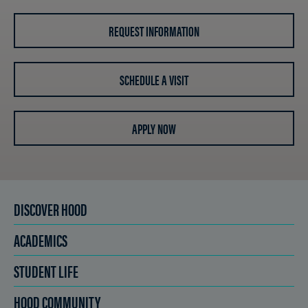
REQUEST INFORMATION
SCHEDULE A VISIT
APPLY NOW
DISCOVER HOOD
ACADEMICS
STUDENT LIFE
HOOD COMMUNITY