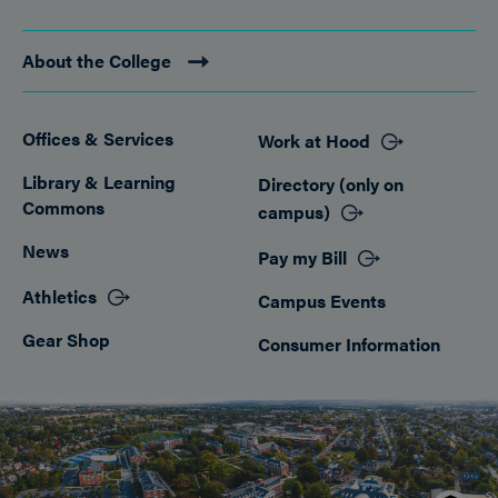
About the College
Offices & Services
Work at Hood
Footer
Library & Learning
Directory (only on
Commons
campus)
News
Pay my Bill
Athletics
Campus Events
Gear Shop
Consumer Information