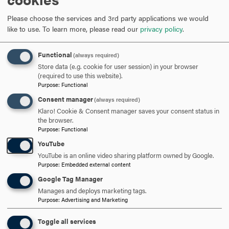
focused expertise and credentials that enhance practice
and expand career opportunities.
Please choose the services and 3rd party applications we would
like to use.
To learn more, please read our
privacy policy
.
Careers in Counseling
Addictions Counselor
Functional
(always required)
Bereavement Coordinator
Store data (e.g. cookie for user session) in your browser
Case Manager
(required to use this website).
Child and Family Protection Worker
Purpose
:
Functional
Clinical Director
Consent manager
(always required)
Clinical Mental Health Counselor
Klaro! Cookie & Consent manager saves your consent status in
Clinical Supervisor
the browser.
Purpose
:
Functional
Community Mental Health Counselor
YouTube
Community Agency/Nonprofit Director
YouTube is an online video sharing platform owned by Google.
Crisis Counselor or Crisis Response Coordinator
Purpose
:
Embedded external content
Director of Youth Service Bureau
Google Tag Manager
Group Residence Counselor
Manages and deploys marketing tags.
Grief Counselor
Purpose
:
Advertising and Marketing
Hospice and Palliative Care Specialist
Licensed Clinical Professional Counselor
Toggle all services
Military and Veteran Counselor