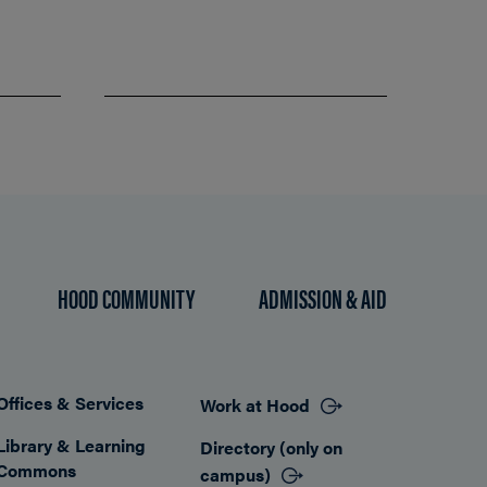
HOOD COMMUNITY
ADMISSION & AID
Offices & Services
Work at Hood
Footer
Library & Learning
Directory (only on
Commons
campus)