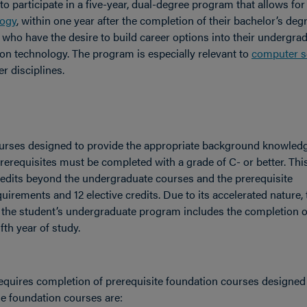
to participate in a five-year, dual-degree program that allows for
logy
, within one year after the completion of their bachelor’s deg
who have the desire to build career options into their undergra
on technology. The program is especially relevant to
computer s
er disciplines.
courses designed to provide the appropriate background knowled
erequisites must be completed with a grade of C- or better. Thi
edits beyond the undergraduate courses and the prerequisite
uirements and 12 elective credits. Due to its accelerated nature, 
f the student’s undergraduate program includes the completion o
fth year of study.
equires completion of prerequisite foundation courses designed
e foundation courses are: