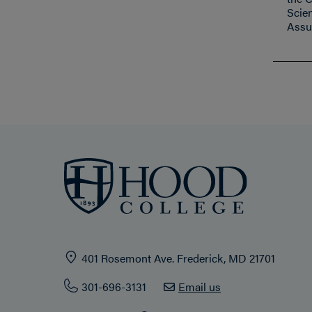
Scie
Assu
401 Rosemont Ave. Frederick, MD 21701
301-696-3131
Email us