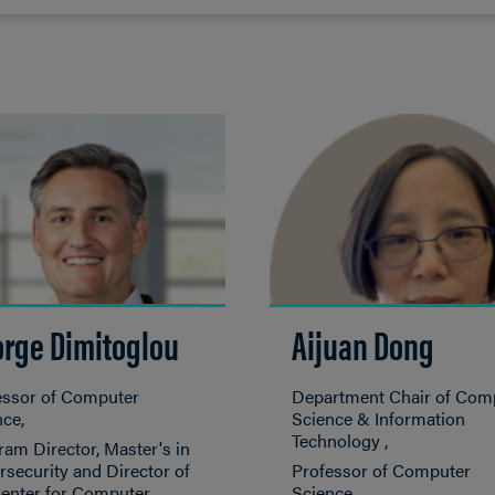
rge Dimitoglou
Aijuan Dong
essor of Computer
Department Chair of Com
nce
Science & Information
Technology
am Director, Master's in
security and Director of
Professor of Computer
Center for Computer
Science