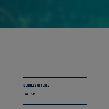
DEGREES OFFERED
BA
MS