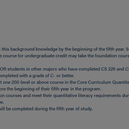
this background knowledge by the beginning of the fifth year. 
e course for undergraduate credit may take the foundation cour
e OR students in other majors who have completed CS 226 and C
mpleted with a grade of C- or better.
t one 200-level or above course in the Core Curriculum Quantita
ore the beginning of their fifth year in the program.
on courses and meet their quantitative literacy requirements dur
e.
ll be completed during the fifth year of study.