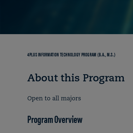
Breadcrumb
4PLUS INFORMATION TECHNOLOGY PROGRAM (B.A., M.S.)
About this Program
Open to all majors
Program Overview