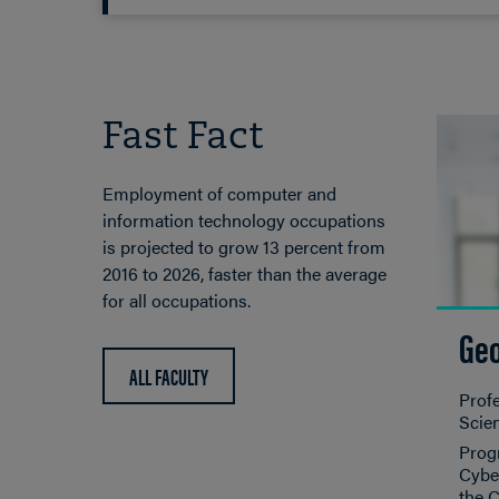
Fast Fact
Employment of computer and
information technology occupations
is projected to grow 13 percent from
2016 to 2026, faster than the average
for all occupations.
Geo
ALL FACULTY
Prof
Scie
Progr
Cyber
the 