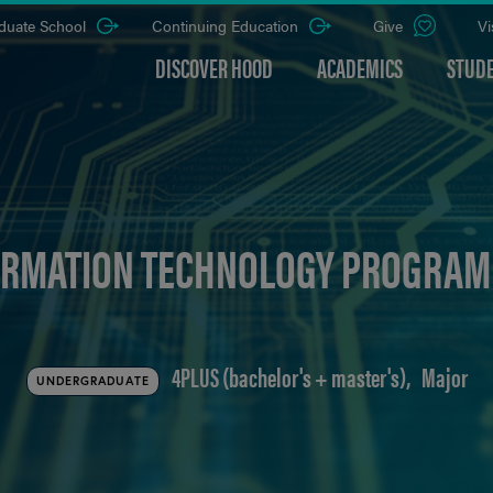
duate School
Continuing Education
Give
Vi
DISCOVER HOOD
ACADEMICS
STUDE
RMATION TECHNOLOGY PROGRAM (
4PLUS (bachelor's + master's)
Major
UNDERGRADUATE