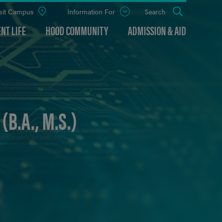
sit Campus
Information For
Open
Search
the
panel
NT LIFE
HOOD COMMUNITY
ADMISSION & AID
B.A., M.S.)