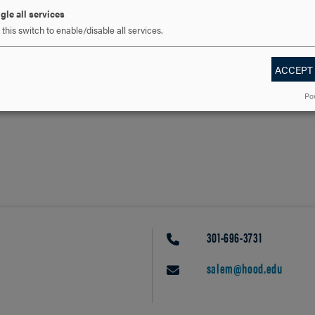
gle all services
this switch to enable/disable all services.
ACCEPT
Po
301-696-3731
PHONE
salem@hood.edu
EMAIL