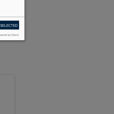
 SELECTED
wered by Klaro!