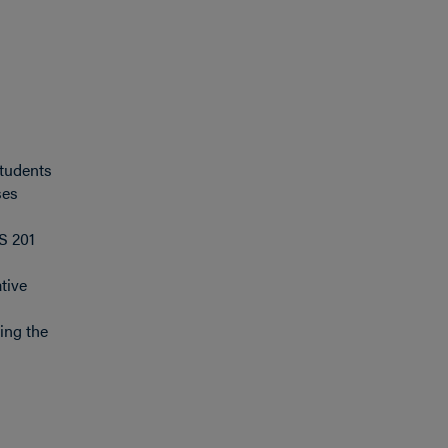
Students
ses
S 201
tive
ing the