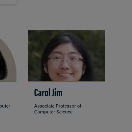
Carol Jim
puter
Associate Professor of
Computer Science