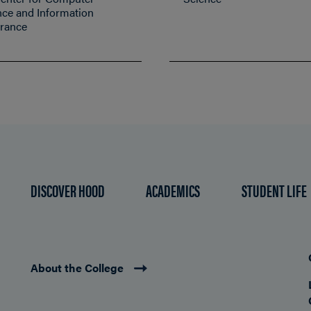
nce and Information
rance
DISCOVER HOOD
ACADEMICS
STUDENT LIFE
About the College