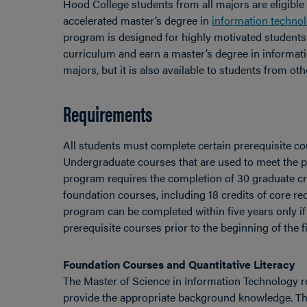
Hood College students from all majors are eligible 
accelerated master’s degree in
information techno
program is designed for highly motivated students 
curriculum and earn a master’s degree in informati
majors, but it is also available to students from oth
Requirements
All students must complete certain prerequisite 
Undergraduate courses that are used to meet the pr
program requires the completion of 30 graduate cr
foundation courses, including 18 credits of core req
program can be completed within five years only i
prerequisite courses prior to the beginning of the fi
Foundation Courses and Quantitative Literacy
The Master of Science in Information Technology r
provide the appropriate background knowledge. Th