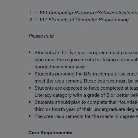
IT 510
Computing Hardware/Software Systems
IT 512
Elements of Computer Programming
Please note
:
Students in the five-year program must possess 
who meet the requirements for taking a graduat
during their senior year.
Students pursuing the B.S. in computer scienc
meet the requirement. These courses must be co
Students are expected to have completed at leas
Literacy category with a grade of B or better bef
Students should plan to complete their foundati
third or fourth year of their undergraduate degre
The core requirements for the master’s degree wi
Core Requirements