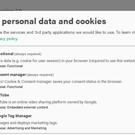
hnology
3.0
iness Data Mining
3.0
 personal data and cookies
 the services and 3rd party applications we would like to use.
To learn m
acy policy
.
ctional
(always required)
e data (e.g. cookie for user session) in your browser (required to use this websit
pose
:
Functional
sent manager
(always required)
ro! Cookie & Consent manager saves your consent status in the browser.
’s program will be elective courses that are selected in consult
pose
:
Functional
cted from courses with an IT prefix. Other elective courses are s
uTube
ience and information technology offerings.
Tube is an online video sharing platform owned by Google.
pose
:
Embedded external content
gle Tag Manager
ages and deploys marketing tags.
pose
:
Advertising and Marketing