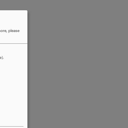
ore, please
e).
ation
elected