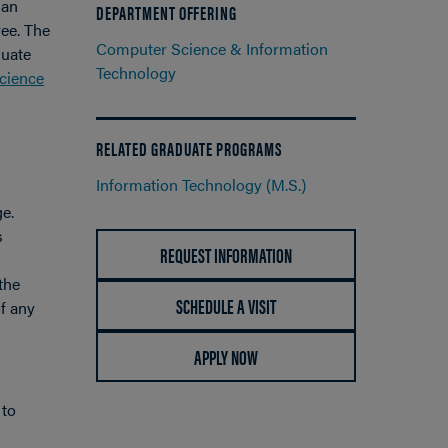
 an
DEPARTMENT OFFERING
ree. The
Computer Science & Information
duate
Technology
cience
RELATED GRADUATE PROGRAMS
Information Technology (M.S.)
ge.
s
REQUEST INFORMATION
the
SCHEDULE A VISIT
f any
APPLY NOW
 to