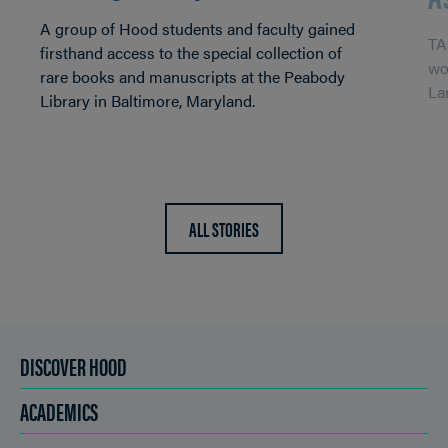
A group of Hood students and faculty gained
TA
firsthand access to the special collection of
wo
rare books and manuscripts at the Peabody
La
Library in Baltimore, Maryland.
ALL STORIES
DISCOVER HOOD
ACADEMICS