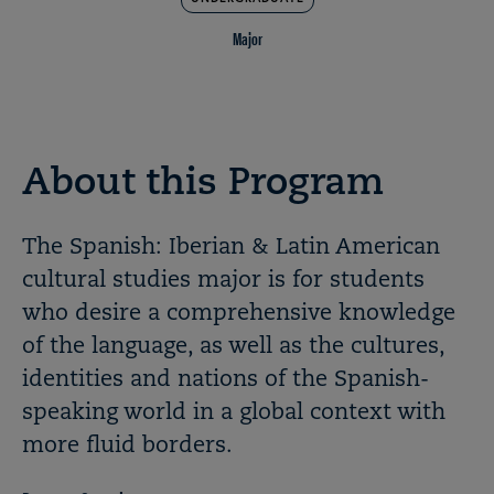
Major
About this Program
The Spanish: Iberian & Latin American
cultural studies major is for students
who desire a comprehensive knowledge
of the language, as well as the cultures,
identities and nations of the Spanish-
speaking world in a global context with
more fluid borders.