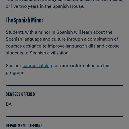
or live two years in the Spanish House.
The Spanish Minor
Students with a minor in Spanish will learn about the
Spanish language and culture through a combination of
courses designed to improve language skills and expose
students to Spanish civilization.
See our
course catalog
for more information on this
program.
DEGREES OFFERED
BA
DEPARTMENT OFFERING