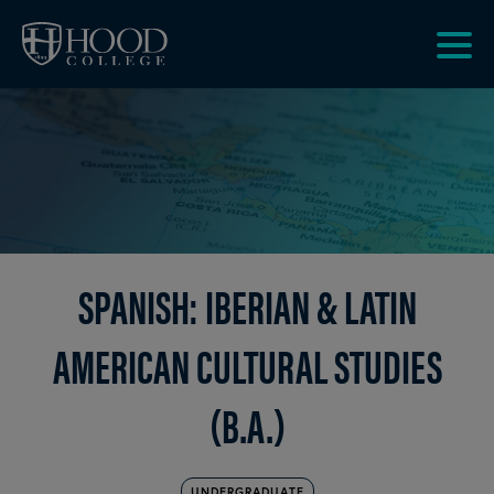
Skip to main site navigation
Skip to main content
Clic
to
acce
the
men
SPANISH: IBERIAN & LATIN
AMERICAN CULTURAL STUDIES
(B.A.)
UNDERGRADUATE