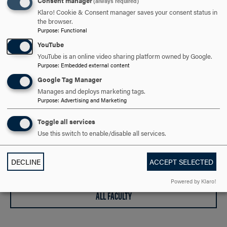
Consent manager
(always required)
Klaro! Cookie & Consent manager saves your consent status in
gzuffi@hood.edu
EMAIL
the browser.
Purpose
:
Functional
YouTube
YouTube is an online video sharing platform owned by Google.
Purpose
:
Embedded external content
Google Tag Manager
Manages and deploys marketing tags.
Purpose
:
Advertising and Marketing
Point of Pride
Toggle all services
Use this switch to enable/disable all services.
Our faculty have been chosen by the Modern Language
Association as a "model of excellence" in foreign language
DECLINE
ACCEPT SELECTED
teaching.
Powered by Klaro!
ALL FACULTY