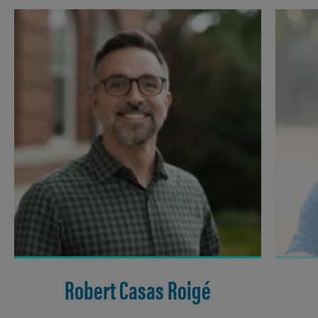
Robert Casas Roigé