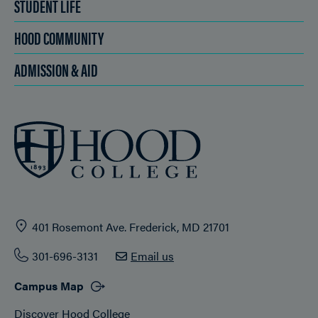
STUDENT LIFE
HOOD COMMUNITY
ADMISSION & AID
401 Rosemont Ave. Frederick, MD 21701
301-696-3131
Email us
Campus Map
Discover Hood College