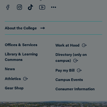
Facebook
YouTube
Instagram
TikTok
Connect
About the College
Offices & Services
Work at Hood
Footer
Library & Learning
Directory (only on
Commons
campus)
News
Pay my Bill
Athletics
Campus Events
Gear Shop
Consumer Information