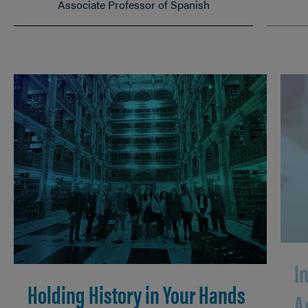
Associate Professor of Spanish
I
Holding History in Your Hands
A