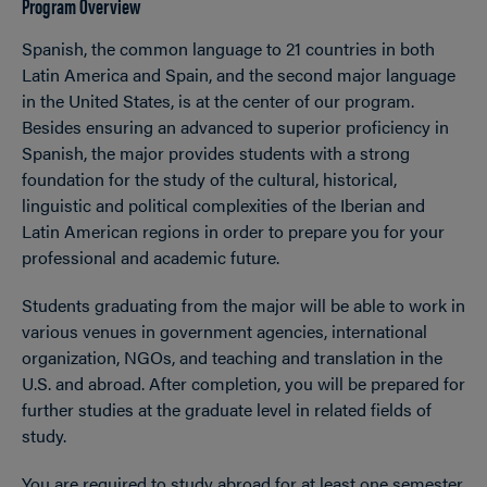
Program Overview
Spanish, the common language to 21 countries in both
Latin America and Spain, and the second major language
in the United States, is at the center of our program.
Besides ensuring an advanced to superior proficiency in
Spanish, the major provides students with a strong
foundation for the study of the cultural, historical,
linguistic and political complexities of the Iberian and
Latin American regions in order to prepare you for your
professional and academic future.
Students graduating from the major will be able to work in
various venues in government agencies, international
organization, NGOs, and teaching and translation in the
U.S. and abroad. After completion, you will be prepared for
further studies at the graduate level in related fields of
study.
You are required to study abroad for at least one semester,