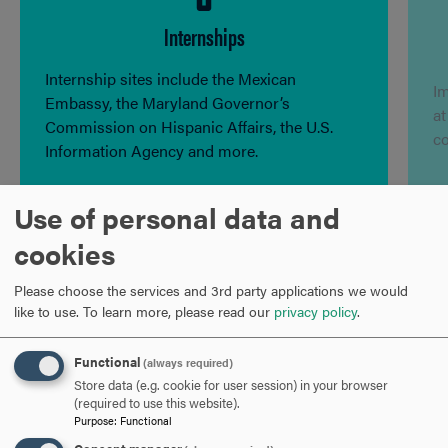
Internships
Internship sites include the Mexican
I
Embassy, the Maryland Governor’s
at
Commission on Hispanic Affairs, the U.S.
c
Information Agency and more.
Use of personal data and
cookies
Program Contact
Please choose the services and 3rd party applications we would
like to use.
To learn more, please read our
privacy policy
.
Maria Griselda Zuffi, Ph.D.
Functional
(always required)
Professor of Spanish
Store data (e.g. cookie for user session) in your browser
(required to use this website).
Purpose
:
Functional
301-696-3472
PHONE