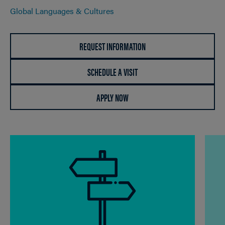
Global Languages & Cultures
REQUEST INFORMATION
SCHEDULE A VISIT
APPLY NOW