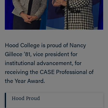
Hood College is proud of Nancy
Gillece ’81, vice president for
institutional advancement, for
receiving the CASE Professional of
the Year Award.
Hood Proud