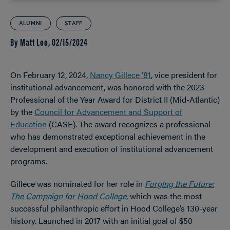
ALUMNI
STAFF
By Matt Lee,
02/15/2024
On February 12, 2024,
Nancy Gillece ’81
, vice president for
institutional advancement, was honored with the 2023
Professional of the Year Award for District II (Mid-Atlantic)
by the
Council for Advancement and Support of
Education
(CASE). The award recognizes a professional
who has demonstrated exceptional achievement in the
development and execution of institutional advancement
programs.
Gillece was nominated for her role in
Forging the Future:
The Campaign for Hood College
, which was the most
successful philanthropic effort in Hood College’s 130-year
history. Launched in 2017 with an initial goal of $50