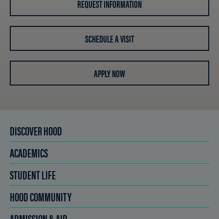
REQUEST INFORMATION
SCHEDULE A VISIT
APPLY NOW
DISCOVER HOOD
ACADEMICS
STUDENT LIFE
HOOD COMMUNITY
ADMISSION & AID