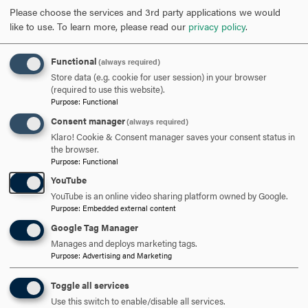
government and corporate partners. Hood’s faculty and
Please choose the services and 3rd party applications we would
staff reached 43 percent participation rates, well above the
like to use.
To learn more, please read our
privacy policy
.
10 percent national average.
Functional
(always required)
Having traveled the country meeting with a wide array of
Store data (e.g. cookie for user session) in your browser
partners, Gillece netted multi-million-dollar gifts through
(required to use this website).
skilled networking and relationship building. A tireless
Purpose
:
Functional
champion of Hood, Gillece also presented at a CASE
Consent manager
(always required)
Conference in March 2023, and in November 2023, she
Klaro! Cookie & Consent manager saves your consent status in
presented at the Council for Independent Colleges Chief
the browser.
Purpose
:
Functional
Advancement and Marketing Conference.
YouTube
Gillece earned a bachelor’s in political science from Hood
YouTube is an online video sharing platform owned by Google.
and worked as an admission counselor before serving as
Purpose
:
Embedded external content
the College’s associate director of admission. She was
Google Tag Manager
appointed director of admission in 1986 and served in that
Manages and deploys marketing tags.
Purpose
:
Advertising and Marketing
role for a decade. She then became a major gifts officer
for the College from 1996 to 1998. After a brief stint at
Toggle all services
Mount St. Mary’s University, Gillece returned to Hood in
Use this switch to enable/disable all services.