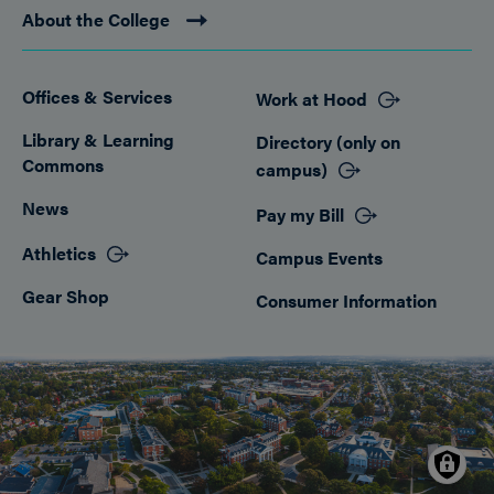
About the College
Offices & Services
Work at Hood
Footer
Library & Learning
Directory (only on
Commons
campus)
News
Pay my Bill
Athletics
Campus Events
Gear Shop
Consumer Information