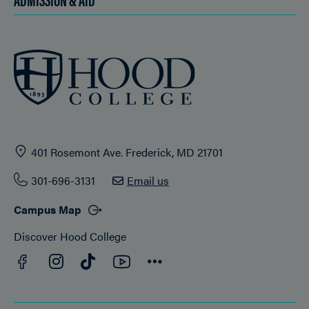
401 Rosemont Ave. Frederick, MD 21701
301-696-3131
Email us
Campus Map
Discover Hood College
Facebook
YouTube
Instagram
TikTok
Connect