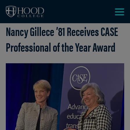
Skip to main site navigation
Skip to main content
Clic
Nancy Gillece ’81 Receives CASE
to
acce
the
Professional of the Year Award
men