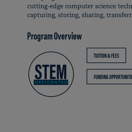
cutting-edge computer science techn
capturing, storing, sharing, transfer
Program Overview
TUITION & FEES
FUNDING OPPORTUNITI