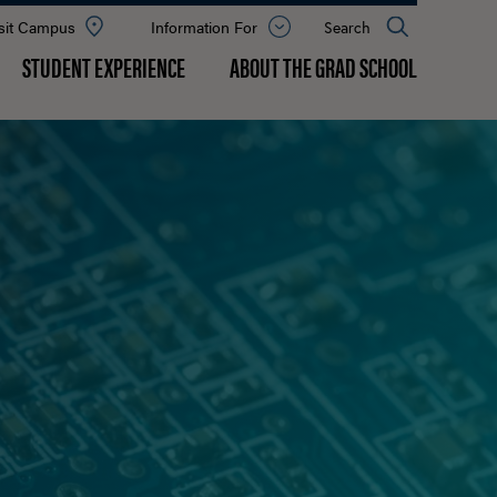
sit Campus
Information For
Open
Search
the
panel
STUDENT EXPERIENCE
ABOUT THE GRAD SCHOOL