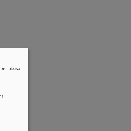
ore, please
e).
or,
lly.