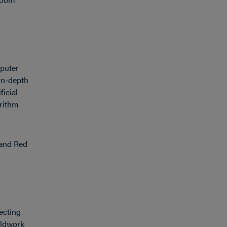
mputer
 in-depth
icial
orithm
 and Red
ecting
ieldwork