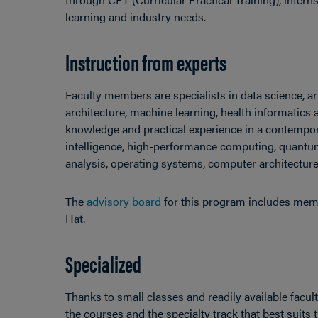
learning and industry needs.
Instruction from experts
Faculty members are specialists in data science, art
architecture, machine learning, health informatics 
knowledge and practical experience in a contempor
intelligence, high-performance computing, quantu
analysis, operating systems, computer architectur
The
advisory board
for this program includes mem
Hat.
Specialized
Thanks to small classes and readily available facu
the courses and the specialty track that best suits 