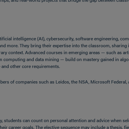
ificial intelligence (AI), cybersecurity, software engineering, co
and more. They bring their expertise into the classroom, sharing
ary context. Advanced courses in emerging areas — such as artif
m computing and data mining — build on mastery gained in alg
e and other core requirements.
bers of companies such as Leidos, the NSA, Microsoft Federal,
lty, students can count on personal attention and advice when sel
their career goals. The elective sequence may include a thesis, f