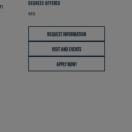
DEGREES OFFERED
in
MS
REQUEST INFORMATION
VISIT AND EVENTS
APPLY NOW!