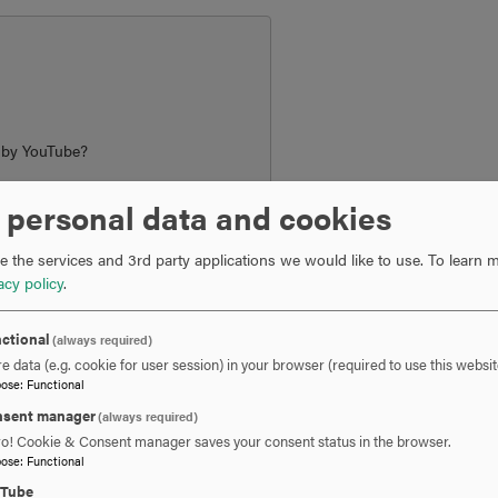
d by
YouTube
?
 personal data and cookies
ngs
 the services and 3rd party applications we would like to use.
To learn m
acy policy
.
ctional
(always required)
e data (e.g. cookie for user session) in your browser (required to use this websit
pose
:
Functional
nce program offers students a distinctive blend of academic rig
 them apart in competitive job markets—both in the U.S. and globa
sent manager
(always required)
ro! Cookie & Consent manager saves your consent status in the browser.
pose
:
Functional
cation
uTube