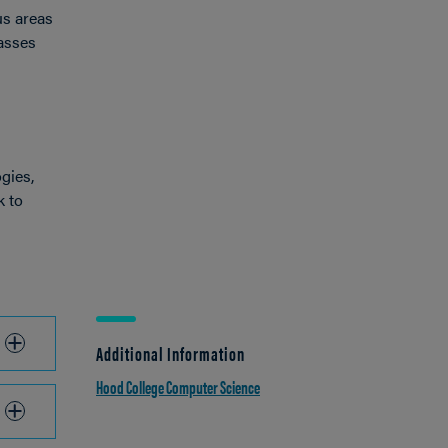
us areas
lasses
gies,
k to
Additional Information
Hood College Computer Science