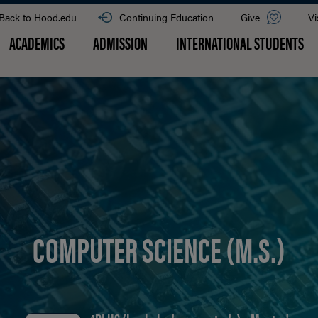
Back to Hood.edu
Continuing Education
Give
Vi
ACADEMICS
ADMISSION
INTERNATIONAL STUDENTS
COMPUTER SCIENCE (M.S.)