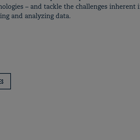
ologies – and tackle the challenges inherent 
ring and analyzing data.
ES