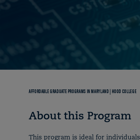
Breadcrumb
AFFORDABLE GRADUATE PROGRAMS IN MARYLAND | HOOD COLLEGE
About this Program
This program is ideal for individuals