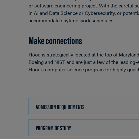
or software engineering project. With the careful se
in AI and Data Science or Cybersecurity, or potenti
accommodate daytime work schedules.
Make connections
Hood is strategically located at the top of Marylan
Boeing and NIST and are just a few of the leading
Hood’s computer science program for highly qualif
ADMISSION REQUIREMENTS
CLICK
TO
OPEN
PROGRAM OF STUDY
CLICK
TO