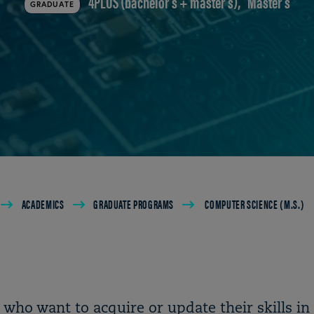
4PLUS (bachelor's + master's)
Master's
GRADUATE
ACADEMICS
GRADUATE PROGRAMS
COMPUTER SCIENCE (M.S.)
 who want to acquire or update their skills in