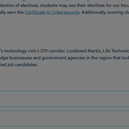
lection of electives,
students may use their electives for our foc
ally earn the
Certificate in Cybersecurity
.
Additionally, evening c
d’s technology-rich I-270 corridor. Lockheed Martin, Life Technolo
-edge businesses and government agencies in the region that loo
ied job candidates.