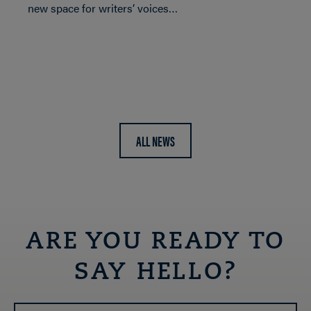
new space for writers’ voices…
ALL NEWS
ARE YOU READY TO
SAY HELLO?