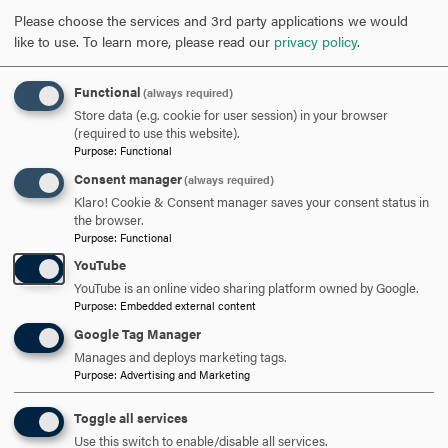
Please choose the services and 3rd party applications we would
301-696-3802
PHONE
like to use.
To learn more, please read our
privacy policy
.
cavalier@hood.edu
EMAIL
Functional
(always required)
Store data (e.g. cookie for user session) in your browser
(required to use this website).
Purpose
:
Functional
Consent manager
(always required)
Klaro! Cookie & Consent manager saves your consent status in
GRADUATE
UNDERGRADUATE
the browser.
Purpose
:
Functional
ARTS & HUMANITIES GRADUATE PROGRAMS
HUMANITIES
YouTube
SOCIAL SCIENCES & HUMANITIES
YouTube is an online video sharing platform owned by Google.
Purpose
:
Embedded external content
Google Tag Manager
Manages and deploys marketing tags.
RELATED NEWS
Purpose
:
Advertising and Marketing
Toggle all services
DEC
Use this switch to enable/disable all services.