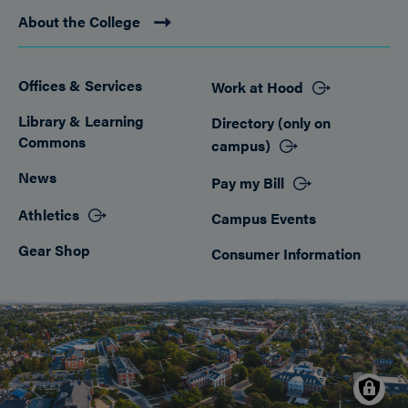
About the College
Offices & Services
Work at Hood
Footer
Library & Learning
Directory (only on
Commons
campus)
News
Pay my Bill
Athletics
Campus Events
Gear Shop
Consumer Information