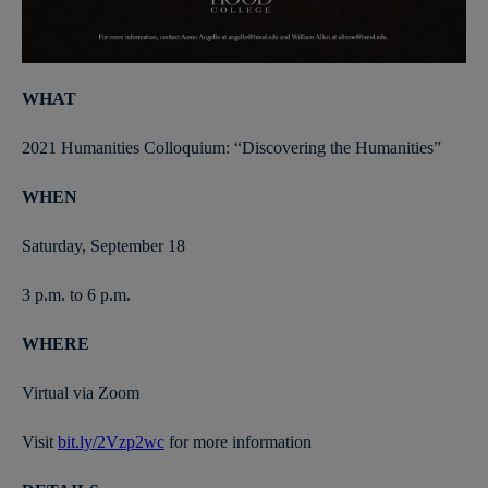
WHAT
2021 Humanities Colloquium: “Discovering the Humanities”
WHEN
Saturday, September 18
3 p.m. to 6 p.m.
WHERE
Virtual via Zoom
Visit
bit.ly/2Vzp2wc
for more information