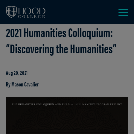
Skip to main site navigation
Skip to main content
Clic
2021 Humanities Colloquium:
to
acce
the
“Discovering the Humanities”
men
Aug 20, 2021
By Mason Cavalier