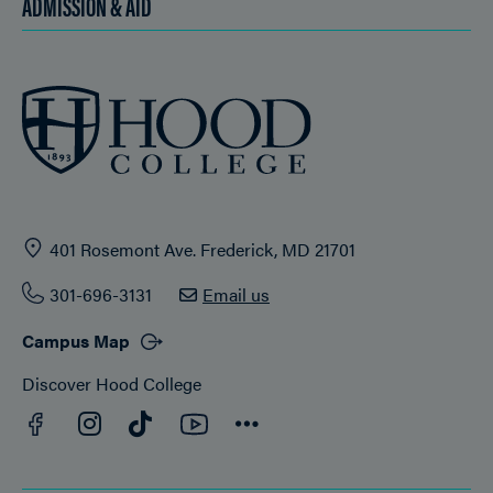
ADMISSION & AID
401 Rosemont Ave. Frederick, MD 21701
301-696-3131
Email us
Campus Map
Discover Hood College
Facebook
YouTube
Instagram
TikTok
Connect