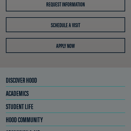
REQUEST INFORMATION
SCHEDULE A VISIT
APPLY NOW
DISCOVER HOOD
ACADEMICS
STUDENT LIFE
HOOD COMMUNITY