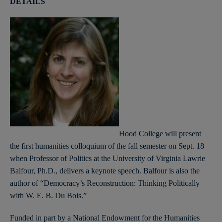
DETAILS
Hood College will present
the first humanities colloquium of the fall semester on Sept. 18
when Professor of Politics at the University of Virginia Lawrie
Balfour, Ph.D., delivers a keynote speech. Balfour is also the
author of “Democracy’s Reconstruction: Thinking Politically
with W. E. B. Du Bois.”
Funded in part by a National Endowment for the Humanities