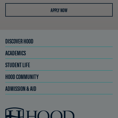
APPLY NOW
DISCOVER HOOD
ACADEMICS
STUDENT LIFE
HOOD COMMUNITY
ADMISSION & AID