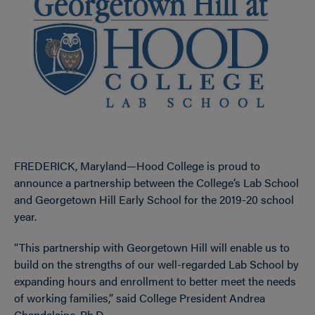
FREDERICK, Maryland—Hood College is proud to
announce a partnership between the College’s Lab School
and Georgetown Hill Early School for the 2019-20 school
year.
“This partnership with Georgetown Hill will enable us to
build on the strengths of our well-regarded Lab School by
expanding hours and enrollment to better meet the needs
of working families,” said College President Andrea
Chapdelaine, Ph.D.