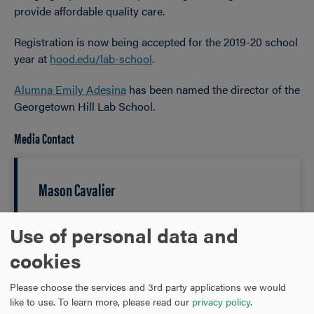
provide affordable quality care.
Registration is now being accepted for the 2019-20 school
year at
hood.edu/lab-school
.
Alumna Emily Adesina
has been named the director of the
Georgetown Hill Lab School.
Media Contact
Mason Cavalier
Media Manager
Use of personal data and
cookies
301-696-3802
PHONE
Please choose the services and 3rd party applications we would
like to use.
To learn more, please read our
privacy policy
.
cavalier@hood.edu
EMAIL