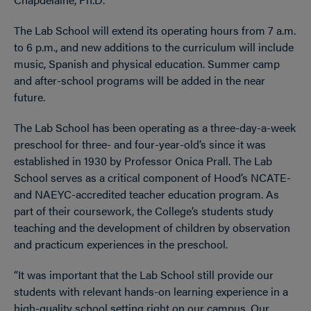
The Lab School will extend its operating hours from 7 a.m.
to 6 p.m., and new additions to the curriculum will include
music, Spanish and physical education. Summer camp
and after-school programs will be added in the near
future.
The Lab School has been operating as a three-day-a-week
preschool for three- and four-year-old’s since it was
established in 1930 by Professor Onica Prall. The Lab
School serves as a critical component of Hood’s NCATE-
and NAEYC-accredited teacher education program. As
part of their coursework, the College’s students study
teaching and the development of children by observation
and practicum experiences in the preschool.
“It was important that the Lab School still provide our
students with relevant hands-on learning experience in a
high-quality school setting right on our campus. Our