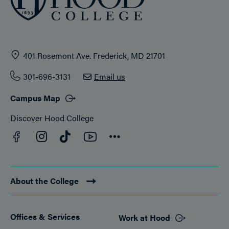
401 Rosemont Ave. Frederick, MD 21701
301-696-3131
Email us
Campus Map
Discover Hood College
Facebook
YouTube
Instagram
TikTok
Connect
About the College
Offices & Services
Work at Hood
Footer