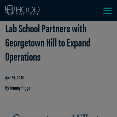
Skip to main site navigation
Skip to main content
Clic
Lab School Partners with
to
acce
the
Georgetown Hill to Expand
men
Operations
Apr 25, 2019
By Tommy Riggs