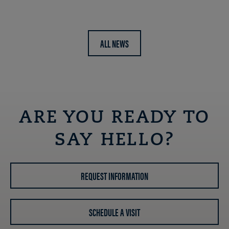
ALL NEWS
ARE YOU READY TO
SAY HELLO?
REQUEST INFORMATION
SCHEDULE A VISIT