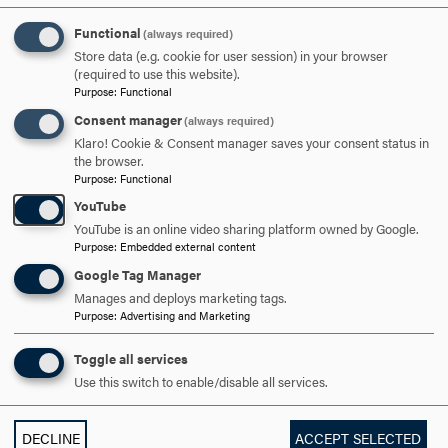
Functional
(always required)
Store data (e.g. cookie for user session) in your browser
(required to use this website).
Purpose
:
Functional
UNDERGRADUATE
Consent manager
(always required)
Klaro! Cookie & Consent manager saves your consent status in
COMMUNITY PARTNERSHIPS
EDUCATION
the browser.
Purpose
:
Functional
YouTube
YouTube is an online video sharing platform owned by Google.
RELATED NEWS
Purpose
:
Embedded external content
Google Tag Manager
Manages and deploys marketing tags.
Purpose
:
Advertising and Marketing
Toggle all services
Use this switch to enable/disable all services.
DECLINE
ACCEPT SELECTED