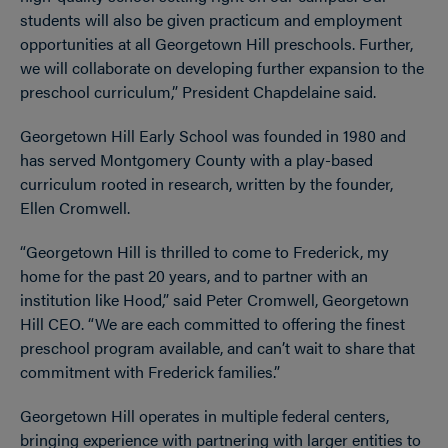
students will also be given practicum and employment
opportunities at all Georgetown Hill preschools. Further,
we will collaborate on developing further expansion to the
preschool curriculum,” President Chapdelaine said.
Georgetown Hill Early School was founded in 1980 and
has served Montgomery County with a play-based
curriculum rooted in research, written by the founder,
Ellen Cromwell.
“Georgetown Hill is thrilled to come to Frederick, my
home for the past 20 years, and to partner with an
institution like Hood,” said Peter Cromwell, Georgetown
Hill CEO. “We are each committed to offering the finest
preschool program available, and can’t wait to share that
commitment with Frederick families.”
Georgetown Hill operates in multiple federal centers,
bringing experience with partnering with larger entities to