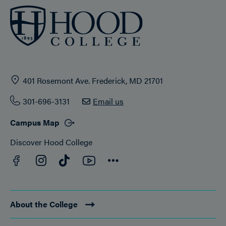
401 Rosemont Ave. Frederick, MD 21701
301-696-3131
Email us
Campus Map
Discover Hood College
Facebook
YouTube
Instagram
TikTok
Connect
About the College