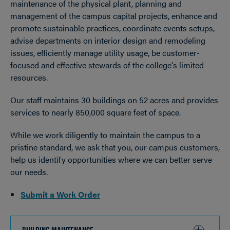
maintenance of the physical plant, planning and
management of the campus capital projects, enhance and
promote sustainable practices, coordinate events setups,
advise departments on interior design and remodeling
issues, efficiently manage utility usage, be customer-
focused and effective stewards of the college's limited
resources.
Our staff maintains 30 buildings on 52 acres and provides
services to nearly 850,000 square feet of space.
While we work diligently to maintain the campus to a
pristine standard, we ask that you, our campus customers,
help us identify opportunities where we can better serve
our needs.
Submit a Work Order
BUILDING MAINTENANCE
CLICK