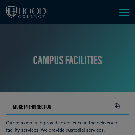
Skip to main site navigation
Skip to main content
Clic
to
acce
the
men
CAMPUS FACILITIES
MORE IN THIS SECTION
CLICK
TO
Our mission is to provide excellence in the delivery of
OPEN
Breadcrumb
facility services. We provide custodial services,