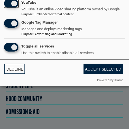
YouTube
SCHEDULE A VISIT
YouTube is an online video sharing platform owned by Google.
Purpose
:
Embedded external content
Google Tag Manager
APPLY NOW
Manages and deploys marketing tags.
Purpose
:
Advertising and Marketing
Toggle all services
Use this switch to enable/disable all services.
DISCOVER HOOD
DECLINE
ACCEPT SELECTED
ACADEMICS
Powered by Klaro!
STUDENT LIFE
HOOD COMMUNITY
ADMISSION & AID