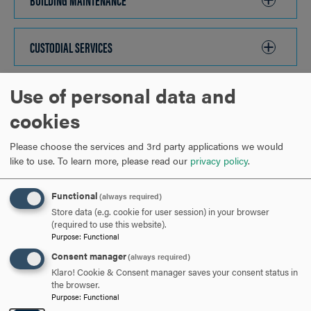
TO
OPEN
CUSTODIAL SERVICES
CLICK
TO
OPEN
Use of personal data and
GROUNDS MAINTENANCE
CLICK
TO
cookies
OPEN
OTHER SERVICES
CLICK
Please choose the services and 3rd party applications we would
TO
like to use.
To learn more, please read our
privacy policy
.
OPEN
ARE YOU READY TO
Functional
(always required)
Store data (e.g. cookie for user session) in your browser
SAY HELLO?
(required to use this website).
Purpose
:
Functional
Consent manager
(always required)
REQUEST INFORMATION
Klaro! Cookie & Consent manager saves your consent status in
the browser.
Purpose
:
Functional