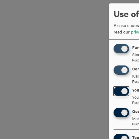
Use of
Please choose
read our
priv
Fun
Stor
Pur
Con
Kla
Pur
Yo
You
Pur
Goo
Man
Pur
Tog