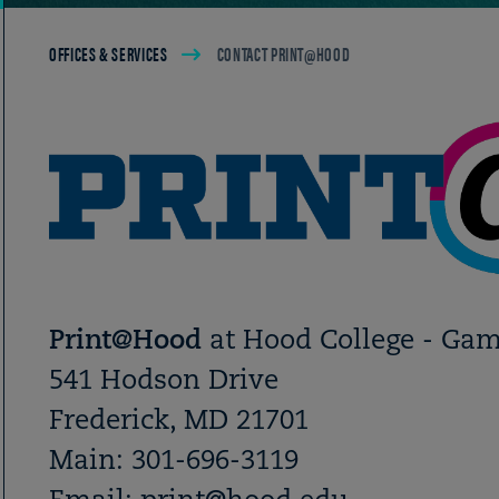
Breadcrumb
OFFICES & SERVICES
CONTACT PRINT@HOOD
Print@Hood
at Hood College - Ga
541 Hodson Drive
Frederick, MD 21701
Main: 301-696-3119