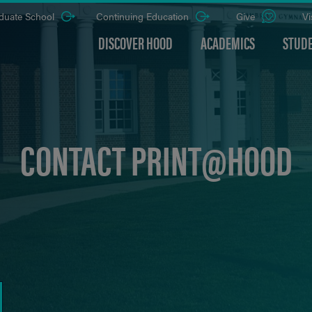
duate School
Continuing Education
Give
Vi
DISCOVER HOOD
ACADEMICS
STUDE
CONTACT PRINT@HOOD