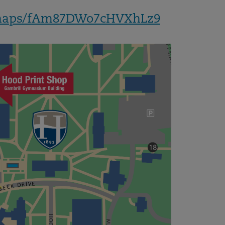
l/maps/fAm87DWo7cHVXhLz9