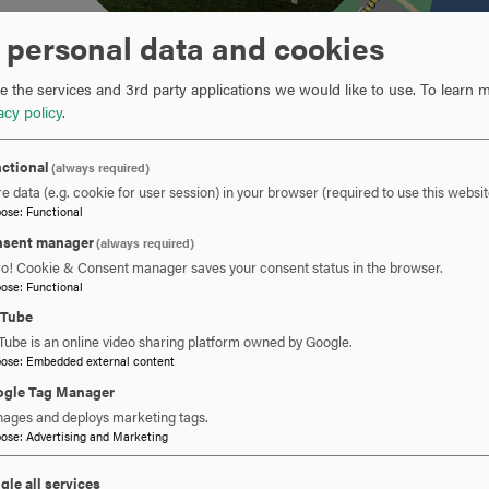
 personal data and cookies
 the services and 3rd party applications we would like to use.
To learn m
acy policy
.
ctional
(always required)
e data (e.g. cookie for user session) in your browser (required to use this websit
pose
:
Functional
sent manager
(always required)
ro! Cookie & Consent manager saves your consent status in the browser.
pose
:
Functional
DIRECTIONS DRIVING 270 NORTH:
CLICK
uTube
Tube is an online video sharing platform owned by Google.
TO
pose
:
Embedded external content
OPEN
DIRECTIONS DRIVING ROUTE 15 SOUTH:
CLICK
gle Tag Manager
ages and deploys marketing tags.
TO
pose
:
Advertising and Marketing
OPEN
DIRECTIONS FROM DOWNTOWN FREDERICK:
CLICK
gle all services