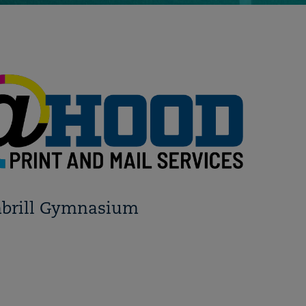
mbrill Gymnasium