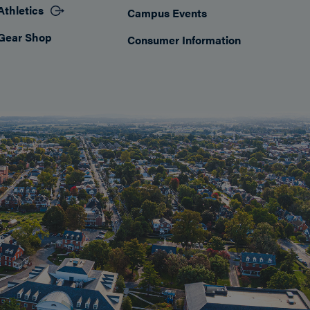
Athletics
Campus Events
Gear Shop
Consumer Information