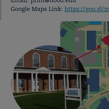
Email: print@hood.edu
Google Maps Link:
https://goo.g