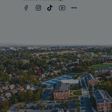
Facebook
YouTube
Instagram
TikTok
Connect