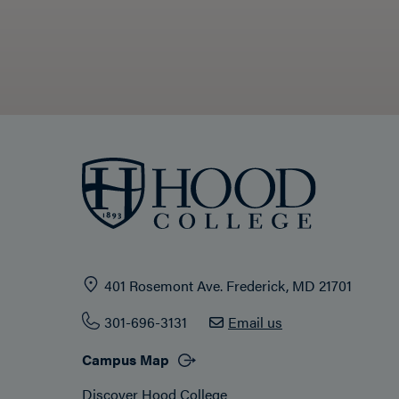
401 Rosemont Ave. Frederick, MD 21701
301-696-3131
Email us
Campus Map
Discover Hood College