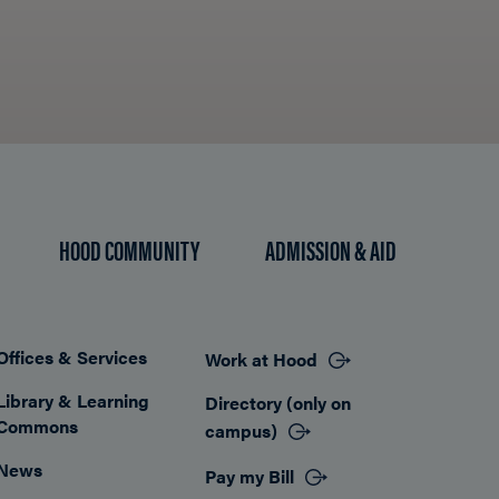
HOOD COMMUNITY
ADMISSION & AID
Offices & Services
Work at Hood
Footer
Library & Learning
Directory (only on
Commons
campus)
News
Pay my Bill