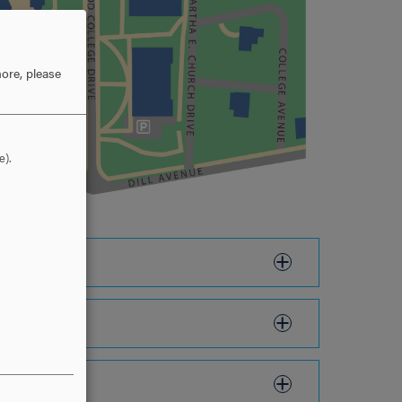
ore, please
e).