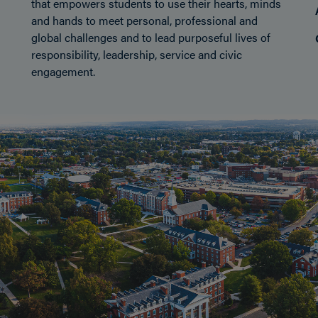
that empowers students to use their hearts, minds
and hands to meet personal, professional and
global challenges and to lead purposeful lives of
responsibility, leadership, service and civic
engagement.