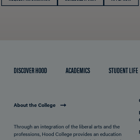
DISCOVER HOOD
ACADEMICS
STUDENT LIFE
About the College
Through an integration of the liberal arts and the
professions, Hood College provides an education