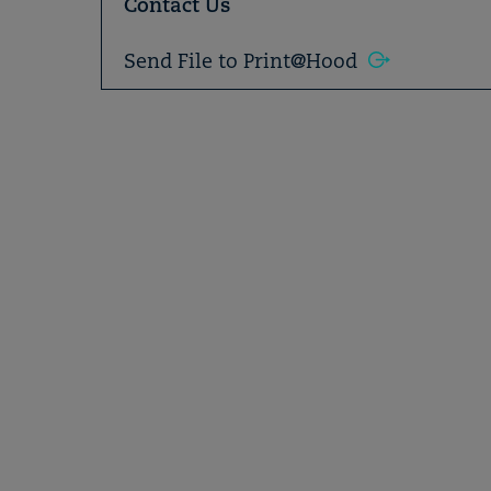
Contact Us
Send File to Print@Hood