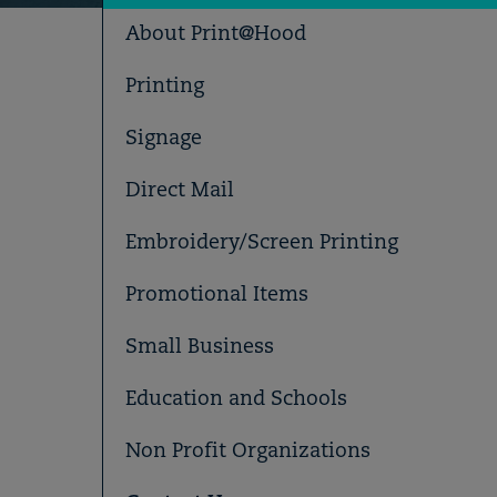
About Print@Hood
Printing
Signage
Direct Mail
Embroidery/Screen Printing
Promotional Items
Small Business
Education and Schools
Non Profit Organizations