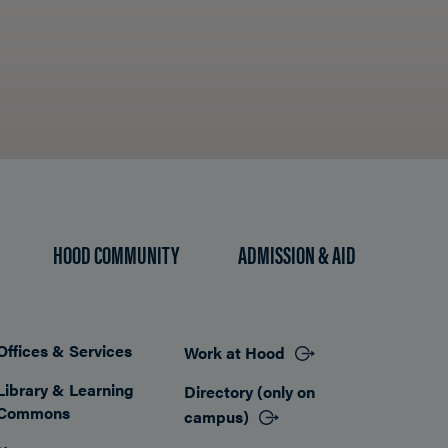
HOOD COMMUNITY
ADMISSION & AID
Offices & Services
Work at Hood
Footer
Library & Learning
Directory (only on
Commons
campus)