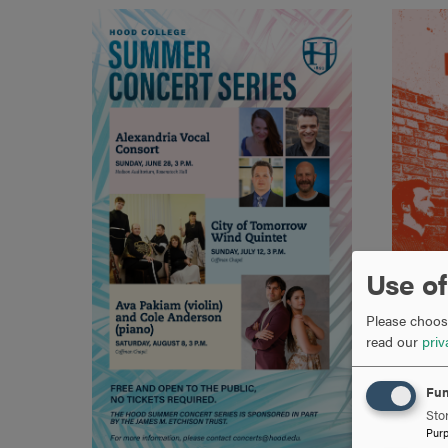
Use of
Please choose
read our
priv
Fun
Stor
Pur