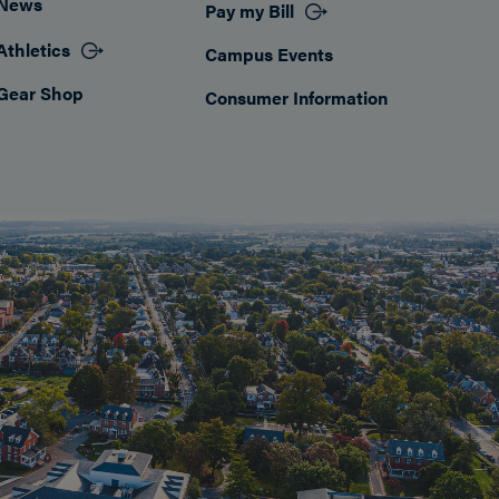
News
Pay my Bill
Athletics
Campus Events
Gear Shop
Consumer Information