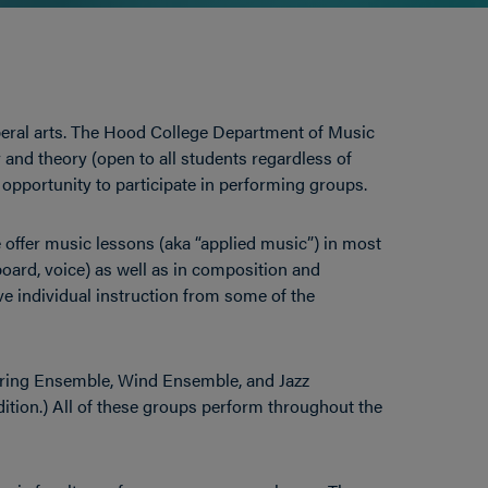
eral arts. The Hood College Department of Music
y and theory (open to all students regardless of
 opportunity to participate in performing groups.
offer music lessons (aka “applied music”) in most
oard, voice) as well as in composition and
e individual instruction from some of the
ring Ensemble, Wind Ensemble, and Jazz
ition.) All of these groups perform throughout the