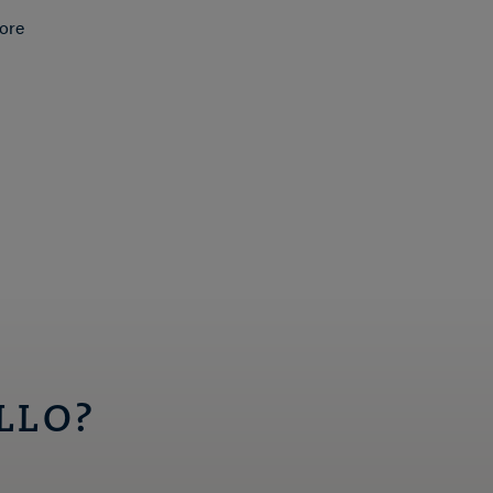
ore
LLO?