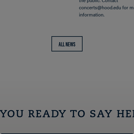
the public. Contact
concerts@hood.edu for m
information.
ALL NEWS
 YOU READY TO SAY HE