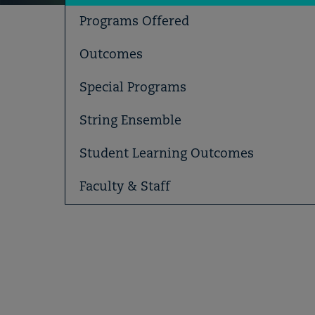
Programs Offered
Outcomes
Special Programs
String Ensemble
Student Learning Outcomes
Faculty & Staff