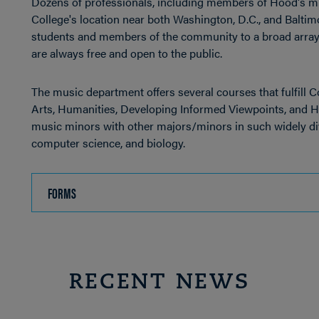
Dozens of professionals, including members of Hood's mu
College's location near both Washington, D.C., and Balti
students and members of the community to a broad array 
are always free and open to the public.
The music department offers several courses that fulfill 
Arts, Humanities, Developing Informed Viewpoints, and H
music minors with other majors/minors in such widely div
computer science, and biology.
FORMS
CLICK
TO
OPEN
RECENT NEWS