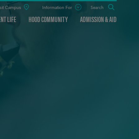
sit Campus
Information For
Open
Search
the
panel
NT LIFE
HOOD COMMUNITY
ADMISSION & AID