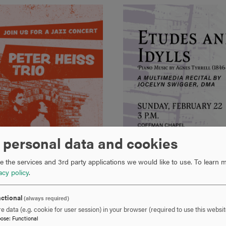
 personal data and cookies
 the services and 3rd party applications we would like to use.
To learn m
acy policy
.
ctional
(always required)
e data (e.g. cookie for user session) in your browser (required to use this websit
pose
:
Functional