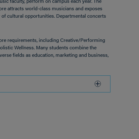
sic faculty, perform on campus each year. The
more attracts world-class musicians and exposes
of cultural opportunities. Departmental concerts
Core requirements, including Creative/Performing
olistic Wellness. Many students combine the
erse fields as education, marketing and business,