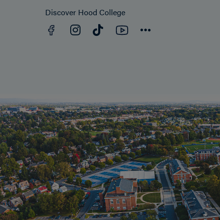
Discover Hood College
Facebook
YouTube
Instagram
TikTok
Connect