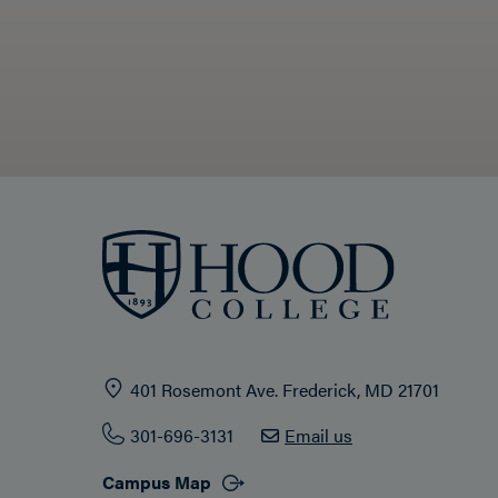
401 Rosemont Ave. Frederick, MD 21701
301-696-3131
Email us
Campus Map