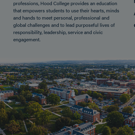
professions, Hood College provides an education
that empowers students to use their hearts, minds
and hands to meet personal, professional and
global challenges and to lead purposeful lives of
responsibility, leadership, service and civic
engagement.