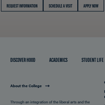
REQUEST INFORMATION
SCHEDULE A VISIT
APPLY NOW
DISCOVER HOOD
ACADEMICS
STUDENT LIFE
About the College
Through an integration of the liberal arts and the