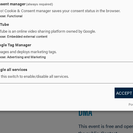
sent manager
(always required)
ro! Cookie & Consent manager saves your consent status in the browser.
, 2026
FEB 22, 2026
pose
:
Functional
uTube
er Heiss Trio Jazz
ETUDES AND IDYL
Tube is an online video sharing platform owned by Google.
pose
:
Embedded external content
cert
PIANO MUSIC BY
gle Tag Manager
ages and deploys marketing tags.
AGNES TYRRELL
pose
:
Advertising and Marketing
E AND OPEN TO THE
IC NO TICKETS
(1846-83) A
gle all services
SSARY. For more
this switch to enable/disable all services.
mation, contact
MULTIMEDIA RECI
erts@hood.edu.
BY JOCELYN SWIGG
ACCEPT
Po
DMA
This event is free and ope