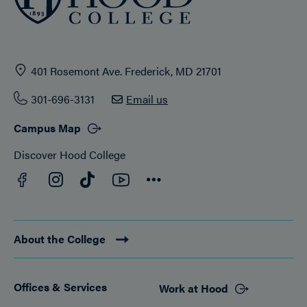
401 Rosemont Ave. Frederick, MD 21701
301-696-3131
Email us
Campus Map
Discover Hood College
Facebook
YouTube
Instagram
TikTok
Connect
About the College
Offices & Services
Work at Hood
Footer