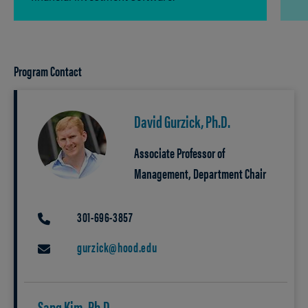
Program Contact
David Gurzick, Ph.D.
Associate Professor of
Management, Department Chair
301-696-3857
PHONE
gurzick@hood.edu
EMAIL
Sang Kim, Ph.D.