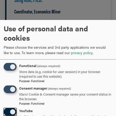
Coordinator, Economics Minor
Use of personal data and
301-696-3693
PHONE
cookies
kim@hood.edu
EMAIL
Please choose the services and 3rd party applications we would
like to use.
To learn more, please read our
privacy policy
.
Functional
(always required)
Store data (e.g. cookie for user session) in your browser
(required to use this website).
Purpose
:
Functional
Hood's economic
Consent manager
(always required)
Klaro! Cookie & Consent manager saves your consent status in
faculty...
the browser.
Purpose
:
Functional
YouTube
are a community of teacher-scholars, engaged in