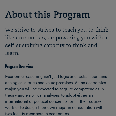
About this Program
We strive to strives to teach you to think
like economists, empowering you with a
self-sustaining capacity to think and
learn.
Program Overview
Economic reasoning isn’t just logic and facts. It contains
analogies, stories and value premises. As an economics
major, you will be expected to acquire competencies in
theory and empirical analyses, to adopt either an
international or political concentration in their course
work or to design their own major in consultation with
two faculty members in economics.