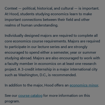
Context — political, historical, and cultural — is important.
At Hood, students studying economics learn to make
important connections between their field and other
realms of human understanding.
Individually designed majors are required to complete all
core economics course requirements. Majors are required
to participate in our lecture series and are strongly
encouraged to spend either a semester, year or summer
studying abroad. Majors are also encouraged to work with
a faculty member in economics on at least one research
project. A 3-credit internship in a major international city
such as Washington, D.C., is recommended.
In addition to the major, Hood offers an
economics minor
.
See our
course catalog
for more information on this
program.