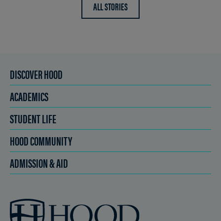
ALL STORIES
DISCOVER HOOD
ACADEMICS
STUDENT LIFE
HOOD COMMUNITY
ADMISSION & AID