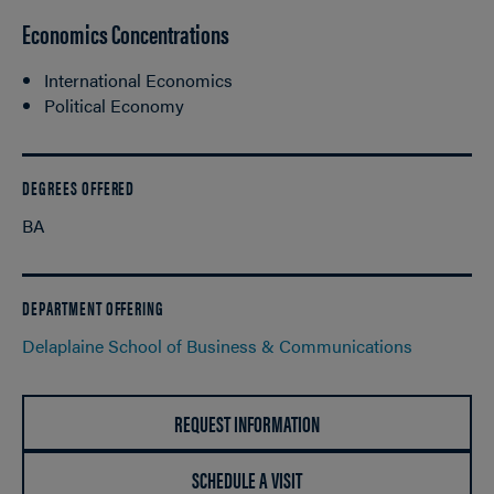
Economics Concentrations
International Economics
Political Economy
DEGREES OFFERED
BA
DEPARTMENT OFFERING
Delaplaine School of Business & Communications
REQUEST INFORMATION
SCHEDULE A VISIT