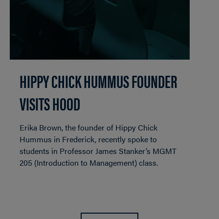
HIPPY CHICK HUMMUS FOUNDER
VISITS HOOD
Erika Brown, the founder of Hippy Chick
Hummus in Frederick, recently spoke to
students in Professor James Stanker’s MGMT
205 (Introduction to Management) class.