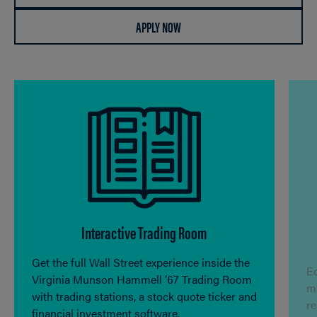
APPLY NOW
Interactive Trading Room
Get the full Wall Street experience inside the
Ec
Virginia Munson Hammell ’67 Trading Room
ma
with trading stations, a stock quote ticker and
r
financial investment software.