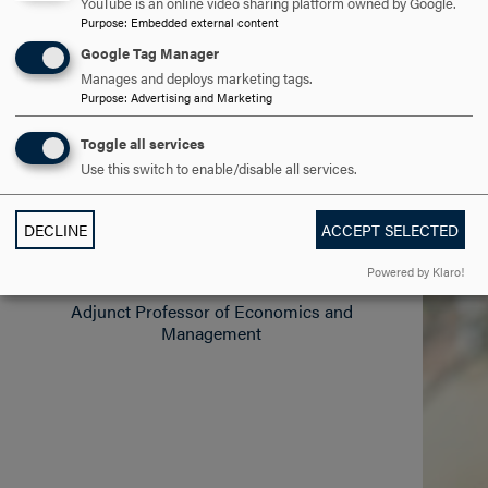
YouTube is an online video sharing platform owned by Google.
theoretical, empirical and historical approaches to the
Purpose
:
Embedded external content
study of the global economy and the varieties of
Google Tag Manager
capitalism extant in the world today.
Manages and deploys marketing tags.
Purpose
:
Advertising and Marketing
ALL FACULTY
Toggle all services
Use this switch to enable/disable all services.
DECLINE
ACCEPT SELECTED
Larry Devan
Powered by Klaro!
Adjunct Professor of Economics and
Management