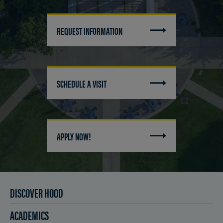
REQUEST INFORMATION
SCHEDULE A VISIT
APPLY NOW!
DISCOVER HOOD
ACADEMICS