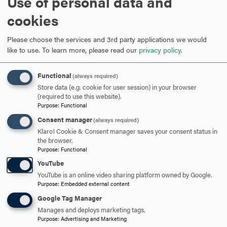
Use of personal data and
Featured Stories
cookies
Please choose the services and 3rd party applications we would
like to use.
To learn more, please read our
privacy policy
.
Functional
(always required)
Store data (e.g. cookie for user session) in your browser
(required to use this website).
Purpose
:
Functional
Consent manager
(always required)
Klaro! Cookie & Consent manager saves your consent status in
the browser.
Purpose
:
Functional
YouTube
D
YouTube is an online video sharing platform owned by Google.
Purpose
:
Embedded external content
H
Google Tag Manager
Manages and deploys marketing tags.
Purpose
:
Advertising and Marketing