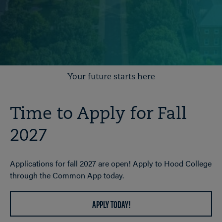
Your future starts here
Time to Apply for Fall
2027
Applications for fall 2027 are open! Apply to Hood College
through the Common App today.
APPLY TODAY!