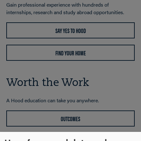
Gain professional experience with hundreds of
internships, research and study abroad opportunities.
SAY YES TO HOOD
FIND YOUR HOME
Worth the Work
A Hood education can take you anywhere.
OUTCOMES