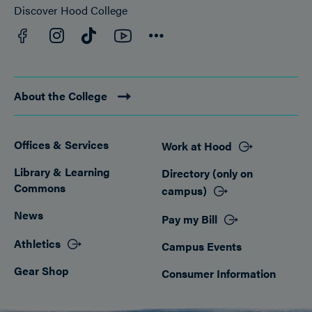
Discover Hood College
Facebook
YouTube
Instagram
TikTok
Connect
About the College
Offices & Services
Work at Hood
Footer
Library & Learning
Directory (only on
Commons
campus)
News
Pay my Bill
Athletics
Campus Events
Gear Shop
Consumer Information