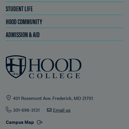
STUDENT LIFE
HOOD COMMUNITY
ADMISSION & AID
401 Rosemont Ave. Frederick, MD 21701
301-696-3131
Email us
Campus Map