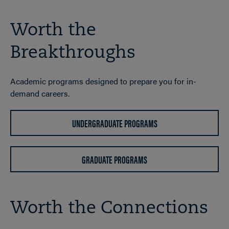
Worth the
Breakthroughs
Academic programs designed to prepare you for in-
demand careers.
UNDERGRADUATE PROGRAMS
GRADUATE PROGRAMS
Worth the Connections