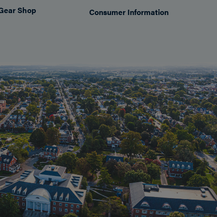
Gear Shop
Consumer Information