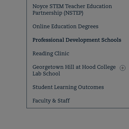
Noyce STEM Teacher Education
Partnership (NSTEP)
Online Education Degrees
Professional Development Schools
Reading Clinic
Georgetown Hill at Hood College
Lab School
Student Learning Outcomes
Faculty & Staff