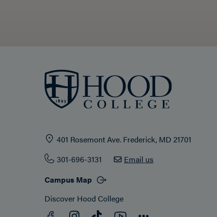
401 Rosemont Ave. Frederick, MD 21701
301-696-3131
Email us
Campus Map
Discover Hood College
Facebook
YouTube
Instagram
TikTok
Connect