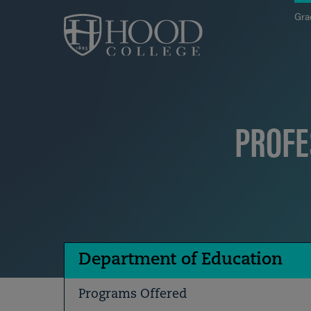
Skip to main site navigation
Skip to main content
Gra
PROFE
Department of Education
Programs Offered