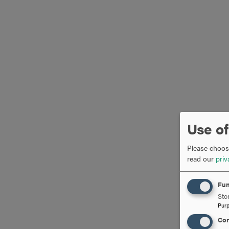
Use of
Please choose
read our
priv
Fun
Stor
Pur
Con