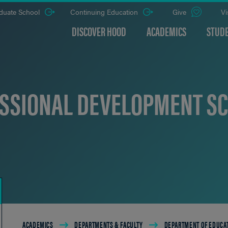
duate School
Continuing Education
Give
Vi
DISCOVER HOOD
ACADEMICS
STUDE
SSIONAL DEVELOPMENT S
Breadcrumb
ACADEMICS
DEPARTMENTS & FACULTY
DEPARTMENT OF EDUCA