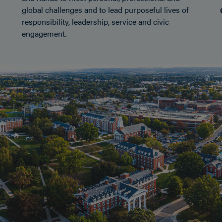
global challenges and to lead purposeful lives of
responsibility, leadership, service and civic
engagement.