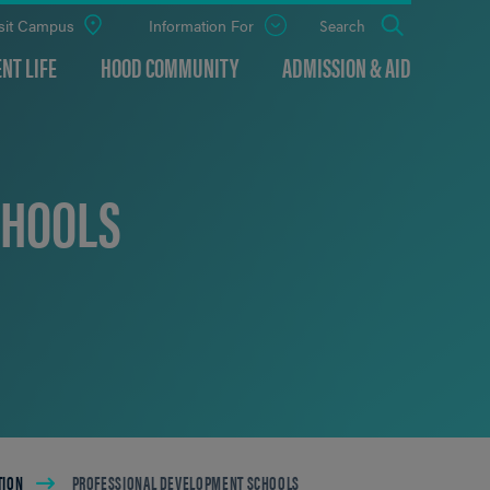
sit Campus
Information For
Open
Search
the
panel
NT LIFE
HOOD COMMUNITY
ADMISSION & AID
CHOOLS
TION
PROFESSIONAL DEVELOPMENT SCHOOLS