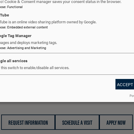
ro! Cookie & Consent manager saves your consent status in the browser.
A Partner School works with interns during their sophomo
pose
:
Functional
experiences.
uTube
Tube is an online video sharing platform owned by Google.
pose
:
Embedded external content
PROGRAM HIGHLIGHTS
CLICK
gle Tag Manager
TO
ages and deploys marketing tags.
pose
:
Advertising and Marketing
OPEN
PROGRAM FIELD EXPERIENCE REQUIREMENTS
CLICK
gle all services
TO
this switch to enable/disable all services.
OPEN
ACCEPT
 YOU READY TO SAY HE
Po
REQUEST INFORMATION
SCHEDULE A VISIT
APPLY NOW