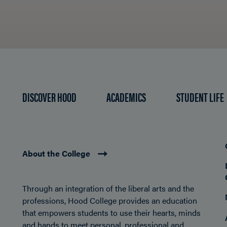
DISCOVER HOOD
ACADEMICS
STUDENT LIFE
About the College
Through an integration of the liberal arts and the
professions, Hood College provides an education
that empowers students to use their hearts, minds
and hands to meet personal, professional and