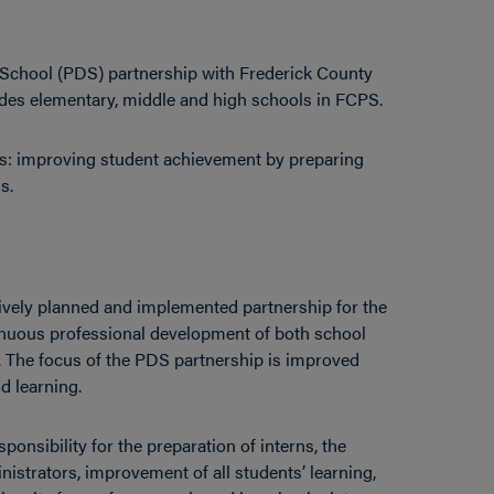
 School (PDS) partnership with Frederick County
udes elementary, middle and high schools in FCPS.
s: improving student achievement by preparing
s.
ively planned and implemented partnership for the
tinuous professional development of both school
y. The focus of the PDS partnership is improved
d learning.
onsibility for the preparation of interns, the
istrators, improvement of all students’ learning,