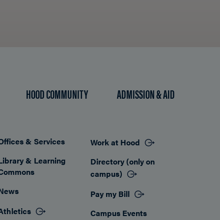
HOOD COMMUNITY
ADMISSION & AID
Offices & Services
Work at Hood
Footer
Library & Learning
Directory (only on
Commons
campus)
News
Pay my Bill
Athletics
Campus Events