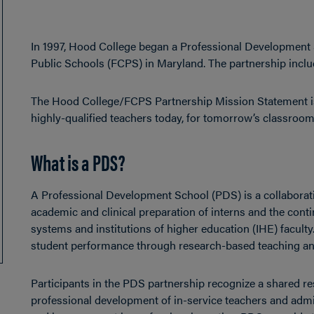
In 1997, Hood College began a Professional Development
Public Schools (FCPS) in Maryland. The partnership incl
The Hood College/FCPS Partnership Mission Statement i
highly-qualified teachers today, for tomorrow’s classroom
What is a PDS?
A Professional Development School (PDS) is a collaborat
academic and clinical preparation of interns and the con
systems and institutions of higher education (IHE) facult
student performance through research-based teaching an
Participants in the PDS partnership recognize a shared resp
professional development of in-service teachers and admin