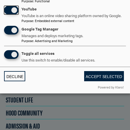
Purpose
:
Functional
YouTube
YouTube is an online video sharing platform owned by Google.
SCHEDULE A VISIT
Purpose
:
Embedded external content
Google Tag Manager
Manages and deploys marketing tags.
APPLY NOW
Purpose
:
Advertising and Marketing
Toggle all services
Use this switch to enable/disable all services.
DISCOVER HOOD
DECLINE
ACCEPT SELECTED
ACADEMICS
Powered by Klaro!
STUDENT LIFE
HOOD COMMUNITY
ADMISSION & AID