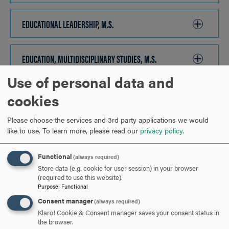
TO
OPEN
EDUCATIONAL LEADERSHIP, M.S.
CLICK
TO
OPEN
EDUCATION, MULTIDISCIPLINARY STUDIES, M.S.
CLICK
TO
Use of personal data and
OPEN
ORGANIZATIONAL LEADERSHIP, DBA, DOL
CLICK
cookies
TO
Please choose the services and 3rd party applications we would
OPEN
READING SPECIALIZATION, M.S.
CLICK
like to use.
To learn more, please read our
privacy policy
.
TO
OPEN
Functional
(always required)
ARE YOU READY TO
Store data (e.g. cookie for user session) in your browser
(required to use this website).
Purpose
:
Functional
SAY HELLO?
Consent manager
(always required)
Klaro! Cookie & Consent manager saves your consent status in
the browser.
REQUEST INFORMATION