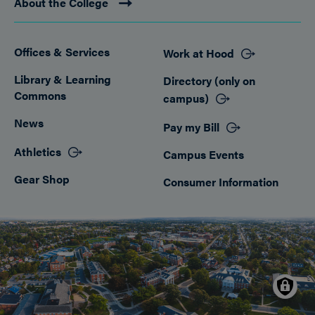
About the College
Offices & Services
Work at Hood
Footer
Library & Learning
Directory (only on
Commons
campus)
News
Pay my Bill
Athletics
Campus Events
Gear Shop
Consumer Information