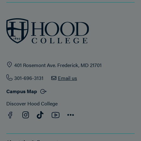
401 Rosemont Ave. Frederick, MD 21701
301-696-3131
Email us
Campus Map
Discover Hood College
Facebook
YouTube
Instagram
TikTok
Connect