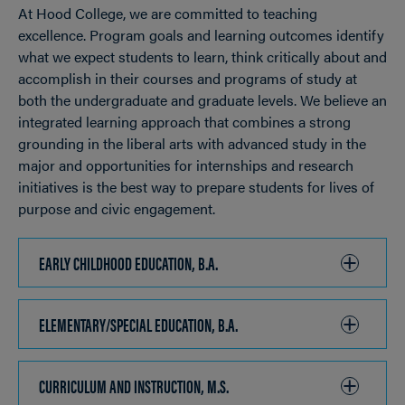
At Hood College, we are committed to teaching
OPEN
Breadcrumb
excellence. Program goals and learning outcomes identify
what we expect students to learn, think critically about and
accomplish in their courses and programs of study at
both the undergraduate and graduate levels. We believe an
integrated learning approach that combines a strong
grounding in the liberal arts with advanced study in the
major and opportunities for internships and research
initiatives is the best way to prepare students for lives of
purpose and civic engagement.
EARLY CHILDHOOD EDUCATION, B.A.
CLICK
TO
OPEN
ELEMENTARY/SPECIAL EDUCATION, B.A.
CLICK
TO
OPEN
CURRICULUM AND INSTRUCTION, M.S.
CLICK